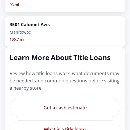
93 mi
3501 Calumet Ave.
Manitowoc
106.7 mi
Learn More About Title Loans
Review how title loans work, what documents may
be needed, and common questions before visiting
a nearby store.
Get a cash estimate
What is a title loan?