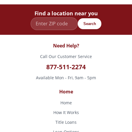
Find a location near you
Search
Need Help?
Call Our Customer Service
877-511-2274
Available Mon - Fri, 9am - 5pm
Home
Home
How It Works
Title Loans
Loan Options