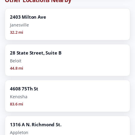
2403 Milton Ave
Janesville
32.2 mi
28 State Street, Suite B
Beloit
44.8 mi
4608 75Th St
Kenosha
83.6 mi
1316 A N. Richmond St.
Appleton