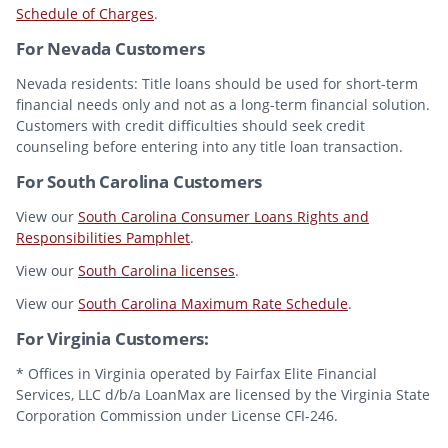
Schedule of Charges
.
For Nevada Customers
Nevada residents: Title loans should be used for short-term
financial needs only and not as a long-term financial solution.
Customers with credit difficulties should seek credit
counseling before entering into any title loan transaction.
For South Carolina Customers
View our
South Carolina Consumer Loans Rights and
Responsibilities Pamphlet
.
View our
South Carolina licenses
.
View our
South Carolina Maximum Rate Schedule
.
For Virginia Customers:
* Offices in Virginia operated by Fairfax Elite Financial
Services, LLC d/b/a LoanMax are licensed by the Virginia State
Corporation Commission under License CFI-246.