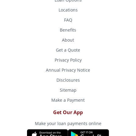
Locations
FAQ
Benefits
About
Get a Quote
Privacy Policy
Annual Privacy Notice
Disclosures
Sitemap
Make a Payment
Get Our App
Make your loan payments online