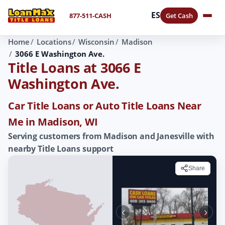
ES
877-511-CASH
Get Cash
Home
Locations
Wisconsin
Madison
3066 E Washington Ave.
Title Loans at 3066 E
Washington Ave.
Car Title Loans or Auto Title Loans Near
Me in Madison, WI
Serving customers from Madison and Janesville with
nearby Title Loans support
Share
‹
›