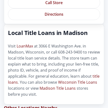
Call Store
Directions
Local Title Loans in Madison
Visit
LoanMax
at 3066 E Washington Ave. in
Madison, Wisconsin, or call 608-243-9400 to review
local title loan service details. The store team can
explain what to bring, including your lien-free title,
photo ID, vehicle, and proof of income if
applicable. For general education, learn about
title
loans
. You can also browse
Wisconsin Title Loans
locations or view
Madison Title Loans
stores
before you visit.
Other Locations Nearby