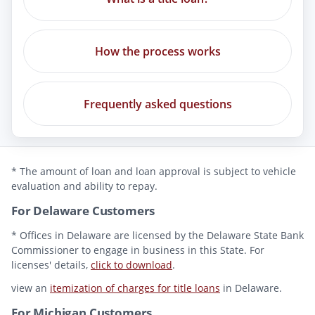
How the process works
Frequently asked questions
* The amount of loan and loan approval is subject to vehicle
evaluation and ability to repay.
For Delaware Customers
* Offices in Delaware are licensed by the Delaware State Bank
Commissioner to engage in business in this State. For
licenses' details,
click to download
.
view an
itemization of charges for title loans
in Delaware.
For Michigan Customers