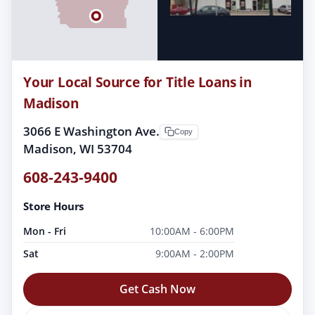
Your Local Source for Title Loans in
Madison
3066 E Washington Ave.
Copy
Madison, WI 53704
608-243-9400
Store Hours
Mon - Fri
10:00AM - 6:00PM
Sat
9:00AM - 2:00PM
Get Cash Now