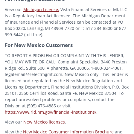
View our
Michigan License.
Vista Financial Services of MI, LLC
is a Regulatory Loan Act licensee. The Michigan Department
of Insurance and Financial Services can be contacted at PO
Box 30220, Lansing, MI 48909-7720 or T: 517-284-8800 or 877-
999-6442 (toll free).
For New Mexico Customers
TO REPORT A PROBLEM OR COMPLAINT WITH THIS LENDER,
YOU MAY WRITE OR CALL: Complaint Specialist, 3440 Preston
Ridge Rd., Suite 500, Alpharetta, GA 30005, 1-800-324-4061,
legalemail@selectmgmt.com. New Mexico only: This lender is
licensed and regulated by the New Mexico Regulation and
Licensing Department, Financial Institutions Division, P.O. Box
25101, 2550 Cerrillos Road, Santa Fe, New Mexico 87504. To
report unresolved problems or complaints, contact the
Division at (505) 476-4885 or visit
https://www.rld.nm.gov/financial-institutions/
.
View our
New Mexico licenses
.
View the
New Mexico Consumer Information Brochure
and