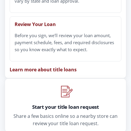
vary by state and loan approval.
Review Your Loan
Before you sign, we'll review your loan amount,
payment schedule, fees, and required disclosures
so you know exactly what to expect.
Learn more about title loans
Start your title loan request
Share a few basics online so a nearby store can
review your title loan request.