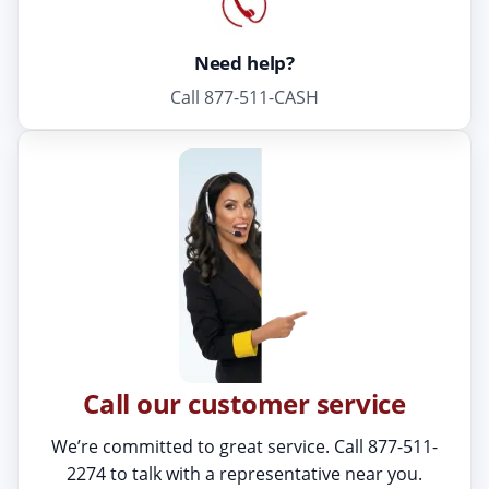
Need help?
Call 877-511-CASH
Call our customer service
We’re committed to great service. Call 877-511-
2274 to talk with a representative near you.