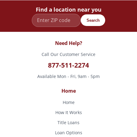
Find a location near you
Search
Need Help?
Call Our Customer Service
877-511-2274
Available Mon - Fri, 9am - 5pm
Home
Home
How It Works
Title Loans
Loan Options