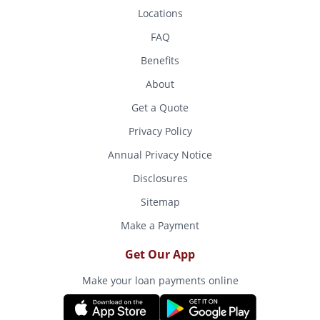
Locations
FAQ
Benefits
About
Get a Quote
Privacy Policy
Annual Privacy Notice
Disclosures
Sitemap
Make a Payment
Get Our App
Make your loan payments online