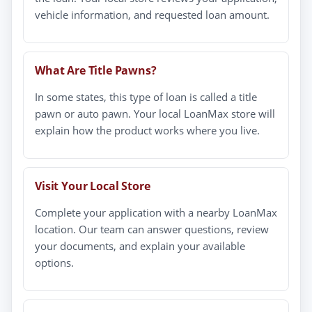
vehicle information, and requested loan amount.
What Are Title Pawns?
In some states, this type of loan is called a title
pawn or auto pawn. Your local LoanMax store will
explain how the product works where you live.
Visit Your Local Store
Complete your application with a nearby LoanMax
location. Our team can answer questions, review
your documents, and explain your available
options.