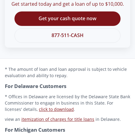
Get started today and get a loan of up to $10,000.
Get your cash quote now
877-511-CASH
* The amount of loan and loan approval is subject to vehicle
evaluation and ability to repay.
For Delaware Customers
* Offices in Delaware are licensed by the Delaware State Bank
Commissioner to engage in business in this State. For
licenses' details,
click to download
.
view an
itemization of charges for title loans
in Delaware.
For Michigan Customers