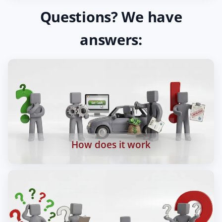
Questions? We have
answers:
How does it work