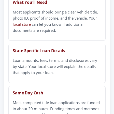
What You'll Need
Most applicants should bring a clear vehicle title,
photo ID, proof of income, and the vehicle. Your
local store
can let you know if additional
documents are required.
State Specific Loan Details
Loan amounts, fees, terms, and disclosures vary
by state. Your local store will explain the details
that apply to your loan.
Same Day Cash
Most completed title loan applications are funded
in about 20 minutes. Funding times and methods