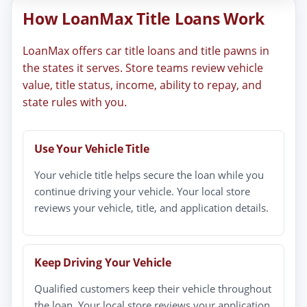
How LoanMax Title Loans Work
LoanMax offers car title loans and title pawns in
the states it serves. Store teams review vehicle
value, title status, income, ability to repay, and
state rules with you.
Use Your Vehicle Title
Your vehicle title helps secure the loan while you
continue driving your vehicle. Your local store
reviews your vehicle, title, and application details.
Keep Driving Your Vehicle
Qualified customers keep their vehicle throughout
the loan. Your local store reviews your application,