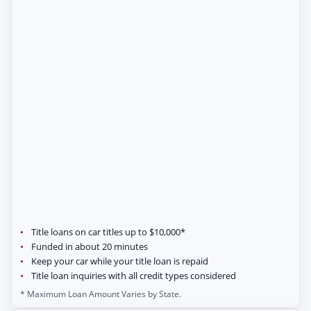
Title loans on car titles up to $10,000*
Funded in about 20 minutes
Keep your car while your title loan is repaid
Title loan inquiries with all credit types considered
* Maximum Loan Amount Varies by State.