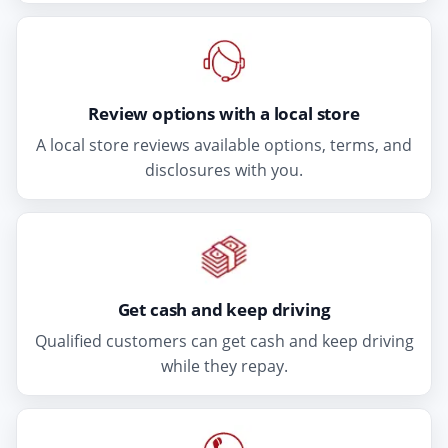
Review options with a local store
A local store reviews available options, terms, and
disclosures with you.
Get cash and keep driving
Qualified customers can get cash and keep driving
while they repay.