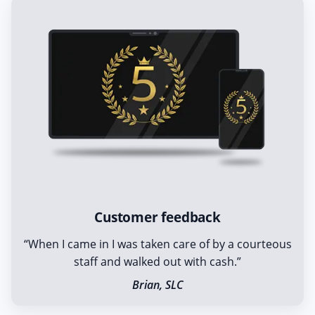
Customer feedback
“When I came in I was taken care of by a courteous
staff and walked out with cash.”
Brian, SLC