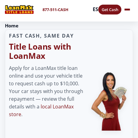
ES
877-511-CASH
Get Cash
Home
FAST CASH, SAME DAY
Title Loans with
LoanMax
Apply for a LoanMax title loan
online and use your vehicle title
to request cash up to $10,000.
Your car stays with you through
repayment — review the full
details with a
local LoanMax
store
.