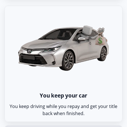
You keep your car
You keep driving while you repay and get your title
back when finished.