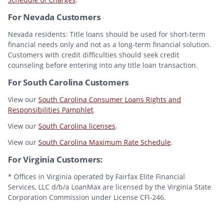
For Nevada Customers
Nevada residents: Title loans should be used for short-term
financial needs only and not as a long-term financial solution.
Customers with credit difficulties should seek credit
counseling before entering into any title loan transaction.
For South Carolina Customers
View our
South Carolina Consumer Loans Rights and
Responsibilities Pamphlet
.
View our
South Carolina licenses
.
View our
South Carolina Maximum Rate Schedule
.
For Virginia Customers:
* Offices in Virginia operated by Fairfax Elite Financial
Services, LLC d/b/a LoanMax are licensed by the Virginia State
Corporation Commission under License CFI-246.