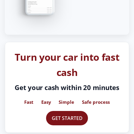
Turn your car into fast
cash
Get your cash within 20 minutes
Fast
Easy
Simple
Safe process
GET STARTED