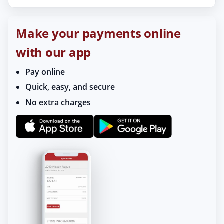
Make your payments online
with our app
Pay online
Quick, easy, and secure
No extra charges