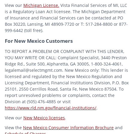
View our
Michigan License.
Vista Financial Services of MI, LLC
is a Regulatory Loan Act licensee. The Michigan Department
of Insurance and Financial Services can be contacted at PO
Box 30220, Lansing, MI 48909-7720 or T: 517-284-8800 or 877-
999-6442 (toll free).
For New Mexico Customers
TO REPORT A PROBLEM OR COMPLAINT WITH THIS LENDER,
YOU MAY WRITE OR CALL: Complaint Specialist, 3440 Preston
Ridge Rd., Suite 500, Alpharetta, GA 30005, 1-800-324-4061,
legalemail@selectmgmt.com. New Mexico only: This lender is
licensed and regulated by the New Mexico Regulation and
Licensing Department, Financial Institutions Division, P.O. Box
25101, 2550 Cerrillos Road, Santa Fe, New Mexico 87504. To
report unresolved problems or complaints, contact the
Division at (505) 476-4885 or visit
https://www.rld.nm.gov/financial-institutions/
.
View our
New Mexico licenses
.
View the
New Mexico Consumer Information Brochure
and
Schedule of Charges
.