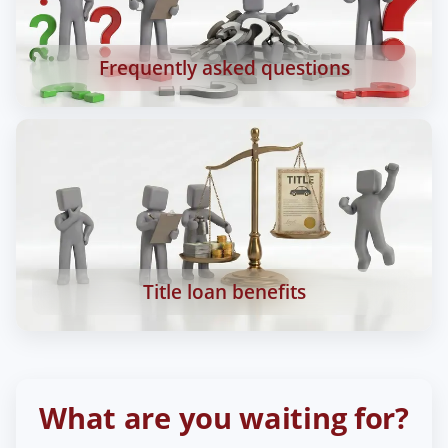
Frequently asked questions
Title loan benefits
What are you waiting for?