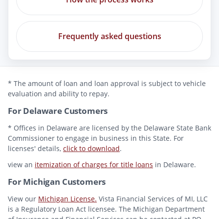
Frequently asked questions
* The amount of loan and loan approval is subject to vehicle
evaluation and ability to repay.
For Delaware Customers
* Offices in Delaware are licensed by the Delaware State Bank
Commissioner to engage in business in this State. For
licenses' details,
click to download
.
view an
itemization of charges for title loans
in Delaware.
For Michigan Customers
View our
Michigan License.
Vista Financial Services of MI, LLC
is a Regulatory Loan Act licensee. The Michigan Department