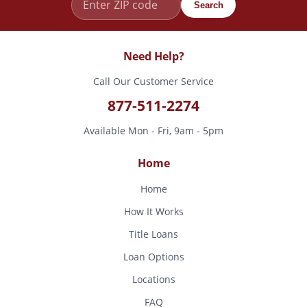
Search
Need Help?
Call Our Customer Service
877-511-2274
Available Mon - Fri, 9am - 5pm
Home
Home
How It Works
Title Loans
Loan Options
Locations
FAQ