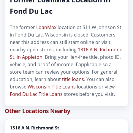
Fond Du Lac
The former
LoanMax
location at 511 W Johnson St.
in Fond Du Lac, Wisconsin is closed. Customers
near this address can still start online or visit
nearby open stores, including
1316 A N. Richmond
St. in Appleton
. Bring your lien-free title, photo ID,
vehicle, and proof of income if applicable so a
store team can review your options. For general
education, learn about
title loans
. You can also
browse
Wisconsin Title Loans
locations or view
Fond Du Lac Title Loans
stores before you visit.
Other Locations Nearby
1316 A N. Richmond St.