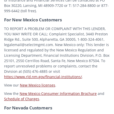
of Insurance and Financial Services can be contacted at PO
Box 30220, Lansing, MI 48909-7720 or T: 517-284-8800 or 877-
999-6442 (toll free).
For New Mexico Customers
TO REPORT A PROBLEM OR COMPLAINT WITH THIS LENDER,
YOU MAY WRITE OR CALL: Complaint Specialist, 3440 Preston
Ridge Rd., Suite 500, Alpharetta, GA 30005, 1-800-324-4061,
legalemail@selectmgmt.com. New Mexico only: This lender is
licensed and regulated by the New Mexico Regulation and
Licensing Department, Financial Institutions Division, P.O. Box
25101, 2550 Cerrillos Road, Santa Fe, New Mexico 87504. To
report unresolved problems or complaints, contact the
Division at (505) 476-4885 or visit
https://www.rld.nm.gov/financial-institutions/
.
View our
New Mexico licenses
.
View the
New Mexico Consumer Information Brochure
and
Schedule of Charges
.
For Nevada Customers