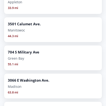
Appleton
33.9 mi
3501 Calumet Ave.
Manitowoc
44.3 mi
704 S Military Ave
Green Bay
55.1 mi
3066 E Washington Ave.
Madison
63.8 mi