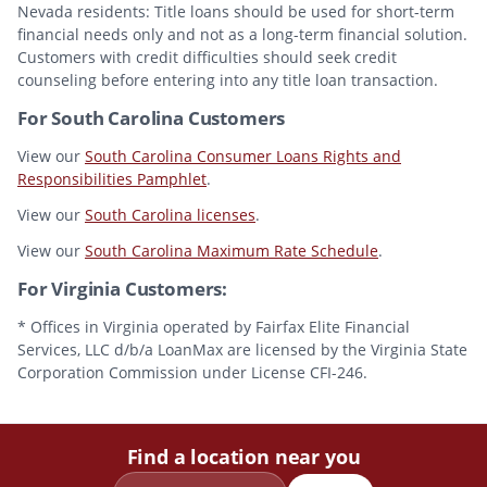
Nevada residents: Title loans should be used for short-term
financial needs only and not as a long-term financial solution.
Customers with credit difficulties should seek credit
counseling before entering into any title loan transaction.
For South Carolina Customers
View our
South Carolina Consumer Loans Rights and
Responsibilities Pamphlet
.
View our
South Carolina licenses
.
View our
South Carolina Maximum Rate Schedule
.
For Virginia Customers:
* Offices in Virginia operated by Fairfax Elite Financial
Services, LLC d/b/a LoanMax are licensed by the Virginia State
Corporation Commission under License CFI-246.
Find a location near you