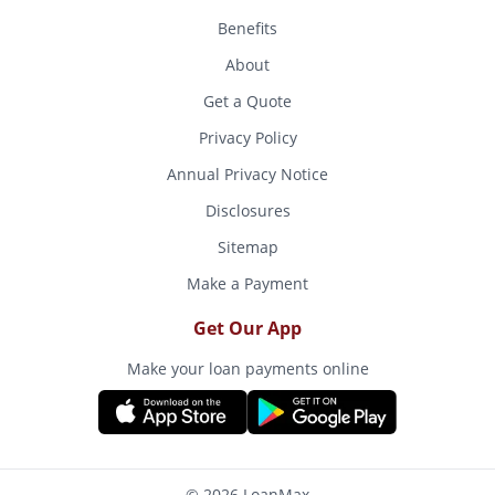
Benefits
About
Get a Quote
Privacy Policy
Annual Privacy Notice
Disclosures
Sitemap
Make a Payment
Get Our App
Make your loan payments online
© 2026 LoanMax