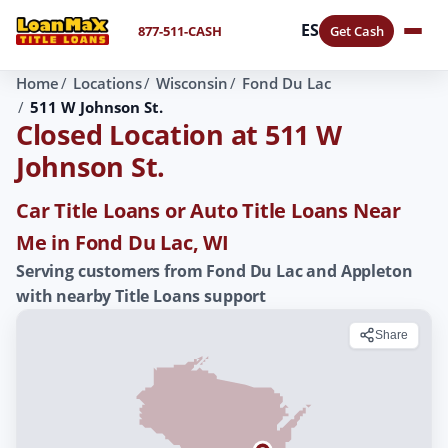
ES
877-511-CASH
Get Cash
Home
Locations
Wisconsin
Fond Du Lac
511 W Johnson St.
Closed Location at 511 W
Johnson St.
Car Title Loans or Auto Title Loans Near
Me in Fond Du Lac, WI
Serving customers from Fond Du Lac and Appleton
with nearby Title Loans support
Share