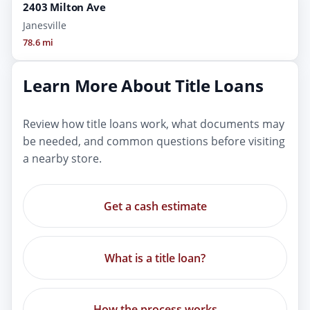
2403 Milton Ave
Janesville
78.6 mi
Learn More About Title Loans
Review how title loans work, what documents may
be needed, and common questions before visiting
a nearby store.
Get a cash estimate
What is a title loan?
How the process works