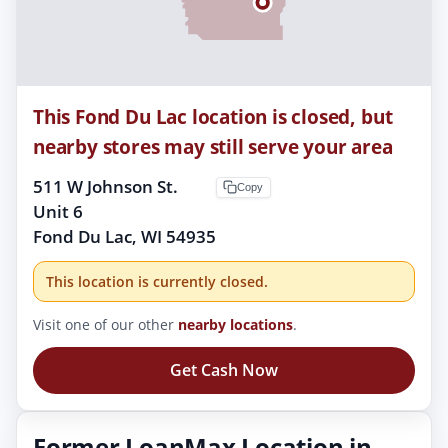
This Fond Du Lac location is closed, but
nearby stores may still serve your area
511 W Johnson St.
Copy
Unit 6
Fond Du Lac, WI 54935
This location is currently closed.
Visit one of our other
nearby locations
.
Get Cash Now
Former LoanMax Location in