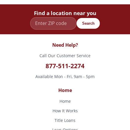
Find a location near you
Search
Need Help?
Call Our Customer Service
877-511-2274
Available Mon - Fri, 9am - 5pm
Home
Home
How It Works
Title Loans
Loan Options