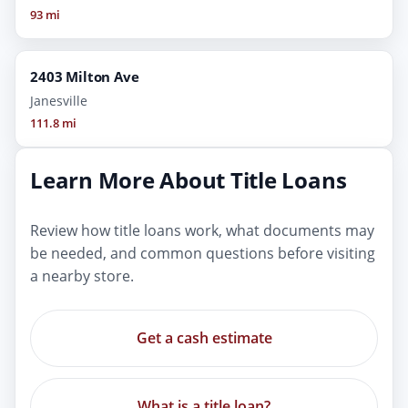
93 mi
2403 Milton Ave
Janesville
111.8 mi
Learn More About Title Loans
Review how title loans work, what documents may
be needed, and common questions before visiting
a nearby store.
Get a cash estimate
What is a title loan?