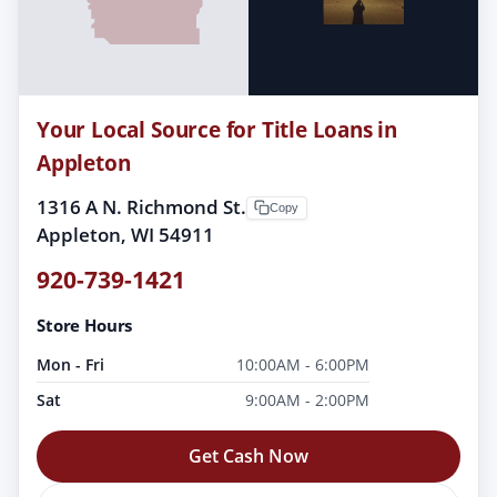
Your Local Source for Title Loans in
Appleton
1316 A N. Richmond St.
Copy
Appleton, WI 54911
920-739-1421
Store Hours
Mon - Fri
10:00AM - 6:00PM
Sat
9:00AM - 2:00PM
Get Cash Now