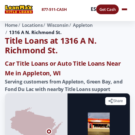
ES
877-511-CASH
Get Cash
Home
Locations
Wisconsin
Appleton
1316 A N. Richmond St.
Title Loans at 1316 A N.
Richmond St.
Car Title Loans or Auto Title Loans Near
Me in Appleton, WI
Serving customers from Appleton, Green Bay, and
Fond Du Lac with nearby Title Loans support
Share