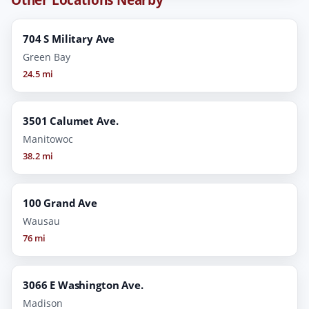
704 S Military Ave
Green Bay
24.5 mi
3501 Calumet Ave.
Manitowoc
38.2 mi
100 Grand Ave
Wausau
76 mi
3066 E Washington Ave.
Madison