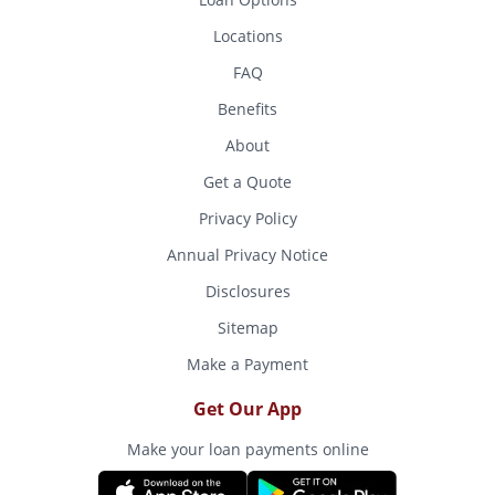
Locations
FAQ
Benefits
About
Get a Quote
Privacy Policy
Annual Privacy Notice
Disclosures
Sitemap
Make a Payment
Get Our App
Make your loan payments online