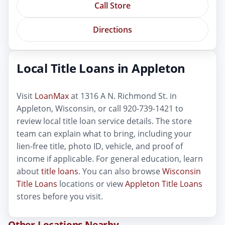
Call Store
Directions
Local Title Loans in Appleton
Visit
LoanMax
at 1316 A N. Richmond St. in
Appleton, Wisconsin, or call 920-739-1421 to
review local title loan service details. The store
team can explain what to bring, including your
lien-free title, photo ID, vehicle, and proof of
income if applicable. For general education, learn
about
title loans
. You can also browse
Wisconsin
Title Loans
locations or view
Appleton Title Loans
stores before you visit.
Other Locations Nearby