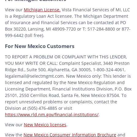
View our
Michigan License.
Vista Financial Services of MI, LLC
is a Regulatory Loan Act licensee. The Michigan Department
of Insurance and Financial Services can be contacted at PO
Box 30220, Lansing, MI 48909-7720 or T: 517-284-8800 or 877-
999-6442 (toll free).
For New Mexico Customers
TO REPORT A PROBLEM OR COMPLAINT WITH THIS LENDER,
YOU MAY WRITE OR CALL: Complaint Specialist, 3440 Preston
Ridge Rd., Suite 500, Alpharetta, GA 30005, 1-800-324-4061,
legalemail@selectmgmt.com. New Mexico only: This lender is
licensed and regulated by the New Mexico Regulation and
Licensing Department, Financial Institutions Division, P.O. Box
25101, 2550 Cerrillos Road, Santa Fe, New Mexico 87504. To
report unresolved problems or complaints, contact the
Division at (505) 476-4885 or visit
https://www.rld.nm.gov/financial-institutions/
.
View our
New Mexico licenses
.
View the
New Mexico Consumer Information Brochure
and