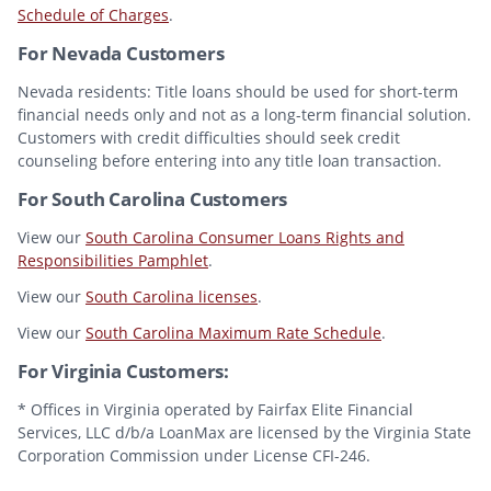
Schedule of Charges
.
For Nevada Customers
Nevada residents: Title loans should be used for short-term
financial needs only and not as a long-term financial solution.
Customers with credit difficulties should seek credit
counseling before entering into any title loan transaction.
For South Carolina Customers
View our
South Carolina Consumer Loans Rights and
Responsibilities Pamphlet
.
View our
South Carolina licenses
.
View our
South Carolina Maximum Rate Schedule
.
For Virginia Customers:
* Offices in Virginia operated by Fairfax Elite Financial
Services, LLC d/b/a LoanMax are licensed by the Virginia State
Corporation Commission under License CFI-246.