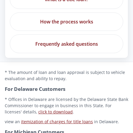
How the process works
Frequently asked questions
* The amount of loan and loan approval is subject to vehicle
evaluation and ability to repay.
For Delaware Customers
* Offices in Delaware are licensed by the Delaware State Bank
Commissioner to engage in business in this State. For
licenses' details,
click to download
.
view an
itemization of charges for title loans
in Delaware.
For Michigan Customers