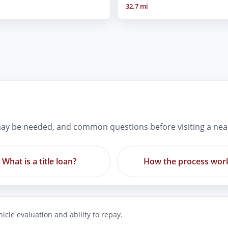
32.7 mi
ay be needed, and common questions before visiting a nea
What is a title loan?
How the process wor
icle evaluation and ability to repay.