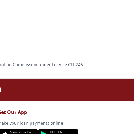
rporation Commission under License CFI-246.
Get Our App
ake your loan payments online