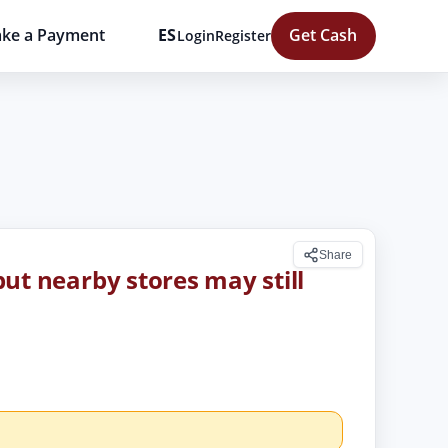
ke a Payment
ES
Get Cash
Login
Register
Share
 but nearby stores may still