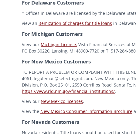
For Delaware Customers
* Offices in Delaware are licensed by the Delaware State
view an
itemization of charges for title loans
in Delawar
For Michigan Customers
View our
Michigan License.
Vista Financial Services of 
PO Box 30220, Lansing, MI 48909-7720 or T: 517-284-8800 
For New Mexico Customers
TO REPORT A PROBLEM OR COMPLAINT WITH THIS LENDER, Y
4061, legalemail@selectmgmt.com. New Mexico only: This
Division, P.O. Box 25101, 2550 Cerrillos Road, Santa Fe,
https://www.rld.nm.gov/financial-institutions/
.
View our
New Mexico licenses
.
View the
New Mexico Consumer Information Brochure
a
For Nevada Customers
Nevada residents: Title loans should be used for short-t