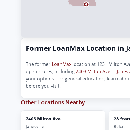
Former LoanMax Location in Ja
The former
LoanMax
location at 1231 Milton Ave
open stores, including
2403 Milton Ave in Janesv
your options. For general education, learn abo
before you visit.
Other Locations Nearby
2403 Milton Ave
28 Stat
Janesville
Beloit