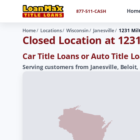
Hom
877-511-CASH
Home
Locations
Wisconsin
Janesville
1231 Mil
Closed Location at 123
Car Title Loans or Auto Title L
Serving customers from Janesville, Beloit