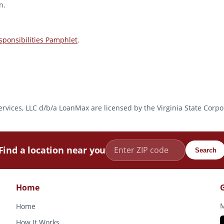
n.
ponsibilities Pamphlet
.
l Services, LLC d/b/a LoanMax are licensed by the Virginia State Co
Find a location near you
Search
Home
M
Home
How It Works