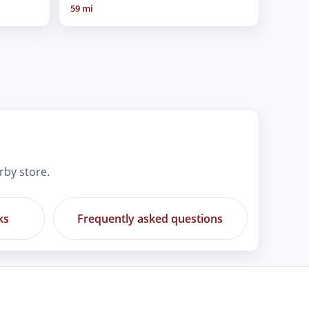
59 mi
rby store.
ks
Frequently asked questions