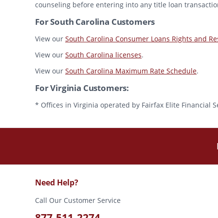
counseling before entering into any title loan transactio
For South Carolina Customers
View our
South Carolina Consumer Loans Rights and Res
View our
South Carolina licenses
.
View our
South Carolina Maximum Rate Schedule
.
For Virginia Customers:
* Offices in Virginia operated by Fairfax Elite Financia
Need Help?
Call Our Customer Service
877-511-2274