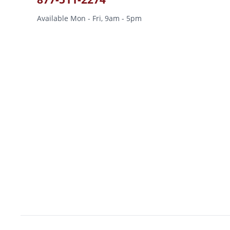
Available Mon - Fri, 9am - 5pm