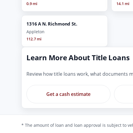
0.9 mi
14.1 mi
1316 A N. Richmond St.
Appleton
112.7 mi
Learn More About Title Loans
Review how title loans work, what documents m
Get a cash estimate
* The amount of loan and loan approval is subject to veh