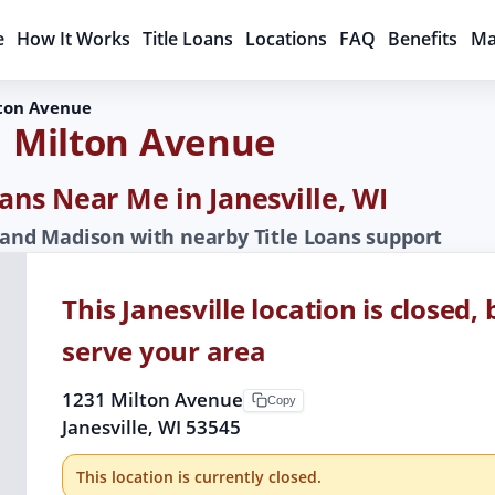
e
How It Works
Title Loans
Locations
FAQ
Benefits
Ma
ton Avenue
1 Milton Avenue
oans Near Me in Janesville, WI
, and Madison with nearby Title Loans support
This Janesville location is closed,
serve your area
1231 Milton Avenue
Copy
Janesville, WI 53545
This location is currently closed.