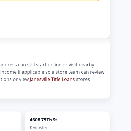
ddress can still start online or visit nearby
of income if applicable so a store team can review
tions or view
Janesville Title Loans
stores
4608 75Th St
Kenosha