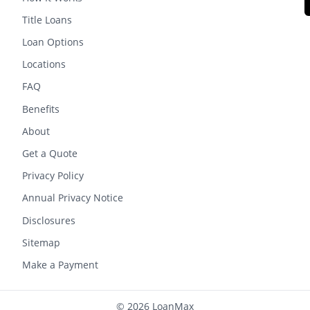
Title Loans
Loan Options
Locations
FAQ
Benefits
About
Get a Quote
Privacy Policy
Annual Privacy Notice
Disclosures
Sitemap
Make a Payment
© 2026 LoanMax