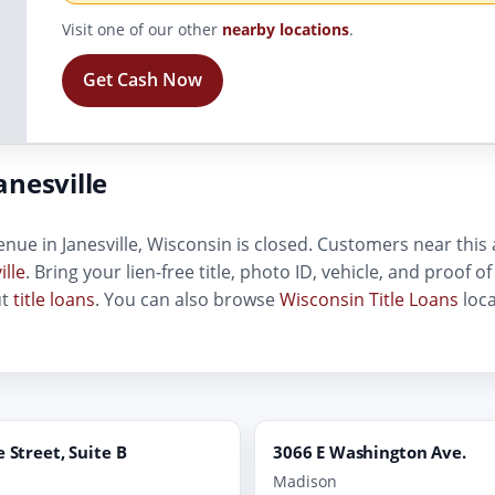
Visit one of our other
nearby locations
.
Get Cash Now
nesville
nue in Janesville, Wisconsin is closed. Customers near this a
ille
. Bring your lien-free title, photo ID, vehicle, and proof 
ut
title loans
. You can also browse
Wisconsin Title Loans
loca
e Street, Suite B
3066 E Washington Ave.
Madison