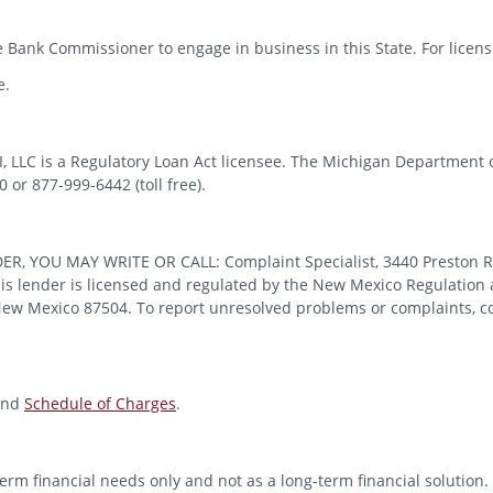
 Bank Commissioner to engage in business in this State. For license
e.
MI, LLC is a Regulatory Loan Act licensee. The Michigan Department 
or 877-999-6442 (toll free).
OU MAY WRITE OR CALL: Complaint Specialist, 3440 Preston Ridge
 lender is licensed and regulated by the New Mexico Regulation a
 New Mexico 87504. To report unresolved problems or complaints, con
nd
Schedule of Charges
.
erm financial needs only and not as a long-term financial solution. 