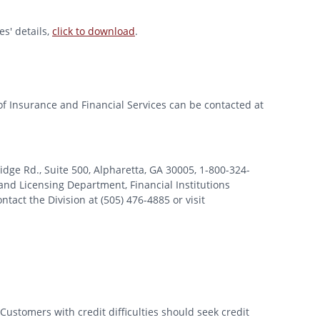
s' details,
click to download
.
of Insurance and Financial Services can be contacted at
 Rd., Suite 500, Alpharetta, GA 30005, 1-800-324-
nd Licensing Department, Financial Institutions
tact the Division at (505) 476-4885 or visit
Customers with credit difficulties should seek credit