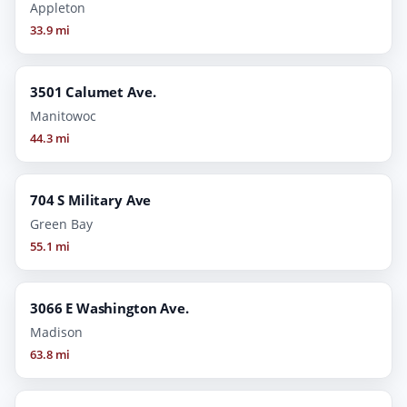
Appleton
33.9 mi
3501 Calumet Ave.
Manitowoc
44.3 mi
704 S Military Ave
Green Bay
55.1 mi
3066 E Washington Ave.
Madison
63.8 mi