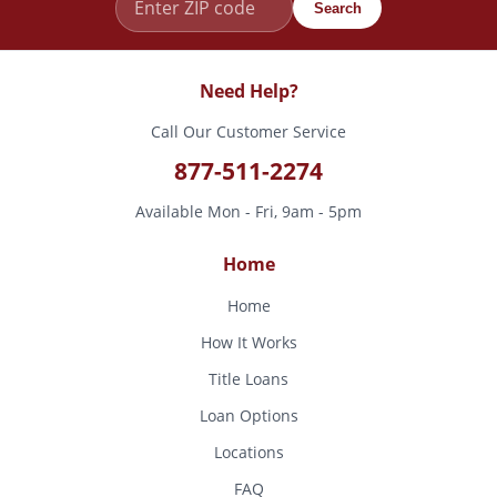
Search
Need Help?
Call Our Customer Service
877-511-2274
Available Mon - Fri, 9am - 5pm
Home
Home
How It Works
Title Loans
Loan Options
Locations
FAQ