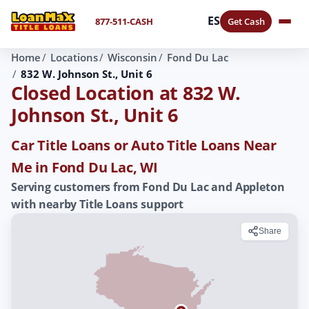
ES
877-511-CASH
Get Cash
Home
Locations
Wisconsin
Fond Du Lac
832 W. Johnson St., Unit 6
Closed Location at 832 W.
Johnson St., Unit 6
Car Title Loans or Auto Title Loans Near
Me in Fond Du Lac, WI
Serving customers from Fond Du Lac and Appleton
with nearby Title Loans support
Share