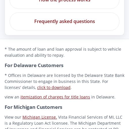
Frequently asked questions
* The amount of loan and loan approval is subject to vehicle
evaluation and ability to repay.
For Delaware Customers
* Offices in Delaware are licensed by the Delaware State Bank
Commissioner to engage in business in this State. For
licenses' details,
click to download
.
view an
itemization of charges for title loans
in Delaware.
For Michigan Customers
View our
Michigan License.
Vista Financial Services of MI, LLC
is a Regulatory Loan Act licensee. The Michigan Department