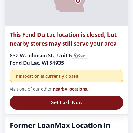
This Fond Du Lac location is closed, but
nearby stores may still serve your area
832 W. Johnson St., Unit 6
Copy
Fond Du Lac, WI 54935
This location is currently closed.
Visit one of our other
nearby locations
.
Get Cash Now
Former LoanMax Location in