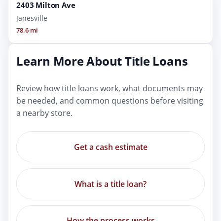
2403 Milton Ave
Janesville
78.6 mi
Learn More About Title Loans
Review how title loans work, what documents may
be needed, and common questions before visiting
a nearby store.
Get a cash estimate
What is a title loan?
How the process works