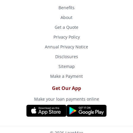
Benefits
About
Get a Quote
Privacy Policy
Annual Privacy Notice
Disclosures
Sitemap
Make a Payment
Get Our App
Make your loan payments online
© 2026 LoanMax