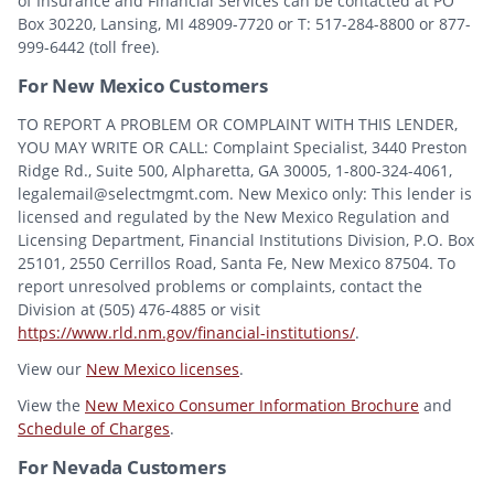
of Insurance and Financial Services can be contacted at PO
Box 30220, Lansing, MI 48909-7720 or T: 517-284-8800 or 877-
999-6442 (toll free).
For New Mexico Customers
TO REPORT A PROBLEM OR COMPLAINT WITH THIS LENDER,
YOU MAY WRITE OR CALL: Complaint Specialist, 3440 Preston
Ridge Rd., Suite 500, Alpharetta, GA 30005, 1-800-324-4061,
legalemail@selectmgmt.com. New Mexico only: This lender is
licensed and regulated by the New Mexico Regulation and
Licensing Department, Financial Institutions Division, P.O. Box
25101, 2550 Cerrillos Road, Santa Fe, New Mexico 87504. To
report unresolved problems or complaints, contact the
Division at (505) 476-4885 or visit
https://www.rld.nm.gov/financial-institutions/
.
View our
New Mexico licenses
.
View the
New Mexico Consumer Information Brochure
and
Schedule of Charges
.
For Nevada Customers