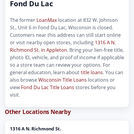
Fond Du Lac
The former
LoanMax
location at 832 W. Johnson
St., Unit 6 in Fond Du Lac, Wisconsin is closed.
Customers near this address can still start online
or visit nearby open stores, including
1316 A N.
Richmond St. in Appleton
. Bring your lien-free title,
photo ID, vehicle, and proof of income if applicable
so a store team can review your options. For
general education, learn about
title loans
. You can
also browse
Wisconsin Title Loans
locations or
view
Fond Du Lac Title Loans
stores before you
visit.
Other Locations Nearby
1316 A N. Richmond St.