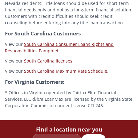
Nevada residents: Title loans should be used for short-term
financial needs only and not as a long-term financial solution.
Customers with credit difficulties should seek credit
counseling before entering into any title loan transaction.
For South Carolina Customers
View our
South Carolina Consumer Loans Rights and
Responsibilities Pamphlet
.
View our
South Carolina licenses
.
View our
South Carolina Maximum Rate Schedule
.
For Virginia Customers:
* Offices in Virginia operated by Fairfax Elite Financial
Services, LLC d/b/a LoanMax are licensed by the Virginia State
Corporation Commission under License CFI-246.
Find a location near you