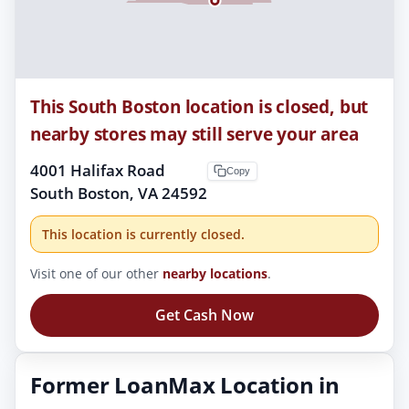
This South Boston location is closed, but
nearby stores may still serve your area
4001 Halifax Road
Copy
South Boston, VA 24592
This location is currently closed.
Visit one of our other
nearby locations
.
Get Cash Now
Former LoanMax Location in