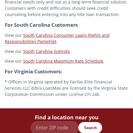
financial needs only and not as a long-term financial solution.
Customers with credit difficulties should seek credit
counseling before entering into any title loan transaction.
For South Carolina Customers
View our
South Carolina Consumer Loans Rights and
Responsibilities Pamphlet
.
View our
South Carolina licenses
.
View our
South Carolina Maximum Rate Schedule
.
For Virginia Customers:
* Offices in Virginia operated by Fairfax Elite Financial
Services, LLC d/b/a LoanMax are licensed by the Virginia State
Corporation Commission under License CFI-246.
Find a location near you
Search