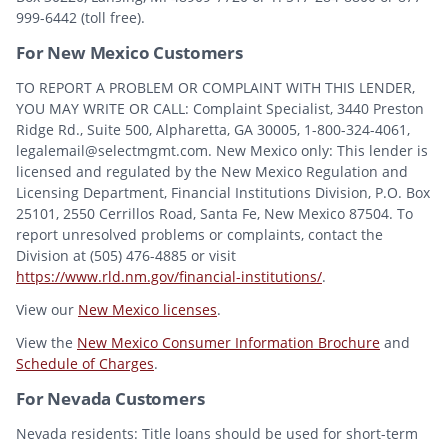
999-6442 (toll free).
For New Mexico Customers
TO REPORT A PROBLEM OR COMPLAINT WITH THIS LENDER,
YOU MAY WRITE OR CALL: Complaint Specialist, 3440 Preston
Ridge Rd., Suite 500, Alpharetta, GA 30005, 1-800-324-4061,
legalemail@selectmgmt.com. New Mexico only: This lender is
licensed and regulated by the New Mexico Regulation and
Licensing Department, Financial Institutions Division, P.O. Box
25101, 2550 Cerrillos Road, Santa Fe, New Mexico 87504. To
report unresolved problems or complaints, contact the
Division at (505) 476-4885 or visit
https://www.rld.nm.gov/financial-institutions/
.
View our
New Mexico licenses
.
View the
New Mexico Consumer Information Brochure
and
Schedule of Charges
.
For Nevada Customers
Nevada residents: Title loans should be used for short-term