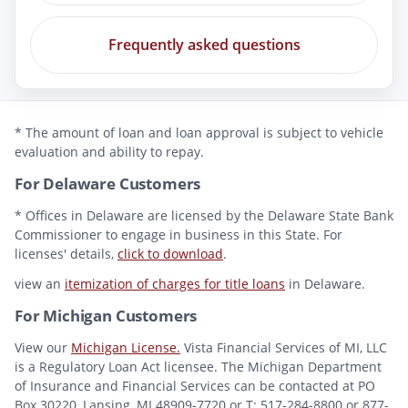
Frequently asked questions
* The amount of loan and loan approval is subject to vehicle
evaluation and ability to repay.
For Delaware Customers
* Offices in Delaware are licensed by the Delaware State Bank
Commissioner to engage in business in this State. For
licenses' details,
click to download
.
view an
itemization of charges for title loans
in Delaware.
For Michigan Customers
View our
Michigan License.
Vista Financial Services of MI, LLC
is a Regulatory Loan Act licensee. The Michigan Department
of Insurance and Financial Services can be contacted at PO
Box 30220, Lansing, MI 48909-7720 or T: 517-284-8800 or 877-