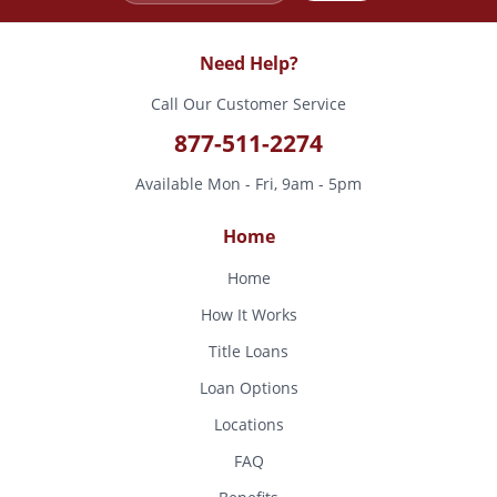
Need Help?
Call Our Customer Service
877-511-2274
Available Mon - Fri, 9am - 5pm
Home
Home
How It Works
Title Loans
Loan Options
Locations
FAQ