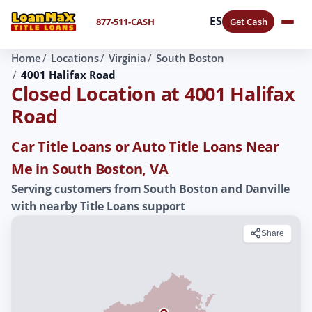
ES
877-511-CASH
Get Cash
Home
Locations
Virginia
South Boston
4001 Halifax Road
Closed Location at 4001 Halifax
Road
Car Title Loans or Auto Title Loans Near
Me in South Boston, VA
Serving customers from South Boston and Danville
with nearby Title Loans support
Share