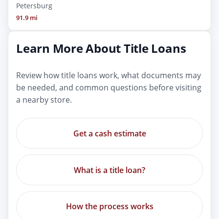
Petersburg
91.9 mi
Learn More About Title Loans
Review how title loans work, what documents may
be needed, and common questions before visiting
a nearby store.
Get a cash estimate
What is a title loan?
How the process works