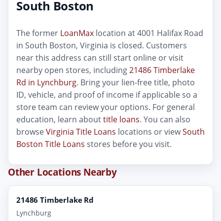
South Boston
The former
LoanMax
location at 4001 Halifax Road
in South Boston, Virginia is closed. Customers
near this address can still start online or visit
nearby open stores, including
21486 Timberlake
Rd in Lynchburg
. Bring your lien-free title, photo
ID, vehicle, and proof of income if applicable so a
store team can review your options. For general
education, learn about
title loans
. You can also
browse
Virginia Title Loans
locations or view
South
Boston Title Loans
stores before you visit.
Other Locations Nearby
21486 Timberlake Rd
Lynchburg