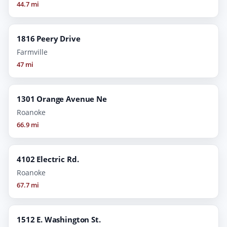
44.7 mi
1816 Peery Drive
Farmville
47 mi
1301 Orange Avenue Ne
Roanoke
66.9 mi
4102 Electric Rd.
Roanoke
67.7 mi
1512 E. Washington St.