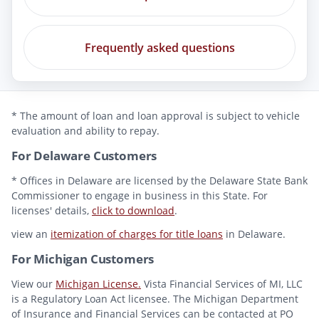
Frequently asked questions
* The amount of loan and loan approval is subject to vehicle
evaluation and ability to repay.
For Delaware Customers
* Offices in Delaware are licensed by the Delaware State Bank
Commissioner to engage in business in this State. For
licenses' details,
click to download
.
view an
itemization of charges for title loans
in Delaware.
For Michigan Customers
View our
Michigan License.
Vista Financial Services of MI, LLC
is a Regulatory Loan Act licensee. The Michigan Department
of Insurance and Financial Services can be contacted at PO