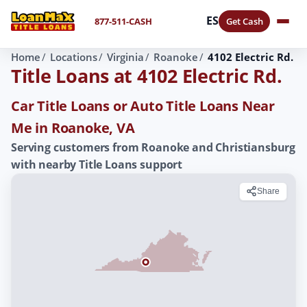
ES
877-511-CASH
Get Cash
Home
Locations
Virginia
Roanoke
4102 Electric Rd.
Title Loans at 4102 Electric Rd.
Car Title Loans or Auto Title Loans Near
Me in Roanoke, VA
Serving customers from Roanoke and Christiansburg
with nearby Title Loans support
Share