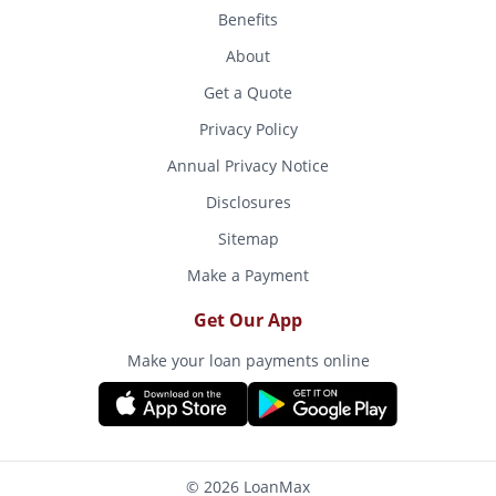
Benefits
About
Get a Quote
Privacy Policy
Annual Privacy Notice
Disclosures
Sitemap
Make a Payment
Get Our App
Make your loan payments online
© 2026 LoanMax