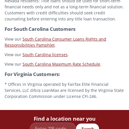
Nevada residents: Title loans should be used for short-term
financial needs only and not as a long-term financial solution.
Customers with credit difficulties should seek credit
counseling before entering into any title loan transaction.
For South Carolina Customers
View our
South Carolina Consumer Loans Rights and
Responsibilities Pamphlet
.
View our
South Carolina licenses
.
View our
South Carolina Maximum Rate Schedule
.
For Virginia Customers:
* Offices in Virginia operated by Fairfax Elite Financial
Services, LLC d/b/a LoanMax are licensed by the Virginia State
Corporation Commission under License CFI-246.
Find a location near you
Search