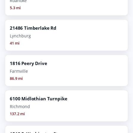
Roanoke
5.3 mi
21486 Timberlake Rd
Lynchburg
41 mi
1816 Peery Drive
Farmville
86.9 mi
6100 Midlothian Turnpike
Richmond
137.2 mi