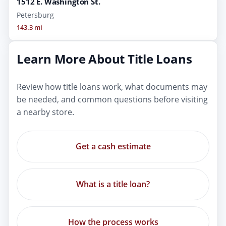
1512 E. Washington St.
Petersburg
143.3 mi
Learn More About Title Loans
Review how title loans work, what documents may
be needed, and common questions before visiting
a nearby store.
Get a cash estimate
What is a title loan?
How the process works