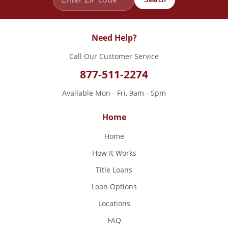
Need Help?
Call Our Customer Service
877-511-2274
Available Mon - Fri, 9am - 5pm
Home
Home
How It Works
Title Loans
Loan Options
Locations
FAQ