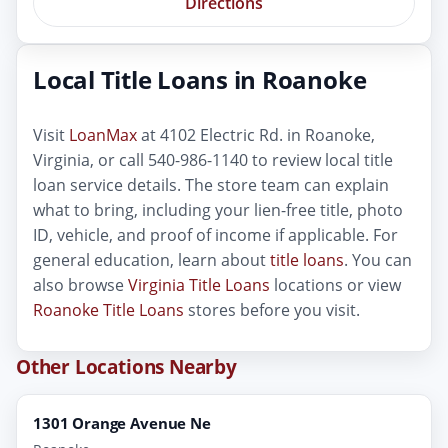
Directions
Local Title Loans in Roanoke
Visit
LoanMax
at 4102 Electric Rd. in Roanoke,
Virginia, or call 540-986-1140 to review local title
loan service details. The store team can explain
what to bring, including your lien-free title, photo
ID, vehicle, and proof of income if applicable. For
general education, learn about
title loans
. You can
also browse
Virginia Title Loans
locations or view
Roanoke Title Loans
stores before you visit.
Other Locations Nearby
1301 Orange Avenue Ne