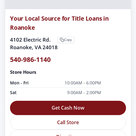
Your Local Source for Title Loans in
Roanoke
4102 Electric Rd.
Copy
Roanoke, VA 24018
540-986-1140
Store Hours
Mon - Fri
10:00AM - 6:00PM
Sat
9:00AM - 2:00PM
Get Cash Now
Call Store