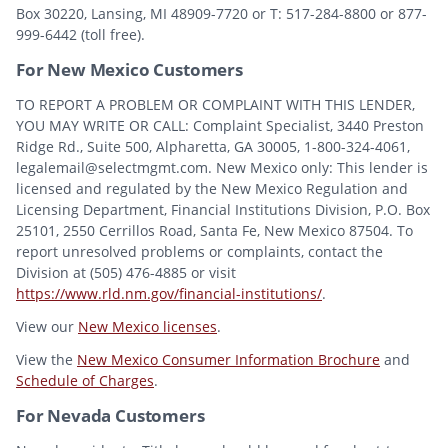
Box 30220, Lansing, MI 48909-7720 or T: 517-284-8800 or 877-
999-6442 (toll free).
For New Mexico Customers
TO REPORT A PROBLEM OR COMPLAINT WITH THIS LENDER,
YOU MAY WRITE OR CALL: Complaint Specialist, 3440 Preston
Ridge Rd., Suite 500, Alpharetta, GA 30005, 1-800-324-4061,
legalemail@selectmgmt.com. New Mexico only: This lender is
licensed and regulated by the New Mexico Regulation and
Licensing Department, Financial Institutions Division, P.O. Box
25101, 2550 Cerrillos Road, Santa Fe, New Mexico 87504. To
report unresolved problems or complaints, contact the
Division at (505) 476-4885 or visit
https://www.rld.nm.gov/financial-institutions/
.
View our
New Mexico licenses
.
View the
New Mexico Consumer Information Brochure
and
Schedule of Charges
.
For Nevada Customers