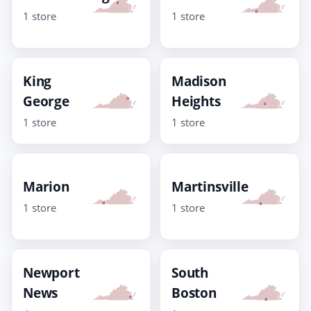
1 store
1 store
King
Madison
George
Heights
1 store
1 store
Marion
Martinsville
1 store
1 store
Newport
South
News
Boston