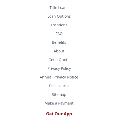
Title Loans
Loan Options
Locations
FAQ
Benefits
About
Get a Quote
Privacy Policy
Annual Privacy Notice
Disclosures
Sitemap
Make a Payment
Get Our App