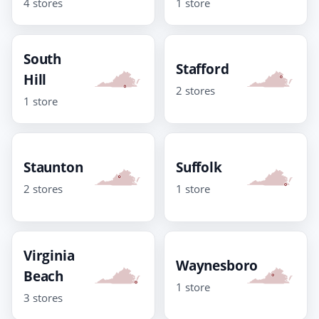
4 stores
1 store
South
Stafford
Hill
2 stores
1 store
Staunton
Suffolk
2 stores
1 store
Virginia
Waynesboro
Beach
1 store
3 stores