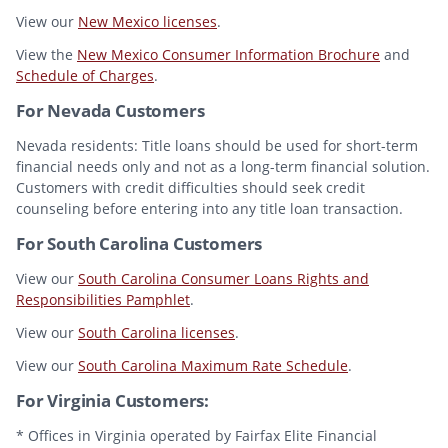
View our
New Mexico licenses
.
View the
New Mexico Consumer Information Brochure
and
Schedule of Charges
.
For Nevada Customers
Nevada residents: Title loans should be used for short-term
financial needs only and not as a long-term financial solution.
Customers with credit difficulties should seek credit
counseling before entering into any title loan transaction.
For South Carolina Customers
View our
South Carolina Consumer Loans Rights and
Responsibilities Pamphlet
.
View our
South Carolina licenses
.
View our
South Carolina Maximum Rate Schedule
.
For Virginia Customers:
* Offices in Virginia operated by Fairfax Elite Financial