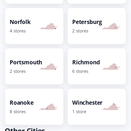
Norfolk
Petersburg
4 stores
2 stores
Portsmouth
Richmond
2 stores
6 stores
Roanoke
Winchester
8 stores
1 store
Other Cities