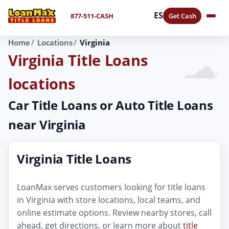
ES
877-511-CASH
Get Cash
Home
Locations
Virginia
Virginia Title Loans
locations
Car Title Loans or Auto Title Loans
near Virginia
Virginia Title Loans
LoanMax serves customers looking for title loans
in Virginia with store locations, local teams, and
online estimate options. Review nearby stores, call
ahead, get directions, or learn more about
title