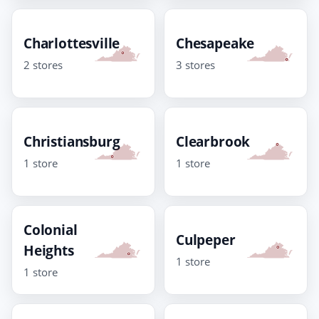
Charlottesville
Chesapeake
2 stores
3 stores
Christiansburg
Clearbrook
1 store
1 store
Colonial
Culpeper
Heights
1 store
1 store