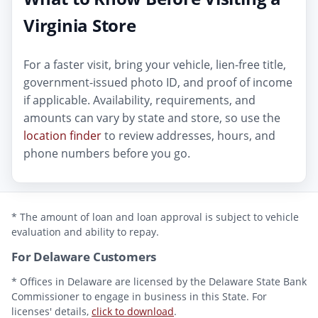
Virginia Store
For a faster visit, bring your vehicle, lien-free title,
government-issued photo ID, and proof of income
if applicable. Availability, requirements, and
amounts can vary by state and store, so use the
location finder
to review addresses, hours, and
phone numbers before you go.
* The amount of loan and loan approval is subject to vehicle
evaluation and ability to repay.
For Delaware Customers
* Offices in Delaware are licensed by the Delaware State Bank
Commissioner to engage in business in this State. For
licenses' details,
click to download
.