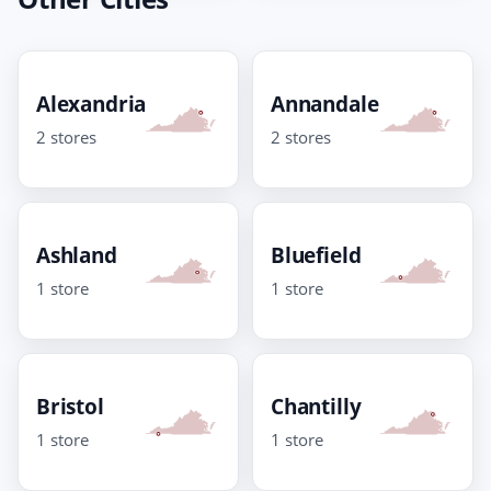
Alexandria
Annandale
2 stores
2 stores
Ashland
Bluefield
1 store
1 store
Bristol
Chantilly
1 store
1 store