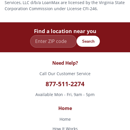
Services, LLC d/b/a LoanMax are licensed by the Virginia State
Corporation Commission under License CFI-246.
Find a location near you
Search
Need Help?
Call Our Customer Service
877-511-2274
Available Mon - Fri, 9am - 5pm
Home
Home
How It Works