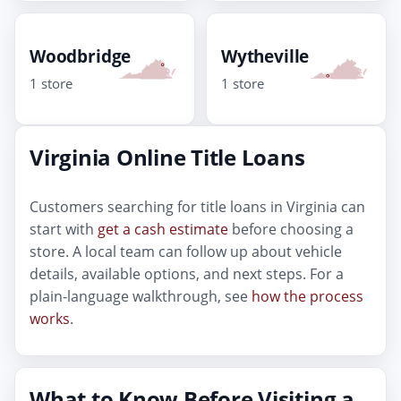
Woodbridge
Wytheville
1 store
1 store
Virginia Online Title Loans
Customers searching for title loans in Virginia can
start with
get a cash estimate
before choosing a
store. A local team can follow up about vehicle
details, available options, and next steps. For a
plain-language walkthrough, see
how the process
works
.
What to Know Before Visiting a