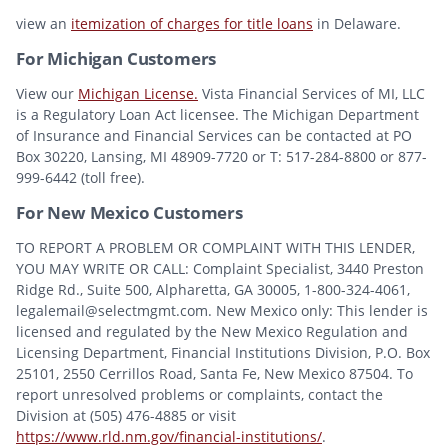
view an
itemization of charges for title loans
in Delaware.
For Michigan Customers
View our
Michigan License.
Vista Financial Services of MI, LLC
is a Regulatory Loan Act licensee. The Michigan Department
of Insurance and Financial Services can be contacted at PO
Box 30220, Lansing, MI 48909-7720 or T: 517-284-8800 or 877-
999-6442 (toll free).
For New Mexico Customers
TO REPORT A PROBLEM OR COMPLAINT WITH THIS LENDER,
YOU MAY WRITE OR CALL: Complaint Specialist, 3440 Preston
Ridge Rd., Suite 500, Alpharetta, GA 30005, 1-800-324-4061,
legalemail@selectmgmt.com. New Mexico only: This lender is
licensed and regulated by the New Mexico Regulation and
Licensing Department, Financial Institutions Division, P.O. Box
25101, 2550 Cerrillos Road, Santa Fe, New Mexico 87504. To
report unresolved problems or complaints, contact the
Division at (505) 476-4885 or visit
https://www.rld.nm.gov/financial-institutions/
.