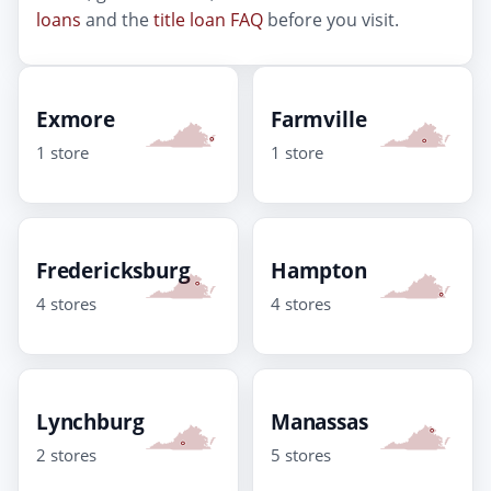
loans
and the
title loan FAQ
before you visit.
Exmore
Farmville
1 store
1 store
Fredericksburg
Hampton
4 stores
4 stores
Lynchburg
Manassas
2 stores
5 stores