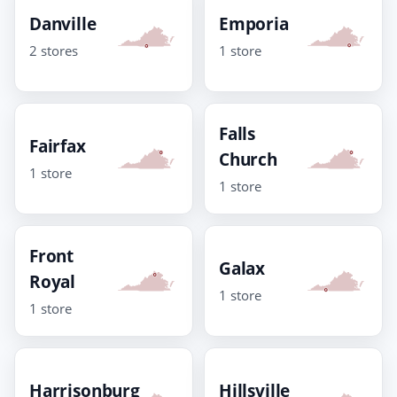
Danville
Emporia
2 stores
1 store
Falls
Fairfax
Church
1 store
1 store
Front
Galax
Royal
1 store
1 store
Harrisonburg
Hillsville