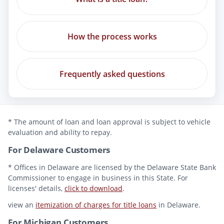
How the process works
Frequently asked questions
* The amount of loan and loan approval is subject to vehicle
evaluation and ability to repay.
For Delaware Customers
* Offices in Delaware are licensed by the Delaware State Bank
Commissioner to engage in business in this State. For
licenses' details,
click to download
.
view an
itemization of charges for title loans
in Delaware.
For Michigan Customers