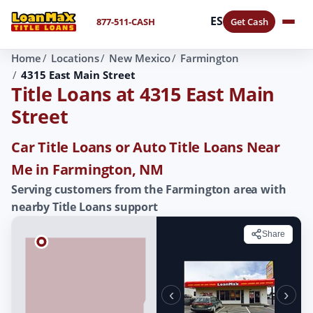
ES
877-511-CASH
Get Cash
Home
Locations
New Mexico
Farmington
4315 East Main Street
Title Loans at 4315 East Main
Street
Car Title Loans or Auto Title Loans Near
Me in Farmington, NM
Serving customers from the Farmington area with
nearby Title Loans support
Share
‹
›