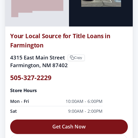
Your Local Source for Title Loans in
Farmington
4315 East Main Street
Copy
Farmington, NM 87402
505-327-2229
Store Hours
Mon - Fri
10:00AM - 6:00PM
Sat
9:00AM - 2:00PM
Get Cash Now