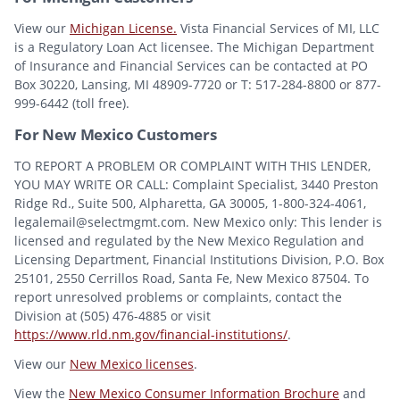
View our
Michigan License.
Vista Financial Services of MI, LLC
is a Regulatory Loan Act licensee. The Michigan Department
of Insurance and Financial Services can be contacted at PO
Box 30220, Lansing, MI 48909-7720 or T: 517-284-8800 or 877-
999-6442 (toll free).
For New Mexico Customers
TO REPORT A PROBLEM OR COMPLAINT WITH THIS LENDER,
YOU MAY WRITE OR CALL: Complaint Specialist, 3440 Preston
Ridge Rd., Suite 500, Alpharetta, GA 30005, 1-800-324-4061,
legalemail@selectmgmt.com. New Mexico only: This lender is
licensed and regulated by the New Mexico Regulation and
Licensing Department, Financial Institutions Division, P.O. Box
25101, 2550 Cerrillos Road, Santa Fe, New Mexico 87504. To
report unresolved problems or complaints, contact the
Division at (505) 476-4885 or visit
https://www.rld.nm.gov/financial-institutions/
.
View our
New Mexico licenses
.
View the
New Mexico Consumer Information Brochure
and