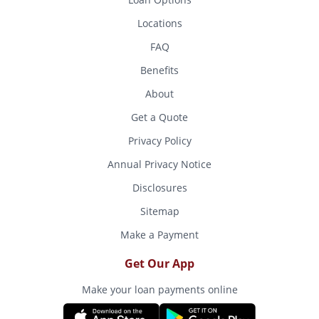
Locations
FAQ
Benefits
About
Get a Quote
Privacy Policy
Annual Privacy Notice
Disclosures
Sitemap
Make a Payment
Get Our App
Make your loan payments online