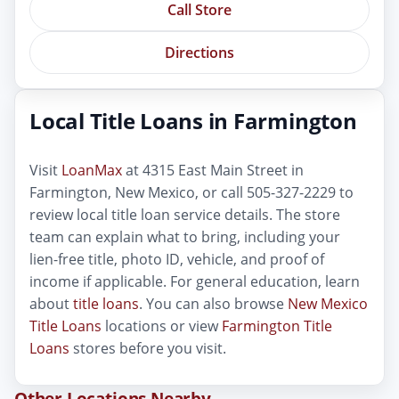
Call Store
Directions
Local Title Loans in Farmington
Visit
LoanMax
at 4315 East Main Street in
Farmington, New Mexico, or call 505-327-2229 to
review local title loan service details. The store
team can explain what to bring, including your
lien-free title, photo ID, vehicle, and proof of
income if applicable. For general education, learn
about
title loans
. You can also browse
New Mexico
Title Loans
locations or view
Farmington Title
Loans
stores before you visit.
Other Locations Nearby