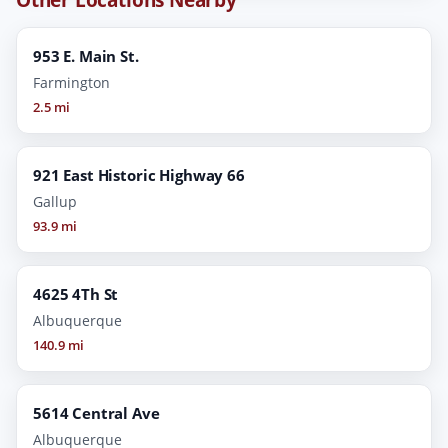
953 E. Main St.
Farmington
2.5 mi
921 East Historic Highway 66
Gallup
93.9 mi
4625 4Th St
Albuquerque
140.9 mi
5614 Central Ave
Albuquerque