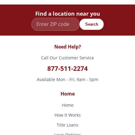
Find a location near you
Search
Need Help?
Call Our Customer Service
877-511-2274
Available Mon - Fri, 9am - 5pm
Home
Home
How It Works
Title Loans
Loan Options