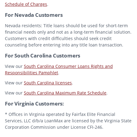
Schedule of Charges
.
For Nevada Customers
Nevada residents: Title loans should be used for short-term
financial needs only and not as a long-term financial solution.
Customers with credit difficulties should seek credit
counseling before entering into any title loan transaction.
For South Carolina Customers
View our
South Carolina Consumer Loans Rights and
Responsibilities Pamphlet
.
View our
South Carolina licenses
.
View our
South Carolina Maximum Rate Schedule
.
For Virginia Customers:
* Offices in Virginia operated by Fairfax Elite Financial
Services, LLC d/b/a LoanMax are licensed by the Virginia State
Corporation Commission under License CFI-246.