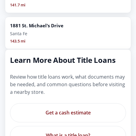
141.7 mi
1881 St. Michael's Drive
Santa Fe
143.5 mi
Learn More About Title Loans
Review how title loans work, what documents may
be needed, and common questions before visiting
a nearby store.
Get a cash estimate
What is a title loan?