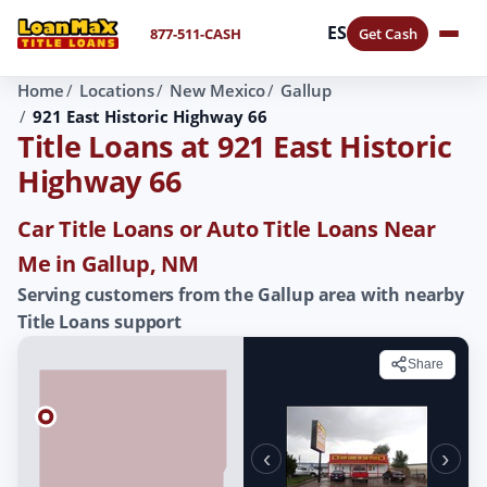
ES
877-511-CASH
Get Cash
Home
Locations
New Mexico
Gallup
921 East Historic Highway 66
Title Loans at 921 East Historic
Highway 66
Car Title Loans or Auto Title Loans Near
Me in Gallup, NM
Serving customers from the Gallup area with nearby
Title Loans support
Share
‹
›