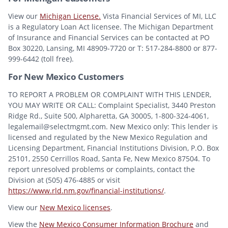
View our
Michigan License.
Vista Financial Services of MI, LLC
is a Regulatory Loan Act licensee. The Michigan Department
of Insurance and Financial Services can be contacted at PO
Box 30220, Lansing, MI 48909-7720 or T: 517-284-8800 or 877-
999-6442 (toll free).
For New Mexico Customers
TO REPORT A PROBLEM OR COMPLAINT WITH THIS LENDER,
YOU MAY WRITE OR CALL: Complaint Specialist, 3440 Preston
Ridge Rd., Suite 500, Alpharetta, GA 30005, 1-800-324-4061,
legalemail@selectmgmt.com. New Mexico only: This lender is
licensed and regulated by the New Mexico Regulation and
Licensing Department, Financial Institutions Division, P.O. Box
25101, 2550 Cerrillos Road, Santa Fe, New Mexico 87504. To
report unresolved problems or complaints, contact the
Division at (505) 476-4885 or visit
https://www.rld.nm.gov/financial-institutions/
.
View our
New Mexico licenses
.
View the
New Mexico Consumer Information Brochure
and