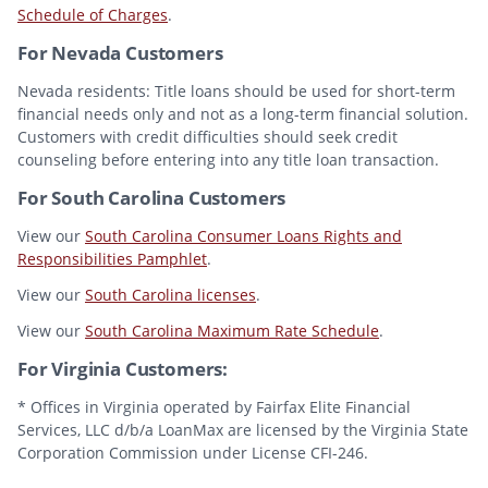
Schedule of Charges
.
For Nevada Customers
Nevada residents: Title loans should be used for short-term
financial needs only and not as a long-term financial solution.
Customers with credit difficulties should seek credit
counseling before entering into any title loan transaction.
For South Carolina Customers
View our
South Carolina Consumer Loans Rights and
Responsibilities Pamphlet
.
View our
South Carolina licenses
.
View our
South Carolina Maximum Rate Schedule
.
For Virginia Customers:
* Offices in Virginia operated by Fairfax Elite Financial
Services, LLC d/b/a LoanMax are licensed by the Virginia State
Corporation Commission under License CFI-246.