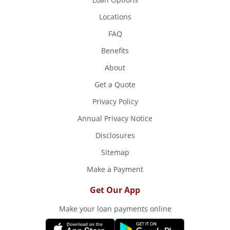
Locations
FAQ
Benefits
About
Get a Quote
Privacy Policy
Annual Privacy Notice
Disclosures
Sitemap
Make a Payment
Get Our App
Make your loan payments online