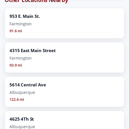
953 E. Main St.
Farmington
91.6 mi
4315 East Main Street
Farmington
93.9 mi
5614 Central Ave
Albuquerque
122.6 mi
4625 4Th St
Albuquerque