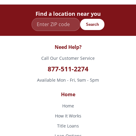
Find a location near you
Search
Need Help?
Call Our Customer Service
877-511-2274
Available Mon - Fri, 9am - 5pm
Home
Home
How It Works
Title Loans
Loan Options