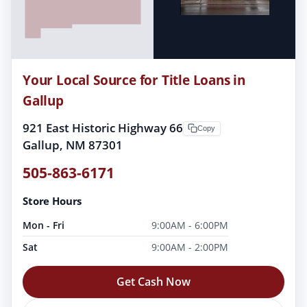
Your Local Source for Title Loans in
Gallup
921 East Historic Highway 66
Copy
Gallup, NM 87301
505-863-6171
Store Hours
Mon - Fri
9:00AM - 6:00PM
Sat
9:00AM - 2:00PM
Get Cash Now