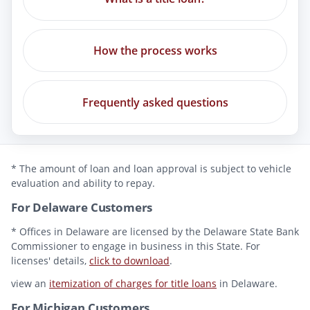
How the process works
Frequently asked questions
* The amount of loan and loan approval is subject to vehicle
evaluation and ability to repay.
For Delaware Customers
* Offices in Delaware are licensed by the Delaware State Bank
Commissioner to engage in business in this State. For
licenses' details,
click to download
.
view an
itemization of charges for title loans
in Delaware.
For Michigan Customers