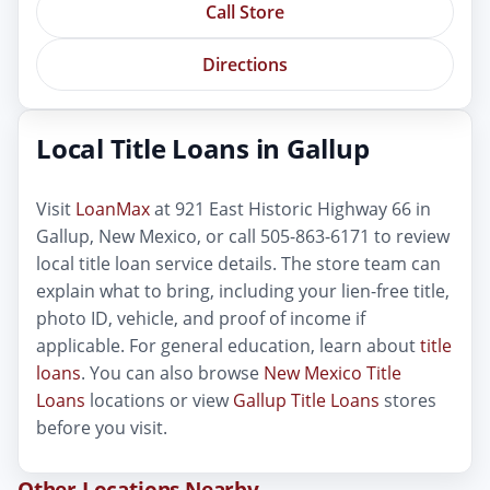
Call Store
Directions
Local Title Loans in Gallup
Visit
LoanMax
at 921 East Historic Highway 66 in
Gallup, New Mexico, or call 505-863-6171 to review
local title loan service details. The store team can
explain what to bring, including your lien-free title,
photo ID, vehicle, and proof of income if
applicable. For general education, learn about
title
loans
. You can also browse
New Mexico Title
Loans
locations or view
Gallup Title Loans
stores
before you visit.
Other Locations Nearby