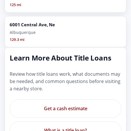
125 mi
6001 Central Ave, Ne
Albuquerque
129.3 mi
Learn More About Title Loans
Review how title loans work, what documents may
be needed, and common questions before visiting
a nearby store.
Get a cash estimate
What is a title loan?