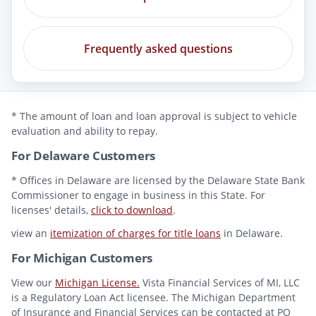
Frequently asked questions
* The amount of loan and loan approval is subject to vehicle
evaluation and ability to repay.
For Delaware Customers
* Offices in Delaware are licensed by the Delaware State Bank
Commissioner to engage in business in this State. For
licenses' details,
click to download
.
view an
itemization of charges for title loans
in Delaware.
For Michigan Customers
View our
Michigan License.
Vista Financial Services of MI, LLC
is a Regulatory Loan Act licensee. The Michigan Department
of Insurance and Financial Services can be contacted at PO