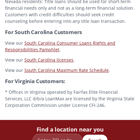
Nevada residents: Title loans should be used for short-term
financial needs only and not as a long-term financial solution.
Customers with credit difficulties should seek credit
counseling before entering into any title loan transaction.
For South Carolina Customers
View our
South Carolina Consumer Loans Rights and
Responsibilities Pamphlet
.
View our
South Carolina licenses
.
View our
South Carolina Maximum Rate Schedule
.
For Virginia Customers:
* Offices in Virginia operated by Fairfax Elite Financial
Services, LLC d/b/a LoanMax are licensed by the Virginia State
Corporation Commission under License CFI-246.
Find a location near you