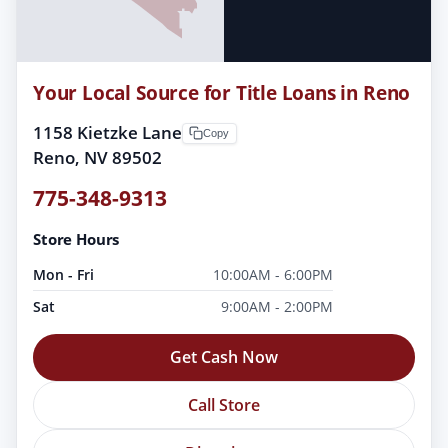
Your Local Source for Title Loans in Reno
1158 Kietzke Lane
Copy
Reno, NV 89502
775-348-9313
Store Hours
Mon - Fri
10:00AM - 6:00PM
Sat
9:00AM - 2:00PM
Get Cash Now
Call Store