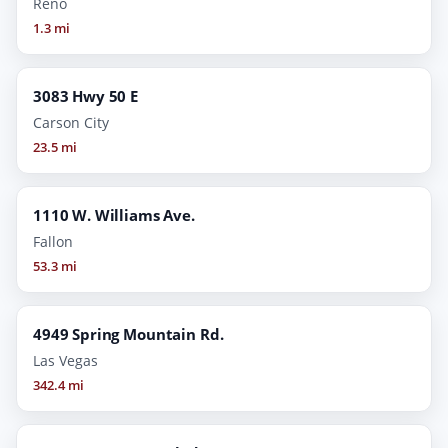
Reno
1.3 mi
3083 Hwy 50 E
Carson City
23.5 mi
1110 W. Williams Ave.
Fallon
53.3 mi
4949 Spring Mountain Rd.
Las Vegas
342.4 mi