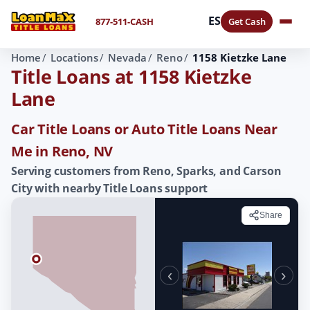
ES
877-511-CASH
Get Cash
Home
Locations
Nevada
Reno
1158 Kietzke Lane
Title Loans at 1158 Kietzke
Lane
Car Title Loans or Auto Title Loans Near
Me in Reno, NV
Serving customers from Reno, Sparks, and Carson
City with nearby Title Loans support
Share
‹
›