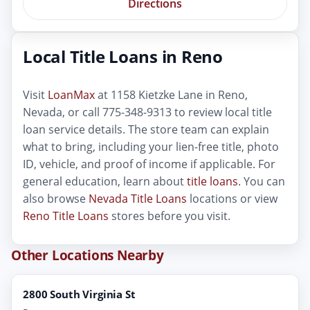
Directions
Local Title Loans in Reno
Visit
LoanMax
at 1158 Kietzke Lane in Reno,
Nevada, or call 775-348-9313 to review local title
loan service details. The store team can explain
what to bring, including your lien-free title, photo
ID, vehicle, and proof of income if applicable. For
general education, learn about
title loans
. You can
also browse
Nevada Title Loans
locations or view
Reno Title Loans
stores before you visit.
Other Locations Nearby
2800 South Virginia St