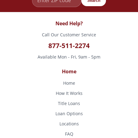
Search
Need Help?
Call Our Customer Service
877-511-2274
Available Mon - Fri, 9am - 5pm
Home
Home
How It Works
Title Loans
Loan Options
Locations
FAQ