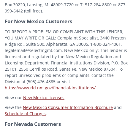
Box 30220, Lansing, MI 48909-7720 or T: 517-284-8800 or 877-
999-6442 (toll free).
For New Mexico Customers
TO REPORT A PROBLEM OR COMPLAINT WITH THIS LENDER,
YOU MAY WRITE OR CALL: Complaint Specialist, 3440 Preston
Ridge Rd., Suite 500, Alpharetta, GA 30005, 1-800-324-4061,
legalemail@selectmgmt.com. New Mexico only: This lender is
licensed and regulated by the New Mexico Regulation and
Licensing Department, Financial Institutions Division, P.O. Box
25101, 2550 Cerrillos Road, Santa Fe, New Mexico 87504. To
report unresolved problems or complaints, contact the
Division at (505) 476-4885 or visit
https://www.rld.nm.gov/financial-institutions/
.
View our
New Mexico licenses
.
View the
New Mexico Consumer Information Brochure
and
Schedule of Charges
.
For Nevada Customers