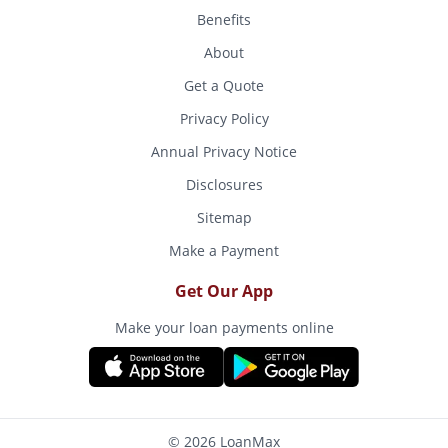
Benefits
About
Get a Quote
Privacy Policy
Annual Privacy Notice
Disclosures
Sitemap
Make a Payment
Get Our App
Make your loan payments online
© 2026 LoanMax