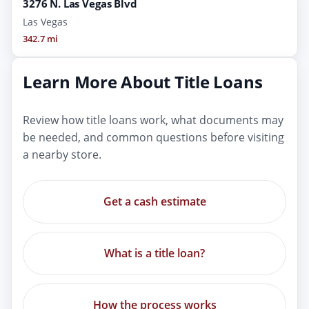
3276 N. Las Vegas Blvd
Las Vegas
342.7 mi
Learn More About Title Loans
Review how title loans work, what documents may
be needed, and common questions before visiting
a nearby store.
Get a cash estimate
What is a title loan?
How the process works