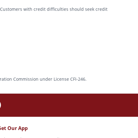
Customers with credit difficulties should seek credit
rporation Commission under License CFI-246.
Get Our App