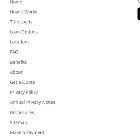
M
Home
How It Works
Title Loans
Loan Options
Locations
FAQ
Benefits
About
Get a Quote
Privacy Policy
Annual Privacy Notice
Disclosures
Sitemap
Make a Payment