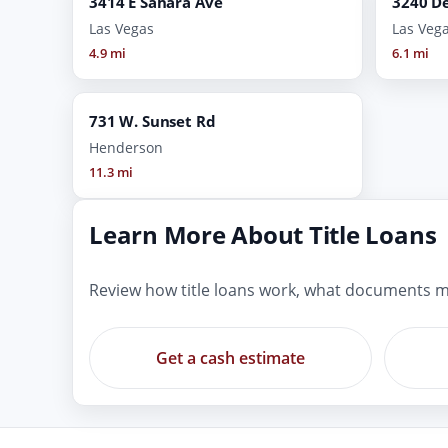
3414 E Sahara Ave
3240 De
Las Vegas
Las Veg
4.9 mi
6.1 mi
731 W. Sunset Rd
Henderson
11.3 mi
Learn More About Title Loans
Review how title loans work, what documents m
Get a cash estimate