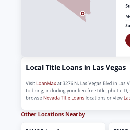
St
Mo
Sa
Local Title Loans in Las Vegas
Visit
LoanMax
at 3276 N. Las Vegas Blvd in Las V
to bring, including your lien-free title, photo I
browse
Nevada Title Loans
locations or view
La
Other Locations Nearby