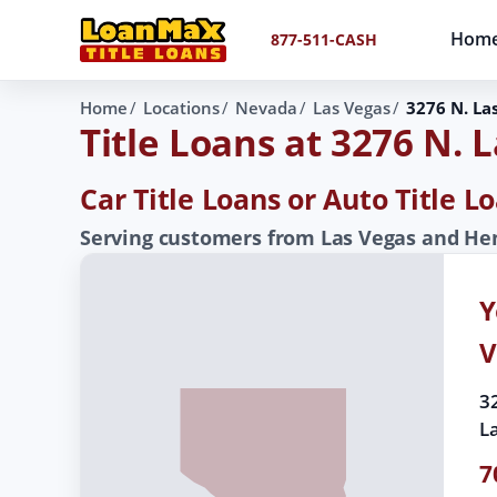
Hom
877-511-CASH
Home
Locations
Nevada
Las Vegas
3276 N. La
Title Loans at 3276 N. 
Car Title Loans or Auto Title 
Serving customers from Las Vegas and Hen
Y
V
3
L
7