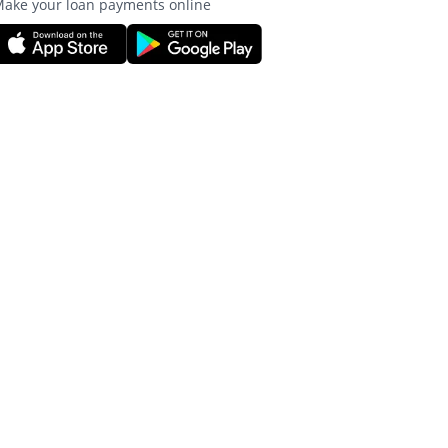
ake your loan payments online