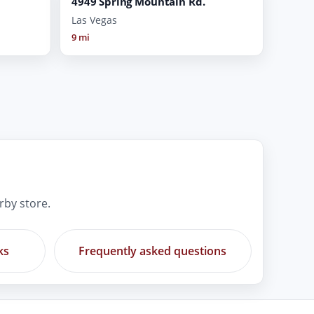
4949 Spring Mountain Rd.
Las Vegas
9 mi
rby store.
ks
Frequently asked questions