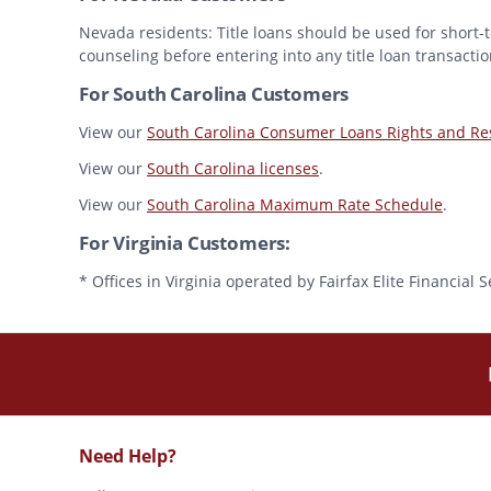
Nevada residents: Title loans should be used for short-t
counseling before entering into any title loan transactio
For South Carolina Customers
View our
South Carolina Consumer Loans Rights and Res
View our
South Carolina licenses
.
View our
South Carolina Maximum Rate Schedule
.
For Virginia Customers:
* Offices in Virginia operated by Fairfax Elite Financia
Need Help?