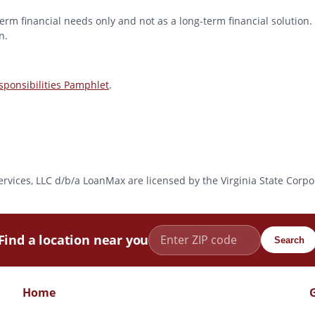
erm financial needs only and not as a long-term financial solution. 
n.
ponsibilities Pamphlet
.
l Services, LLC d/b/a LoanMax are licensed by the Virginia State Co
Find a location near you
Search
Home