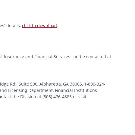
s' details,
click to download
.
of Insurance and Financial Services can be contacted at
 Rd., Suite 500, Alpharetta, GA 30005, 1-800-324-
nd Licensing Department, Financial Institutions
tact the Division at (505) 476-4885 or visit