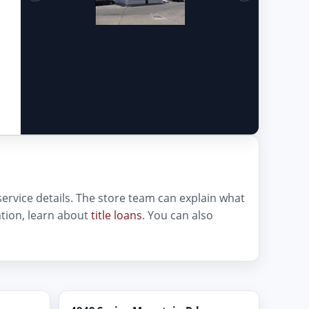
 service details. The store team can explain what
cation, learn about
title loans
. You can also