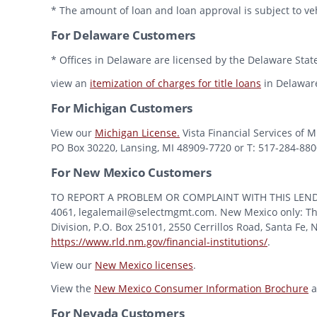
* The amount of loan and loan approval is subject to veh
For Delaware Customers
* Offices in Delaware are licensed by the Delaware State
view an
itemization of charges for title loans
in Delawar
For Michigan Customers
View our
Michigan License.
Vista Financial Services of 
PO Box 30220, Lansing, MI 48909-7720 or T: 517-284-8800 
For New Mexico Customers
TO REPORT A PROBLEM OR COMPLAINT WITH THIS LENDER, Y
4061, legalemail@selectmgmt.com. New Mexico only: This
Division, P.O. Box 25101, 2550 Cerrillos Road, Santa Fe,
https://www.rld.nm.gov/financial-institutions/
.
View our
New Mexico licenses
.
View the
New Mexico Consumer Information Brochure
a
For Nevada Customers