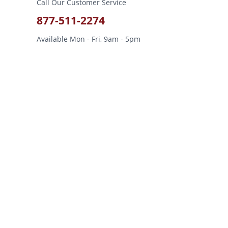
Call Our Customer Service
877-511-2274
Available Mon - Fri, 9am - 5pm