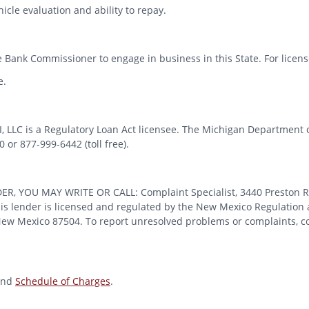
icle evaluation and ability to repay.
 Bank Commissioner to engage in business in this State. For license
e.
MI, LLC is a Regulatory Loan Act licensee. The Michigan Department 
or 877-999-6442 (toll free).
OU MAY WRITE OR CALL: Complaint Specialist, 3440 Preston Ridge
 lender is licensed and regulated by the New Mexico Regulation a
 New Mexico 87504. To report unresolved problems or complaints, con
nd
Schedule of Charges
.