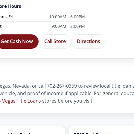
ore Hours
n - Fri
10:00AM - 6:00PM
t
9:00AM - 2:00PM
Get Cash Now
Call Store
Directions
egas, Nevada, or call 702-267-0359 to review local title loan
D, vehicle, and proof of income if applicable. For general edu
s Vegas Title Loans
stores before you visit.