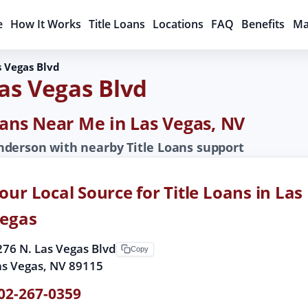
e
How It Works
Title Loans
Locations
FAQ
Benefits
Ma
s Vegas Blvd
Las Vegas Blvd
Loans Near Me in Las Vegas, NV
derson with nearby Title Loans support
our Local Source for Title Loans in Las
egas
276 N. Las Vegas Blvd
Copy
as Vegas, NV 89115
02-267-0359