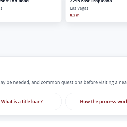
sert Inn Road
2295 East Tropicana
as
Las Vegas
8.3 mi
ay be needed, and common questions before visiting a nea
What is a title loan?
How the process wor