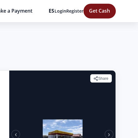
ke a Payment
ES
Get Cash
Login
Register
Share
‹
›