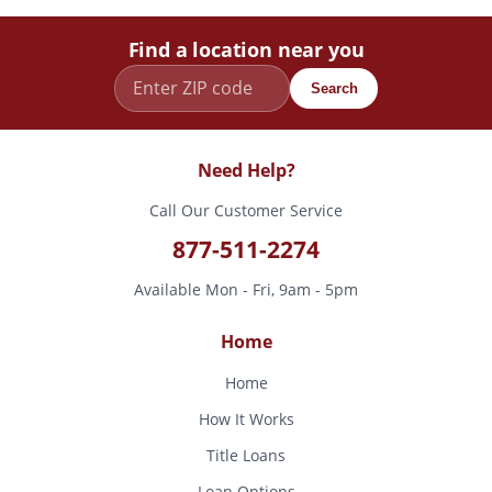
Find a location near you
Search
Need Help?
Call Our Customer Service
877-511-2274
Available Mon - Fri, 9am - 5pm
Home
Home
How It Works
Title Loans
Loan Options