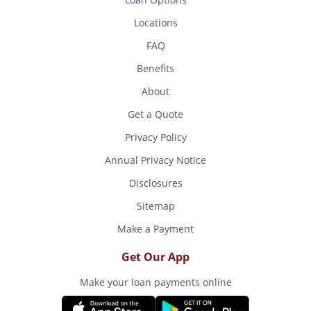
Locations
FAQ
Benefits
About
Get a Quote
Privacy Policy
Annual Privacy Notice
Disclosures
Sitemap
Make a Payment
Get Our App
Make your loan payments online