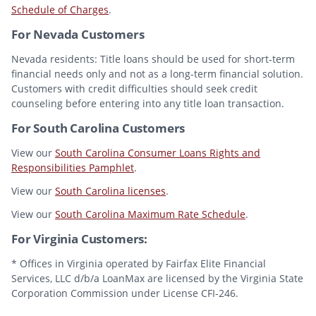
Schedule of Charges
.
For Nevada Customers
Nevada residents: Title loans should be used for short-term
financial needs only and not as a long-term financial solution.
Customers with credit difficulties should seek credit
counseling before entering into any title loan transaction.
For South Carolina Customers
View our
South Carolina Consumer Loans Rights and
Responsibilities Pamphlet
.
View our
South Carolina licenses
.
View our
South Carolina Maximum Rate Schedule
.
For Virginia Customers:
* Offices in Virginia operated by Fairfax Elite Financial
Services, LLC d/b/a LoanMax are licensed by the Virginia State
Corporation Commission under License CFI-246.