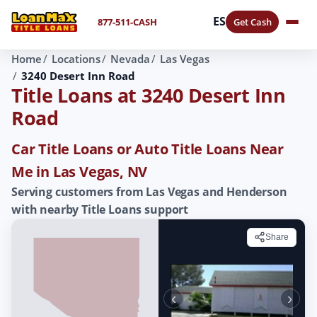
ES
877-511-CASH
Get Cash
Home
Locations
Nevada
Las Vegas
3240 Desert Inn Road
Title Loans at 3240 Desert Inn
Road
Car Title Loans or Auto Title Loans Near
Me in Las Vegas, NV
Serving customers from Las Vegas and Henderson
with nearby Title Loans support
Share
‹
›