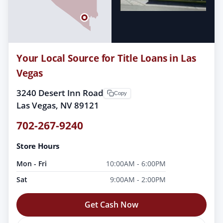
Your Local Source for Title Loans in Las
Vegas
3240 Desert Inn Road
Copy
Las Vegas, NV 89121
702-267-9240
Store Hours
Mon - Fri
10:00AM - 6:00PM
Sat
9:00AM - 2:00PM
Get Cash Now