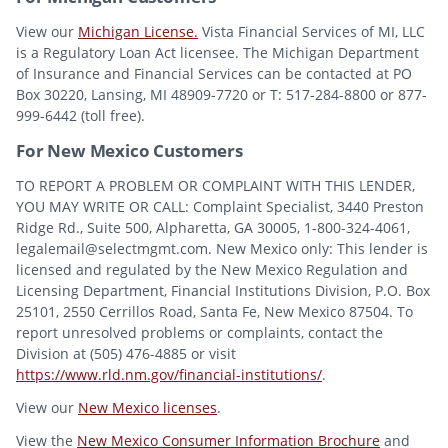
View our
Michigan License.
Vista Financial Services of MI, LLC
is a Regulatory Loan Act licensee. The Michigan Department
of Insurance and Financial Services can be contacted at PO
Box 30220, Lansing, MI 48909-7720 or T: 517-284-8800 or 877-
999-6442 (toll free).
For New Mexico Customers
TO REPORT A PROBLEM OR COMPLAINT WITH THIS LENDER,
YOU MAY WRITE OR CALL: Complaint Specialist, 3440 Preston
Ridge Rd., Suite 500, Alpharetta, GA 30005, 1-800-324-4061,
legalemail@selectmgmt.com. New Mexico only: This lender is
licensed and regulated by the New Mexico Regulation and
Licensing Department, Financial Institutions Division, P.O. Box
25101, 2550 Cerrillos Road, Santa Fe, New Mexico 87504. To
report unresolved problems or complaints, contact the
Division at (505) 476-4885 or visit
https://www.rld.nm.gov/financial-institutions/
.
View our
New Mexico licenses
.
View the
New Mexico Consumer Information Brochure
and