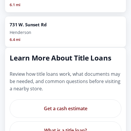
6.1 mi
731 W. Sunset Rd
Henderson
6.4 mi
Learn More About Title Loans
Review how title loans work, what documents may
be needed, and common questions before visiting
a nearby store.
Get a cash estimate
What is a title loan?