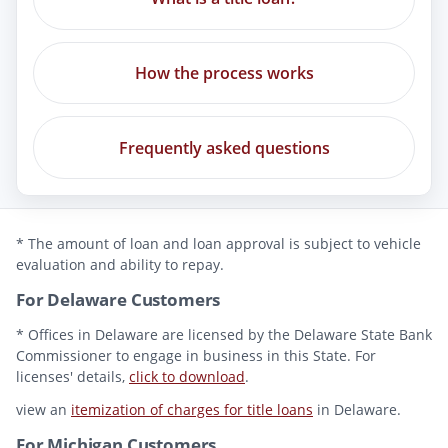
How the process works
Frequently asked questions
* The amount of loan and loan approval is subject to vehicle
evaluation and ability to repay.
For Delaware Customers
* Offices in Delaware are licensed by the Delaware State Bank
Commissioner to engage in business in this State. For
licenses' details,
click to download
.
view an
itemization of charges for title loans
in Delaware.
For Michigan Customers