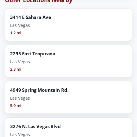
3414 E Sahara Ave
Las Vegas
1.2 mi
2295 East Tropicana
Las Vegas
2.3 mi
4949 Spring Mountain Rd.
Las Vegas
5.9 mi
3276 N. Las Vegas Blvd
Las Vegas