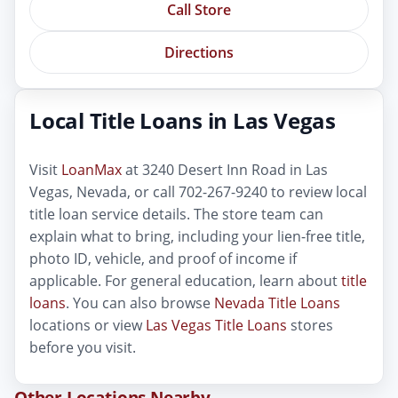
Call Store
Directions
Local Title Loans in Las Vegas
Visit
LoanMax
at 3240 Desert Inn Road in Las
Vegas, Nevada, or call 702-267-9240 to review local
title loan service details. The store team can
explain what to bring, including your lien-free title,
photo ID, vehicle, and proof of income if
applicable. For general education, learn about
title
loans
. You can also browse
Nevada Title Loans
locations or view
Las Vegas Title Loans
stores
before you visit.
Other Locations Nearby