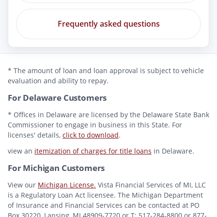
Frequently asked questions
* The amount of loan and loan approval is subject to vehicle
evaluation and ability to repay.
For Delaware Customers
* Offices in Delaware are licensed by the Delaware State Bank
Commissioner to engage in business in this State. For
licenses' details,
click to download
.
view an
itemization of charges for title loans
in Delaware.
For Michigan Customers
View our
Michigan License.
Vista Financial Services of MI, LLC
is a Regulatory Loan Act licensee. The Michigan Department
of Insurance and Financial Services can be contacted at PO
Box 30220, Lansing, MI 48909-7720 or T: 517-284-8800 or 877-