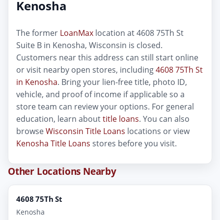
Kenosha
The former
LoanMax
location at 4608 75Th St
Suite B in Kenosha, Wisconsin is closed.
Customers near this address can still start online
or visit nearby open stores, including
4608 75Th St
in Kenosha
. Bring your lien-free title, photo ID,
vehicle, and proof of income if applicable so a
store team can review your options. For general
education, learn about
title loans
. You can also
browse
Wisconsin Title Loans
locations or view
Kenosha Title Loans
stores before you visit.
Other Locations Nearby
4608 75Th St
Kenosha