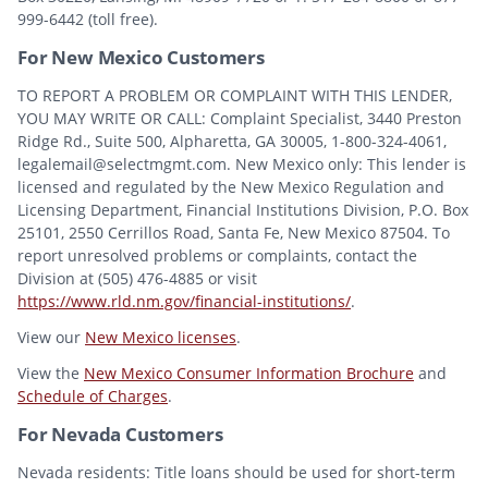
999-6442 (toll free).
For New Mexico Customers
TO REPORT A PROBLEM OR COMPLAINT WITH THIS LENDER,
YOU MAY WRITE OR CALL: Complaint Specialist, 3440 Preston
Ridge Rd., Suite 500, Alpharetta, GA 30005, 1-800-324-4061,
legalemail@selectmgmt.com. New Mexico only: This lender is
licensed and regulated by the New Mexico Regulation and
Licensing Department, Financial Institutions Division, P.O. Box
25101, 2550 Cerrillos Road, Santa Fe, New Mexico 87504. To
report unresolved problems or complaints, contact the
Division at (505) 476-4885 or visit
https://www.rld.nm.gov/financial-institutions/
.
View our
New Mexico licenses
.
View the
New Mexico Consumer Information Brochure
and
Schedule of Charges
.
For Nevada Customers
Nevada residents: Title loans should be used for short-term