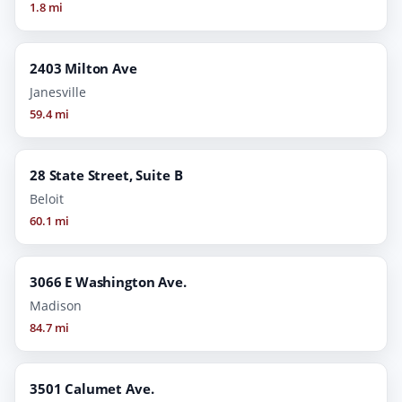
1.8 mi
2403 Milton Ave
Janesville
59.4 mi
28 State Street, Suite B
Beloit
60.1 mi
3066 E Washington Ave.
Madison
84.7 mi
3501 Calumet Ave.