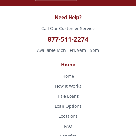
Need Help?
Call Our Customer Service
877-511-2274
Available Mon - Fri, 9am - 5pm
Home
Home
How It Works
Title Loans
Loan Options
Locations
FAQ