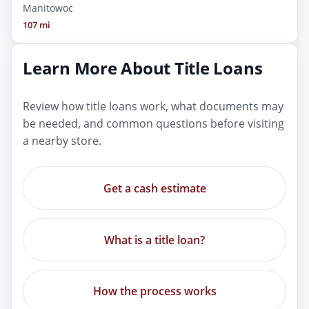
Manitowoc
107 mi
Learn More About Title Loans
Review how title loans work, what documents may
be needed, and common questions before visiting
a nearby store.
Get a cash estimate
What is a title loan?
How the process works