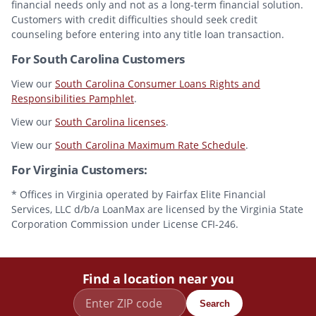
financial needs only and not as a long-term financial solution.
Customers with credit difficulties should seek credit
counseling before entering into any title loan transaction.
For South Carolina Customers
View our
South Carolina Consumer Loans Rights and
Responsibilities Pamphlet
.
View our
South Carolina licenses
.
View our
South Carolina Maximum Rate Schedule
.
For Virginia Customers:
* Offices in Virginia operated by Fairfax Elite Financial
Services, LLC d/b/a LoanMax are licensed by the Virginia State
Corporation Commission under License CFI-246.
Find a location near you
Search