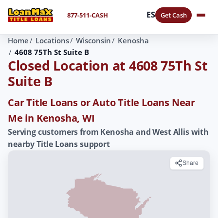
ES
877-511-CASH
Get Cash
Home
Locations
Wisconsin
Kenosha
4608 75Th St Suite B
Closed Location at 4608 75Th St
Suite B
Car Title Loans or Auto Title Loans Near
Me in Kenosha, WI
Serving customers from Kenosha and West Allis with
nearby Title Loans support
Share