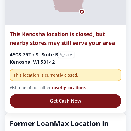
This Kenosha location is closed, but
nearby stores may still serve your area
4608 75Th St Suite B
Copy
Kenosha, WI 53142
This location is currently closed.
Visit one of our other
nearby locations
.
Get Cash Now
Former LoanMax Location in