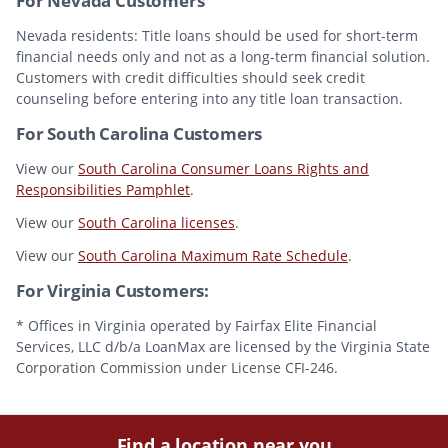
For Nevada Customers
Nevada residents: Title loans should be used for short-term
financial needs only and not as a long-term financial solution.
Customers with credit difficulties should seek credit
counseling before entering into any title loan transaction.
For South Carolina Customers
View our
South Carolina Consumer Loans Rights and
Responsibilities Pamphlet
.
View our
South Carolina licenses
.
View our
South Carolina Maximum Rate Schedule
.
For Virginia Customers:
* Offices in Virginia operated by Fairfax Elite Financial
Services, LLC d/b/a LoanMax are licensed by the Virginia State
Corporation Commission under License CFI-246.
Find a location near you