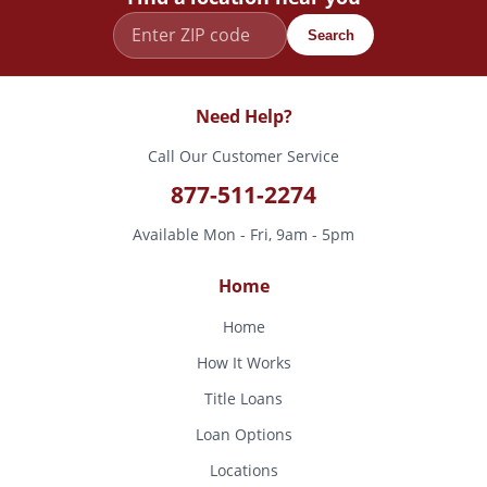
Search
Need Help?
Call Our Customer Service
877-511-2274
Available Mon - Fri, 9am - 5pm
Home
Home
How It Works
Title Loans
Loan Options
Locations