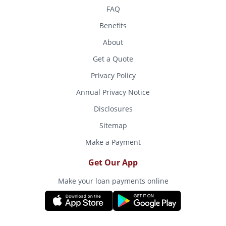
FAQ
Benefits
About
Get a Quote
Privacy Policy
Annual Privacy Notice
Disclosures
Sitemap
Make a Payment
Get Our App
Make your loan payments online