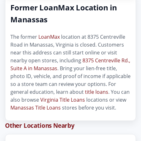
Former LoanMax Location in
Manassas
The former
LoanMax
location at 8375 Centreville
Road in Manassas, Virginia is closed. Customers
near this address can still start online or visit
nearby open stores, including
8375 Centreville Rd.,
Suite A in Manassas
. Bring your lien-free title,
photo ID, vehicle, and proof of income if applicable
so a store team can review your options. For
general education, learn about
title loans
. You can
also browse
Virginia Title Loans
locations or view
Manassas Title Loans
stores before you visit.
Other Locations Nearby