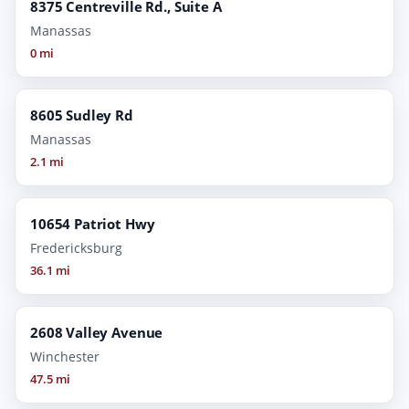
8375 Centreville Rd., Suite A
Manassas
0 mi
8605 Sudley Rd
Manassas
2.1 mi
10654 Patriot Hwy
Fredericksburg
36.1 mi
2608 Valley Avenue
Winchester
47.5 mi