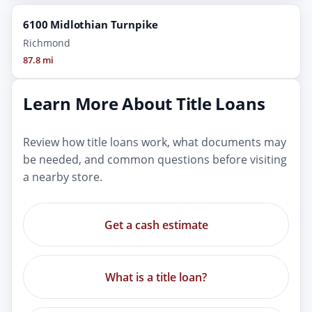
6100 Midlothian Turnpike
Richmond
87.8 mi
Learn More About Title Loans
Review how title loans work, what documents may
be needed, and common questions before visiting
a nearby store.
Get a cash estimate
What is a title loan?