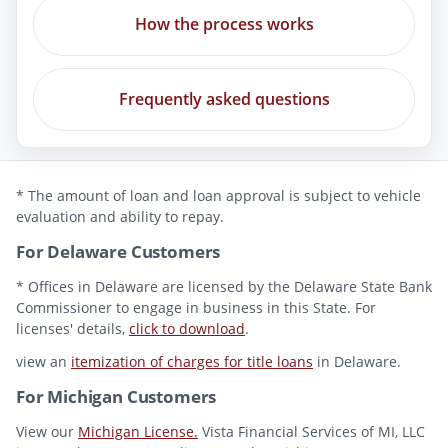
How the process works
Frequently asked questions
* The amount of loan and loan approval is subject to vehicle
evaluation and ability to repay.
For Delaware Customers
* Offices in Delaware are licensed by the Delaware State Bank
Commissioner to engage in business in this State. For
licenses' details,
click to download
.
view an
itemization of charges for title loans
in Delaware.
For Michigan Customers
View our
Michigan License.
Vista Financial Services of MI, LLC