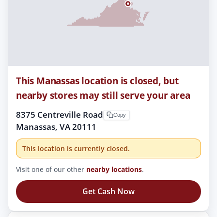
This Manassas location is closed, but
nearby stores may still serve your area
8375 Centreville Road
Copy
Manassas, VA 20111
This location is currently closed.
Visit one of our other
nearby locations
.
Get Cash Now