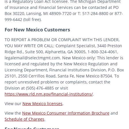
is a Regulatory Loan Act licensee. The Michigan Department
of Insurance and Financial Services can be contacted at PO
Box 30220, Lansing, MI 48909-7720 or T: 517-284-8800 or 877-
999-6442 (toll free).
For New Mexico Customers
TO REPORT A PROBLEM OR COMPLAINT WITH THIS LENDER,
YOU MAY WRITE OR CALL: Complaint Specialist, 3440 Preston
Ridge Rd., Suite 500, Alpharetta, GA 30005, 1-800-324-4061,
legalemail@selectmgmt.com. New Mexico only: This lender is
licensed and regulated by the New Mexico Regulation and
Licensing Department, Financial Institutions Division, P.O. Box
25101, 2550 Cerrillos Road, Santa Fe, New Mexico 87504. To
report unresolved problems or complaints, contact the
Division at (505) 476-4885 or visit
https://www.rld.nm.gov/financial-institutions/
.
View our
New Mexico licenses
.
View the
New Mexico Consumer Information Brochure
and
Schedule of Charges
.