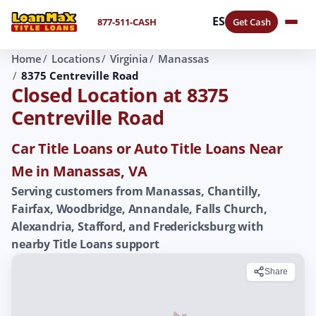
ES
877-511-CASH
Get Cash
Home
Locations
Virginia
Manassas
8375 Centreville Road
Closed Location at 8375
Centreville Road
Car Title Loans or Auto Title Loans Near
Me in Manassas, VA
Serving customers from Manassas, Chantilly,
Fairfax, Woodbridge, Annandale, Falls Church,
Alexandria, Stafford, and Fredericksburg with
nearby Title Loans support
Share