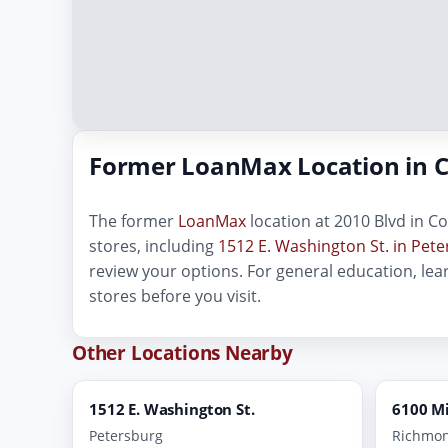
Former LoanMax Location in C
The former
LoanMax
location at 2010 Blvd in Co
stores, including
1512 E. Washington St. in Pet
review your options. For general education, le
stores before you visit.
Other Locations Nearby
1512 E. Washington St.
6100 M
Petersburg
Richmo