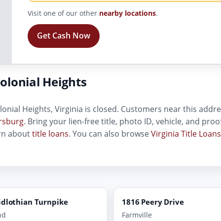
Visit one of our other
nearby locations
.
Get Cash Now
olonial Heights
lonial Heights, Virginia is closed. Customers near this addres
ersburg
. Bring your lien-free title, photo ID, vehicle, and pr
arn about
title loans
. You can also browse
Virginia Title Loans
idlothian Turnpike
1816 Peery Drive
nd
Farmville