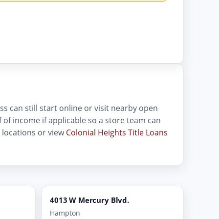
s can still start online or visit nearby open
oof of income if applicable so a store team can
locations or view
Colonial Heights Title Loans
4013 W Mercury Blvd.
Hampton