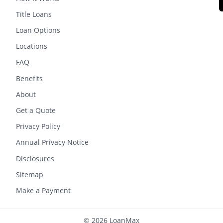
Title Loans
Loan Options
Locations
FAQ
Benefits
About
Get a Quote
Privacy Policy
Annual Privacy Notice
Disclosures
Sitemap
Make a Payment
© 2026 LoanMax