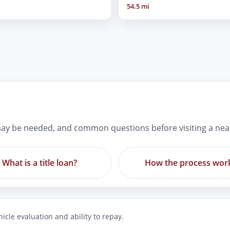
54.5 mi
ay be needed, and common questions before visiting a nea
What is a title loan?
How the process wor
icle evaluation and ability to repay.