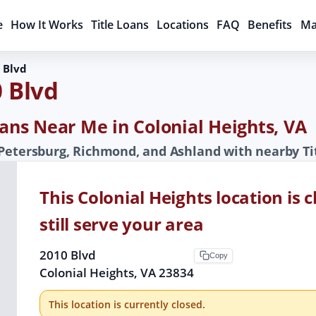
e
How It Works
Title Loans
Locations
FAQ
Benefits
Ma
 Blvd
0 Blvd
oans Near Me in Colonial Heights, VA
 Petersburg, Richmond, and Ashland with nearby Ti
This Colonial Heights location is
still serve your area
2010 Blvd
Copy
Colonial Heights, VA 23834
This location is currently closed.