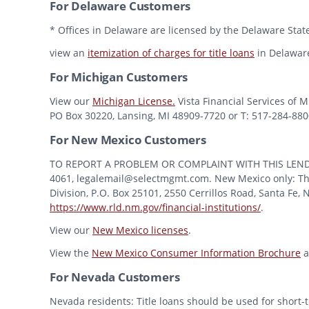
For Delaware Customers
* Offices in Delaware are licensed by the Delaware State
view an
itemization of charges for title loans
in Delawar
For Michigan Customers
View our
Michigan License.
Vista Financial Services of 
PO Box 30220, Lansing, MI 48909-7720 or T: 517-284-8800 
For New Mexico Customers
TO REPORT A PROBLEM OR COMPLAINT WITH THIS LENDER, Y
4061, legalemail@selectmgmt.com. New Mexico only: This
Division, P.O. Box 25101, 2550 Cerrillos Road, Santa Fe,
https://www.rld.nm.gov/financial-institutions/
.
View our
New Mexico licenses
.
View the
New Mexico Consumer Information Brochure
a
For Nevada Customers
Nevada residents: Title loans should be used for short-t