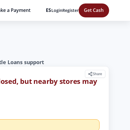
ke a Payment
ES
Get Cash
Login
Register
tle Loans support
Share
 closed, but nearby stores may