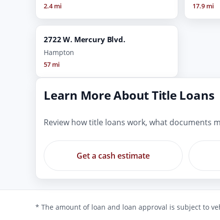
2.4 mi
17.9 mi
2722 W. Mercury Blvd.
Hampton
57 mi
Learn More About Title Loans
Review how title loans work, what documents m
Get a cash estimate
* The amount of loan and loan approval is subject to veh