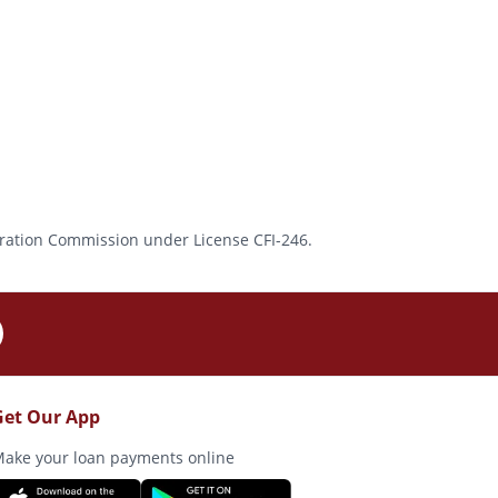
rporation Commission under License CFI-246.
Get Our App
ake your loan payments online