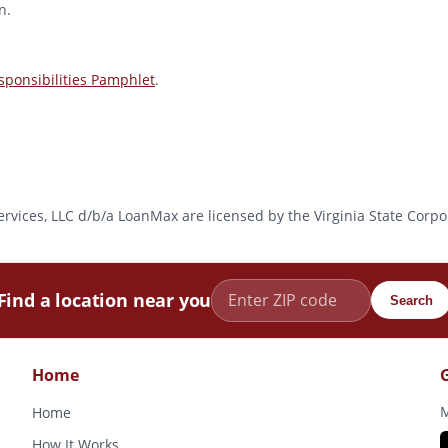
n.
ponsibilities Pamphlet
.
l Services, LLC d/b/a LoanMax are licensed by the Virginia State Co
Find a location near you
Search
Home
M
Home
How It Works