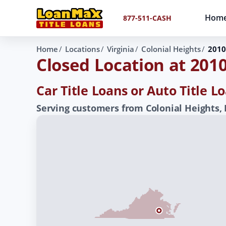
Hom
877-511-CASH
Home
Locations
Virginia
Colonial Heights
2010
Closed Location at 201
Car Title Loans or Auto Title L
Serving customers from Colonial Heights,