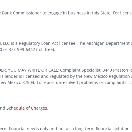
 Bank Commissioner to engage in business in this State. For license
e.
MI, LLC is a Regulatory Loan Act licensee. The Michigan Department 
or 877-999-6442 (toll free).
OU MAY WRITE OR CALL: Complaint Specialist, 3440 Preston Ridge
 lender is licensed and regulated by the New Mexico Regulation a
 New Mexico 87504. To report unresolved problems or complaints, con
nd
Schedule of Charges
.
erm financial needs only and not as a long-term financial solution. 