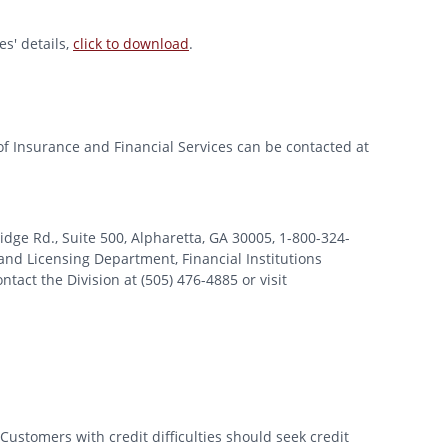
s' details,
click to download
.
of Insurance and Financial Services can be contacted at
 Rd., Suite 500, Alpharetta, GA 30005, 1-800-324-
nd Licensing Department, Financial Institutions
tact the Division at (505) 476-4885 or visit
Customers with credit difficulties should seek credit