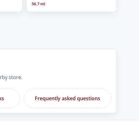
56.7 mi
rby store.
ks
Frequently asked questions