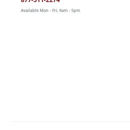
Available Mon - Fri, 9am - 5pm