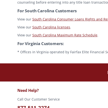
counseling before entering into any title loan transactio
For South Carolina Customers
View our
South Carolina Consumer Loans Rights and Res
View our
South Carolina licenses
.
View our
South Carolina Maximum Rate Schedule
.
For Virginia Customers:
* Offices in Virginia operated by Fairfax Elite Financia
Need Help?
Call Our Customer Service
877-511-2274