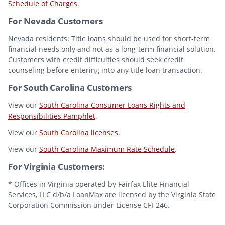
Schedule of Charges
.
For Nevada Customers
Nevada residents: Title loans should be used for short-term
financial needs only and not as a long-term financial solution.
Customers with credit difficulties should seek credit
counseling before entering into any title loan transaction.
For South Carolina Customers
View our
South Carolina Consumer Loans Rights and
Responsibilities Pamphlet
.
View our
South Carolina licenses
.
View our
South Carolina Maximum Rate Schedule
.
For Virginia Customers:
* Offices in Virginia operated by Fairfax Elite Financial
Services, LLC d/b/a LoanMax are licensed by the Virginia State
Corporation Commission under License CFI-246.