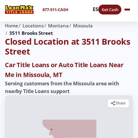
ES
877-511-CASH
Get Cash
Home
Locations
Montana
Missoula
3511 Brooks Street
Closed Location at 3511 Brooks
Street
Car Title Loans or Auto Title Loans Near
Me in Missoula, MT
Serving customers from the Missoula area with
nearby Title Loans support
Share