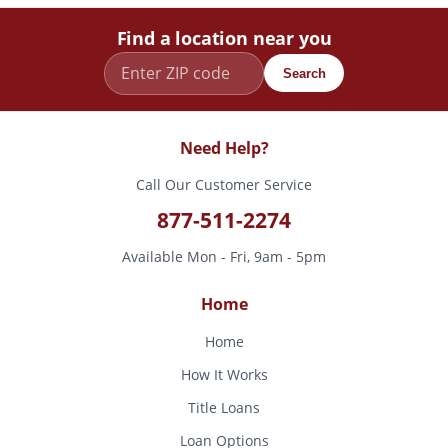
Find a location near you
Search
Need Help?
Call Our Customer Service
877-511-2274
Available Mon - Fri, 9am - 5pm
Home
Home
How It Works
Title Loans
Loan Options