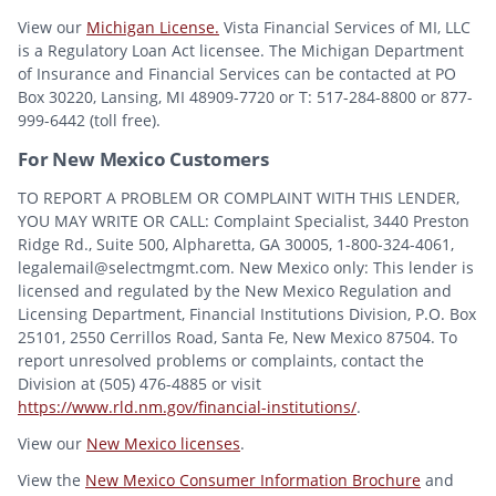
View our
Michigan License.
Vista Financial Services of MI, LLC
is a Regulatory Loan Act licensee. The Michigan Department
of Insurance and Financial Services can be contacted at PO
Box 30220, Lansing, MI 48909-7720 or T: 517-284-8800 or 877-
999-6442 (toll free).
For New Mexico Customers
TO REPORT A PROBLEM OR COMPLAINT WITH THIS LENDER,
YOU MAY WRITE OR CALL: Complaint Specialist, 3440 Preston
Ridge Rd., Suite 500, Alpharetta, GA 30005, 1-800-324-4061,
legalemail@selectmgmt.com. New Mexico only: This lender is
licensed and regulated by the New Mexico Regulation and
Licensing Department, Financial Institutions Division, P.O. Box
25101, 2550 Cerrillos Road, Santa Fe, New Mexico 87504. To
report unresolved problems or complaints, contact the
Division at (505) 476-4885 or visit
https://www.rld.nm.gov/financial-institutions/
.
View our
New Mexico licenses
.
View the
New Mexico Consumer Information Brochure
and