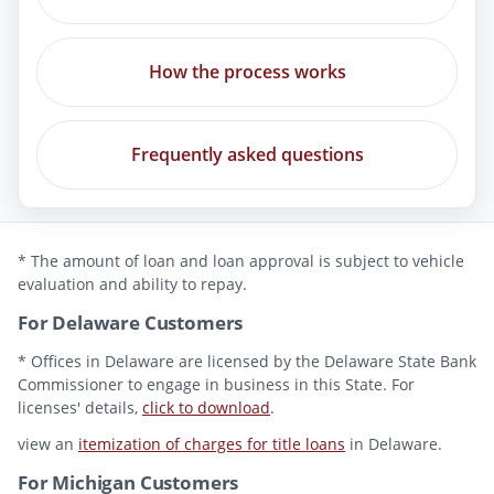
How the process works
Frequently asked questions
* The amount of loan and loan approval is subject to vehicle
evaluation and ability to repay.
For Delaware Customers
* Offices in Delaware are licensed by the Delaware State Bank
Commissioner to engage in business in this State. For
licenses' details,
click to download
.
view an
itemization of charges for title loans
in Delaware.
For Michigan Customers