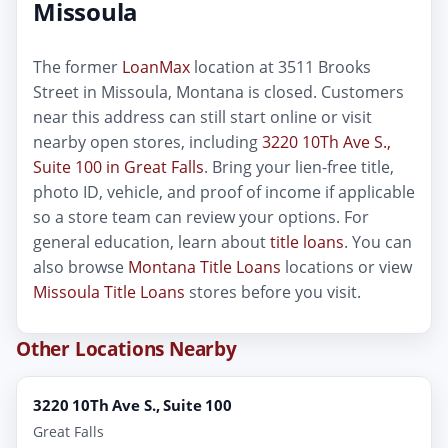
Missoula
The former
LoanMax
location at 3511 Brooks
Street in Missoula, Montana is closed. Customers
near this address can still start online or visit
nearby open stores, including
3220 10Th Ave S.,
Suite 100 in Great Falls
. Bring your lien-free title,
photo ID, vehicle, and proof of income if applicable
so a store team can review your options. For
general education, learn about
title loans
. You can
also browse
Montana Title Loans
locations or view
Missoula Title Loans
stores before you visit.
Other Locations Nearby
3220 10Th Ave S., Suite 100
Great Falls