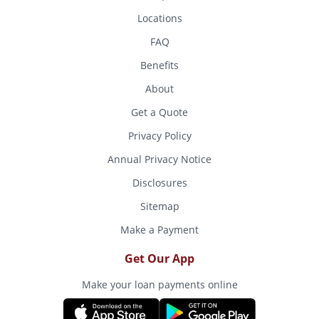
Locations
FAQ
Benefits
About
Get a Quote
Privacy Policy
Annual Privacy Notice
Disclosures
Sitemap
Make a Payment
Get Our App
Make your loan payments online