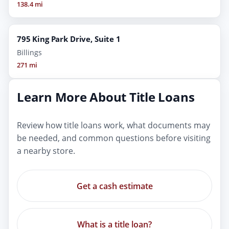
138.4 mi
795 King Park Drive, Suite 1
Billings
271 mi
Learn More About Title Loans
Review how title loans work, what documents may
be needed, and common questions before visiting
a nearby store.
Get a cash estimate
What is a title loan?