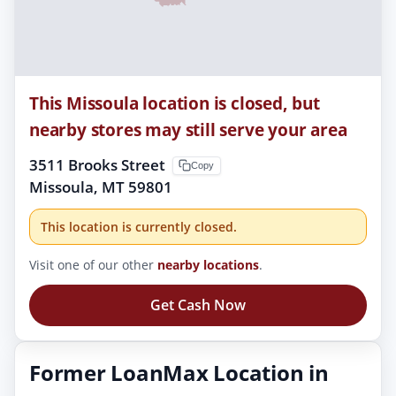
This Missoula location is closed, but
nearby stores may still serve your area
3511 Brooks Street
Copy
Missoula, MT 59801
This location is currently closed.
Visit one of our other
nearby locations
.
Get Cash Now
Former LoanMax Location in