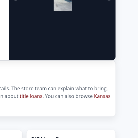
etails. The store team can explain what to bring,
arn about
title loans
. You can also browse
Kansas