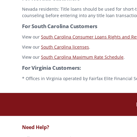
Nevada residents: Title loans should be used for short-t
counseling before entering into any title loan transactio
For South Carolina Customers
View our
South Carolina Consumer Loans Rights and Res
View our
South Carolina licenses
.
View our
South Carolina Maximum Rate Schedule
.
For Virginia Customers:
* Offices in Virginia operated by Fairfax Elite Financia
Need Help?