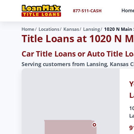
Hom
877-511-CASH
Home
Locations
Kansas
Lansing
1020 N Main 
Title Loans at 1020 N M
Car Title Loans or Auto Title L
Serving customers from Lansing, Kansas C
Y
L
1
L
9