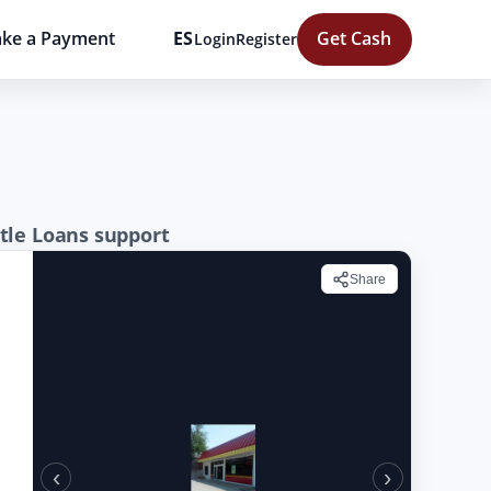
ke a Payment
ES
Get Cash
Login
Register
tle Loans support
Share
‹
›