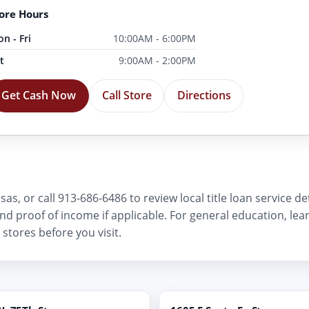
ore Hours
n - Fri
10:00AM - 6:00PM
t
9:00AM - 2:00PM
Get Cash Now
Call Store
Directions
as, or call 913-686-6486 to review local title loan service d
, and proof of income if applicable. For general education, le
stores before you visit.