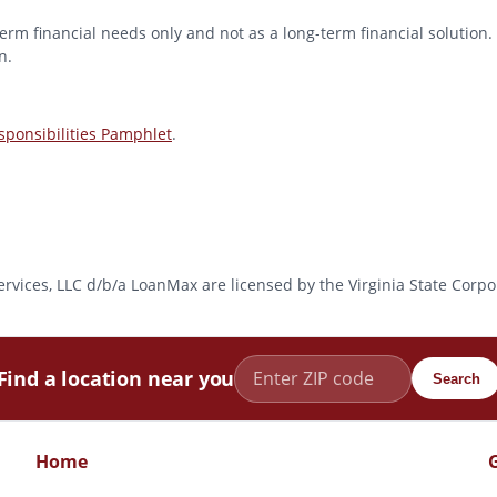
erm financial needs only and not as a long-term financial solution. 
n.
ponsibilities Pamphlet
.
l Services, LLC d/b/a LoanMax are licensed by the Virginia State Co
Find a location near you
Search
Home