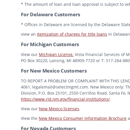
* The amount of loan and loan approval is subject to veh
For Delaware Customers
* Offices in Delaware are licensed by the Delaware State
view an
itemization of charges for title loans
in Delawar
For Michigan Customers
View our
Michigan License.
Vista Financial Services of 
PO Box 30220, Lansing, MI 48909-7720 or T: 517-284-8800 
For New Mexico Customers
TO REPORT A PROBLEM OR COMPLAINT WITH THIS LENDER, Y
4061, legalemail@selectmgmt.com. New Mexico only: This
Division, P.O. Box 25101, 2550 Cerrillos Road, Santa Fe,
https://www.rld.nm.gov/financial-institutions/
.
View our
New Mexico licenses
.
View the
New Mexico Consumer Information Brochure
a
For Nevada Customers