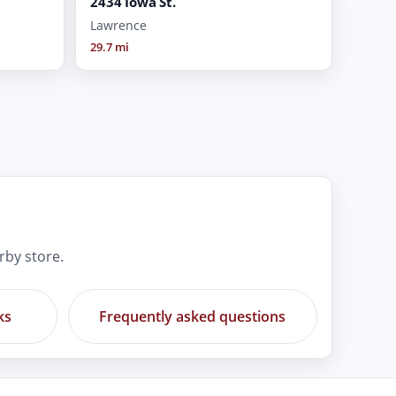
2434 Iowa St.
Lawrence
29.7 mi
rby store.
ks
Frequently asked questions