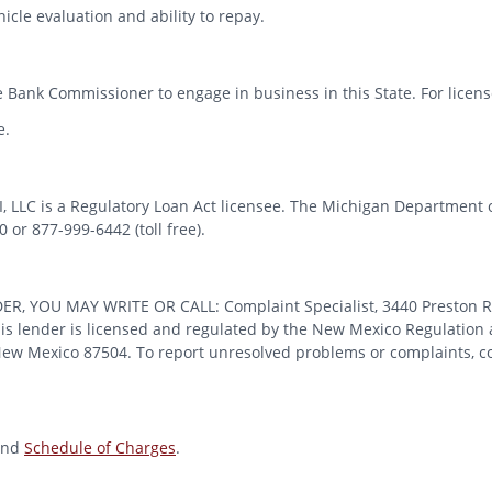
icle evaluation and ability to repay.
 Bank Commissioner to engage in business in this State. For license
e.
MI, LLC is a Regulatory Loan Act licensee. The Michigan Department 
or 877-999-6442 (toll free).
OU MAY WRITE OR CALL: Complaint Specialist, 3440 Preston Ridge
 lender is licensed and regulated by the New Mexico Regulation a
 New Mexico 87504. To report unresolved problems or complaints, con
nd
Schedule of Charges
.