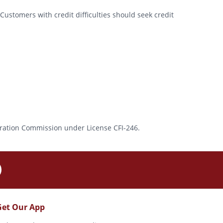
Customers with credit difficulties should seek credit
rporation Commission under License CFI-246.
Get Our App