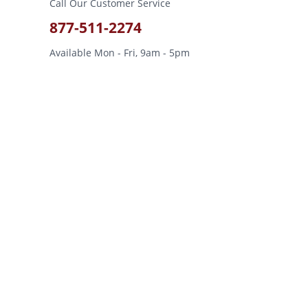
Call Our Customer Service
877-511-2274
Available Mon - Fri, 9am - 5pm