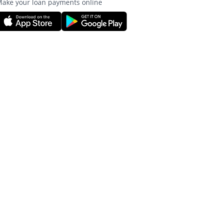
ake your loan payments online