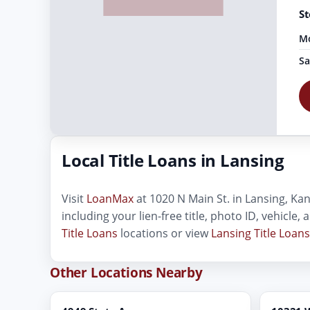
St
Mo
Sa
Local Title Loans in Lansing
Visit
LoanMax
at 1020 N Main St. in Lansing, Kans
including your lien-free title, photo ID, vehicle
Title Loans
locations or view
Lansing Title Loans
Other Locations Nearby