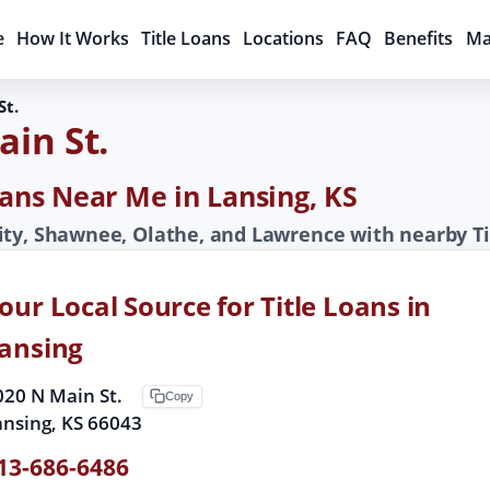
e
How It Works
Title Loans
Locations
FAQ
Benefits
Ma
St.
ain St.
oans Near Me in Lansing, KS
ity, Shawnee, Olathe, and Lawrence with nearby Ti
our Local Source for Title Loans in
ansing
020 N Main St.
Copy
ansing, KS 66043
13-686-6486