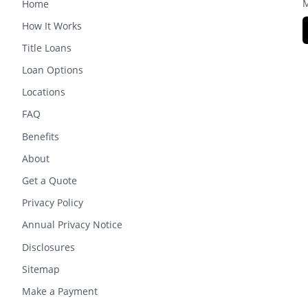
M
Home
How It Works
Title Loans
Loan Options
Locations
FAQ
Benefits
About
Get a Quote
Privacy Policy
Annual Privacy Notice
Disclosures
Sitemap
Make a Payment