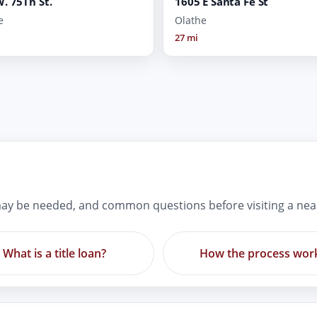
. 75Th St.
1605 E Santa Fe St
e
Olathe
27 mi
ay be needed, and common questions before visiting a nea
What is a title loan?
How the process wor