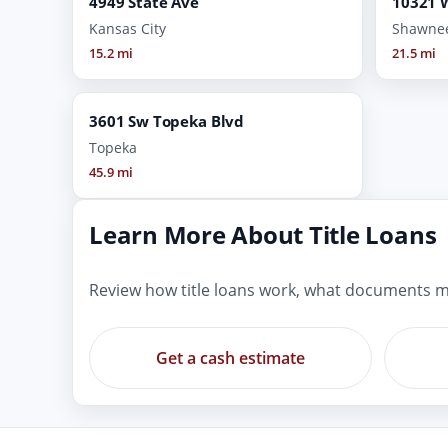
4949 State Ave
10321 W
Kansas City
Shawne
15.2 mi
21.5 mi
3601 Sw Topeka Blvd
Topeka
45.9 mi
Learn More About Title Loans
Review how title loans work, what documents m
Get a cash estimate