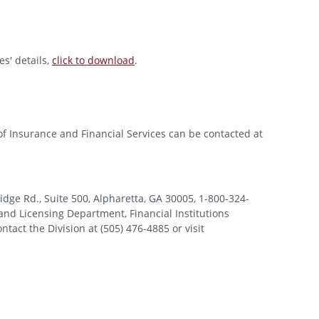
s' details,
click to download
.
of Insurance and Financial Services can be contacted at
 Rd., Suite 500, Alpharetta, GA 30005, 1-800-324-
nd Licensing Department, Financial Institutions
tact the Division at (505) 476-4885 or visit