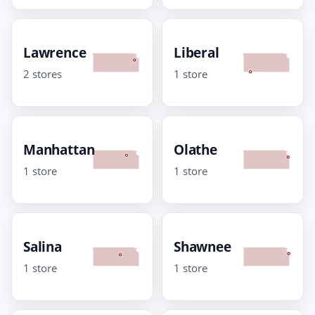
Lawrence
Liberal
2 stores
1 store
Manhattan
Olathe
1 store
1 store
Salina
Shawnee
1 store
1 store