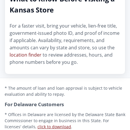
Kansas Store
For a faster visit, bring your vehicle, lien-free title,
government-issued photo ID, and proof of income
if applicable. Availability, requirements, and
amounts can vary by state and store, so use the
location finder
to review addresses, hours, and
phone numbers before you go.
* The amount of loan and loan approval is subject to vehicle
evaluation and ability to repay.
For Delaware Customers
* Offices in Delaware are licensed by the Delaware State Bank
Commissioner to engage in business in this State. For
licenses' details,
click to download
.