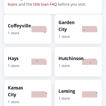
loans
and the
title loan FAQ
before you visit.
Garden
Coffeyville
City
1 store
1 store
Hays
Hutchinson
1 store
1 store
Kansas
Lansing
City
1 store
1 store