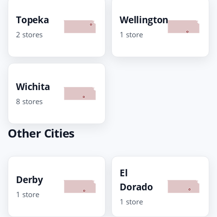
Topeka
Wellington
2 stores
1 store
Wichita
8 stores
Other Cities
El
Derby
Dorado
1 store
1 store