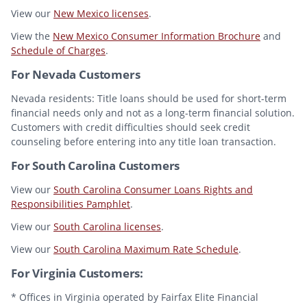
View our
New Mexico licenses
.
View the
New Mexico Consumer Information Brochure
and
Schedule of Charges
.
For Nevada Customers
Nevada residents: Title loans should be used for short-term
financial needs only and not as a long-term financial solution.
Customers with credit difficulties should seek credit
counseling before entering into any title loan transaction.
For South Carolina Customers
View our
South Carolina Consumer Loans Rights and
Responsibilities Pamphlet
.
View our
South Carolina licenses
.
View our
South Carolina Maximum Rate Schedule
.
For Virginia Customers:
* Offices in Virginia operated by Fairfax Elite Financial