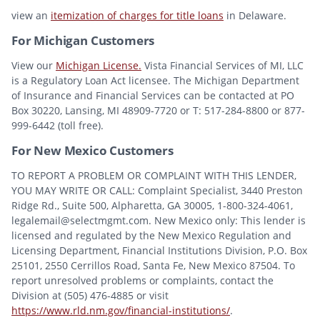
view an
itemization of charges for title loans
in Delaware.
For Michigan Customers
View our
Michigan License.
Vista Financial Services of MI, LLC
is a Regulatory Loan Act licensee. The Michigan Department
of Insurance and Financial Services can be contacted at PO
Box 30220, Lansing, MI 48909-7720 or T: 517-284-8800 or 877-
999-6442 (toll free).
For New Mexico Customers
TO REPORT A PROBLEM OR COMPLAINT WITH THIS LENDER,
YOU MAY WRITE OR CALL: Complaint Specialist, 3440 Preston
Ridge Rd., Suite 500, Alpharetta, GA 30005, 1-800-324-4061,
legalemail@selectmgmt.com. New Mexico only: This lender is
licensed and regulated by the New Mexico Regulation and
Licensing Department, Financial Institutions Division, P.O. Box
25101, 2550 Cerrillos Road, Santa Fe, New Mexico 87504. To
report unresolved problems or complaints, contact the
Division at (505) 476-4885 or visit
https://www.rld.nm.gov/financial-institutions/
.