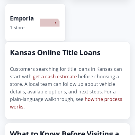
Emporia
1 store
Kansas Online Title Loans
Customers searching for title loans in Kansas can
start with
get a cash estimate
before choosing a
store. A local team can follow up about vehicle
details, available options, and next steps. For a
plain-language walkthrough, see
how the process
works
.
What to Know Before Visiting a