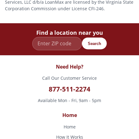
Services, LLC d/b/a LoanMax are licensed by the Virginia State
Corporation Commission under License CFI-246.
Find a location near you
Search
Need Help?
Call Our Customer Service
877-511-2274
Available Mon - Fri, 9am - 5pm
Home
Home
How It Works