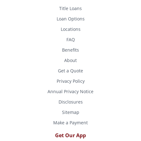
Title Loans
Loan Options
Locations
FAQ
Benefits
About
Get a Quote
Privacy Policy
Annual Privacy Notice
Disclosures
Sitemap
Make a Payment
Get Our App