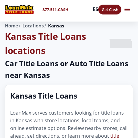
ES
877-511-CASH
Get Cash
Home
Locations
Kansas
Kansas Title Loans
locations
Car Title Loans or Auto Title Loans
near Kansas
Kansas Title Loans
LoanMax serves customers looking for title loans
in Kansas with store locations, local teams, and
online estimate options. Review nearby stores, call
ahead, get directions, or learn more about
title