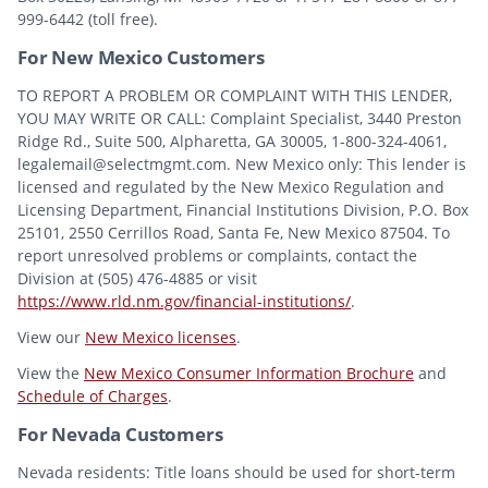
999-6442 (toll free).
For New Mexico Customers
TO REPORT A PROBLEM OR COMPLAINT WITH THIS LENDER,
YOU MAY WRITE OR CALL: Complaint Specialist, 3440 Preston
Ridge Rd., Suite 500, Alpharetta, GA 30005, 1-800-324-4061,
legalemail@selectmgmt.com. New Mexico only: This lender is
licensed and regulated by the New Mexico Regulation and
Licensing Department, Financial Institutions Division, P.O. Box
25101, 2550 Cerrillos Road, Santa Fe, New Mexico 87504. To
report unresolved problems or complaints, contact the
Division at (505) 476-4885 or visit
https://www.rld.nm.gov/financial-institutions/
.
View our
New Mexico licenses
.
View the
New Mexico Consumer Information Brochure
and
Schedule of Charges
.
For Nevada Customers
Nevada residents: Title loans should be used for short-term