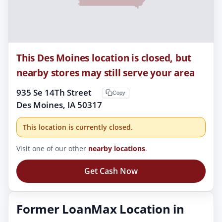
This Des Moines location is closed, but
nearby stores may still serve your area
935 Se 14Th Street
Copy
Des Moines, IA 50317
This location is currently closed.
Visit one of our other
nearby locations
.
Get Cash Now
Former LoanMax Location in