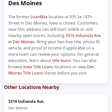
Des Moines
The former
LoanMax
location at 935 Se 14Th
Street in Des Moines, Iowa is closed. Customers
near this address can still start online or visit
nearby open stores, including
3316 Indianola Ave.
in Des Moines
. Bring your lien-free title, photo ID,
vehicle, and proof of income if applicable so a
store team can review your options. For general
education, learn about
title loans
. You can also
browse
Iowa Title Loans
locations or view
Des
Moines Title Loans
stores before you visit.
Other Locations Nearby
3316 Indianola Ave.
Des Moines