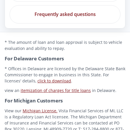
Frequently asked questions
* The amount of loan and loan approval is subject to vehicle
evaluation and ability to repay.
For Delaware Customers
* Offices in Delaware are licensed by the Delaware State Bank
Commissioner to engage in business in this State. For
licenses' details,
click to download
.
view an
itemization of charges for title loans
in Delaware.
For Michigan Customers
View our
Michigan License.
Vista Financial Services of MI, LLC
is a Regulatory Loan Act licensee. The Michigan Department
of Insurance and Financial Services can be contacted at PO
Box 30220, Lansing, MI 48909-7720 or T: 517-284-8800 or 877-