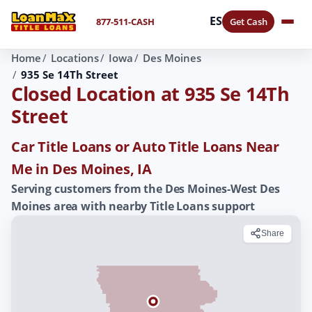
ES
877-511-CASH
Get Cash
Home
Locations
Iowa
Des Moines
935 Se 14Th Street
Closed Location at 935 Se 14Th
Street
Car Title Loans or Auto Title Loans Near
Me in Des Moines, IA
Serving customers from the Des Moines-West Des
Moines area with nearby Title Loans support
Share