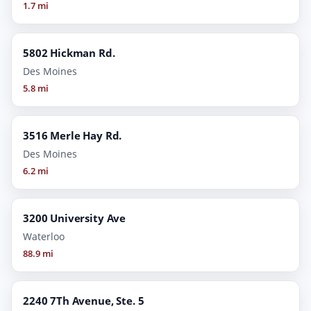
1.7 mi
5802 Hickman Rd.
Des Moines
5.8 mi
3516 Merle Hay Rd.
Des Moines
6.2 mi
3200 University Ave
Waterloo
88.9 mi
2240 7Th Avenue, Ste. 5