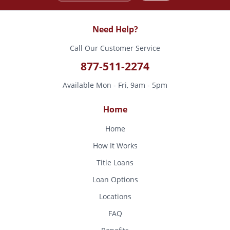
Need Help?
Call Our Customer Service
877-511-2274
Available Mon - Fri, 9am - 5pm
Home
Home
How It Works
Title Loans
Loan Options
Locations
FAQ