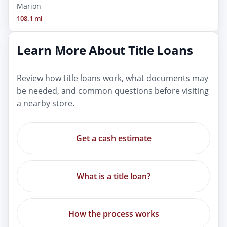
Marion
108.1 mi
Learn More About Title Loans
Review how title loans work, what documents may
be needed, and common questions before visiting
a nearby store.
Get a cash estimate
What is a title loan?
How the process works