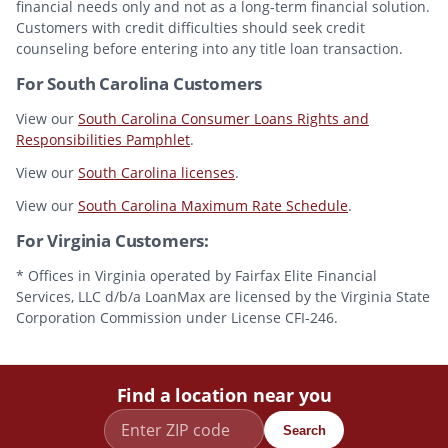
financial needs only and not as a long-term financial solution.
Customers with credit difficulties should seek credit
counseling before entering into any title loan transaction.
For South Carolina Customers
View our
South Carolina Consumer Loans Rights and
Responsibilities Pamphlet
.
View our
South Carolina licenses
.
View our
South Carolina Maximum Rate Schedule
.
For Virginia Customers:
* Offices in Virginia operated by Fairfax Elite Financial
Services, LLC d/b/a LoanMax are licensed by the Virginia State
Corporation Commission under License CFI-246.
Find a location near you
Search