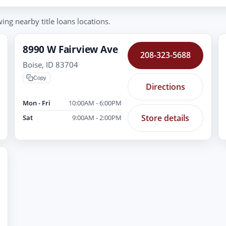
ing nearby title loans locations.
8990 W Fairview Ave
208-323-5688
Boise, ID 83704
Copy
Directions
Mon - Fri
10:00AM - 6:00PM
Store details
Sat
9:00AM - 2:00PM