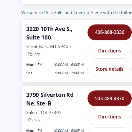
We service Post Falls and Coeur d Alene with the follow
3220 10Th Ave S.,
406-868-3336
Suite 100
Great Falls, MT 59405
Directions
Copy
Mon - Fri
10:00AM - 6:00PM
Store details
Sat
9:00AM - 2:00PM
3790 Silverton Rd
503-489-4870
Ne. Ste. B
Salem, OR 97305
Directions
Copy
Mon - Fri
10:00AM - 6:00PM