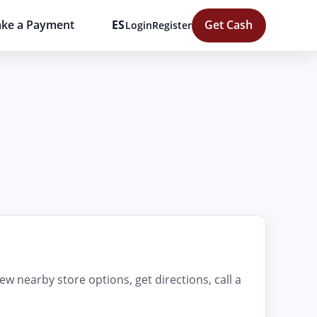
ke a Payment
ES
Get Cash
Login
Register
ew nearby store options, get directions, call a