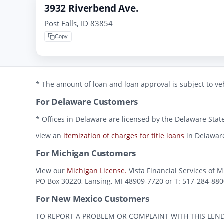
3932 Riverbend Ave.
Post Falls, ID 83854
Copy
* The amount of loan and loan approval is subject to veh
For Delaware Customers
* Offices in Delaware are licensed by the Delaware State
view an
itemization of charges for title loans
in Delawar
For Michigan Customers
View our
Michigan License.
Vista Financial Services of 
PO Box 30220, Lansing, MI 48909-7720 or T: 517-284-8800 
For New Mexico Customers
TO REPORT A PROBLEM OR COMPLAINT WITH THIS LENDER, Y