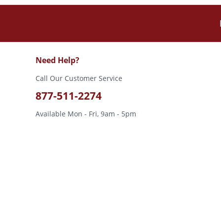
Need Help?
Call Our Customer Service
877-511-2274
Available Mon - Fri, 9am - 5pm