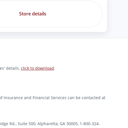
Store details
s' details,
click to download
.
of Insurance and Financial Services can be contacted at
 Rd., Suite 500, Alpharetta, GA 30005, 1-800-324-