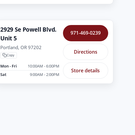
2929 Se Powell Blvd.
971-469-0239
Unit 5
Portland, OR 97202
Directions
Copy
Mon - Fri
10:00AM - 6:00PM
Store details
Sat
9:00AM - 2:00PM