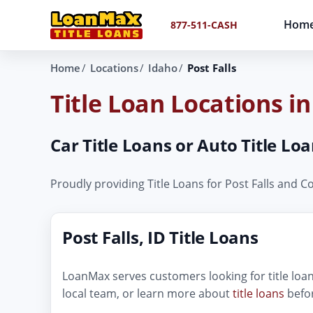
Hom
877-511-CASH
Home
Locations
Idaho
Post Falls
Title Loan Locations in
Car Title Loans or Auto Title Loa
Proudly providing Title Loans for Post Falls and 
Post Falls, ID Title Loans
LoanMax serves customers looking for title loans
local team, or learn more about
title loans
befor