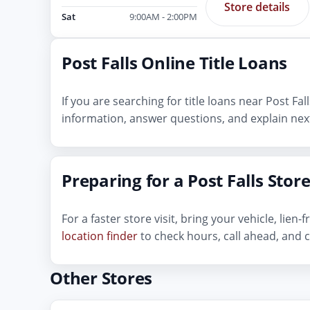
Store details
Sat
9:00AM - 2:00PM
Post Falls Online Title Loans
If you are searching for title loans near Post Fa
information, answer questions, and explain next
Preparing for a Post Falls Store
For a faster store visit, bring your vehicle, lie
location finder
to check hours, call ahead, and c
Other Stores