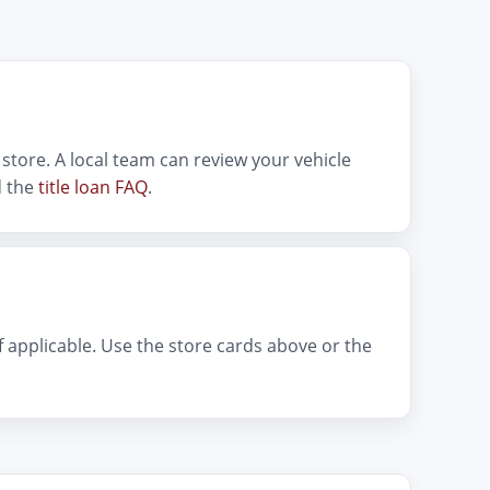
store. A local team can review your vehicle
 the
title loan FAQ
.
if applicable. Use the store cards above or the