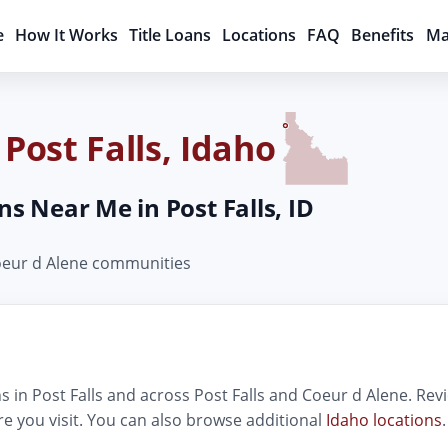
e
How It Works
Title Loans
Locations
FAQ
Benefits
Ma
 Post Falls, Idaho
ns Near Me in Post Falls, ID
Coeur d Alene communities
 in Post Falls and across Post Falls and Coeur d Alene. Revi
e you visit. You can also browse additional
Idaho locations
.