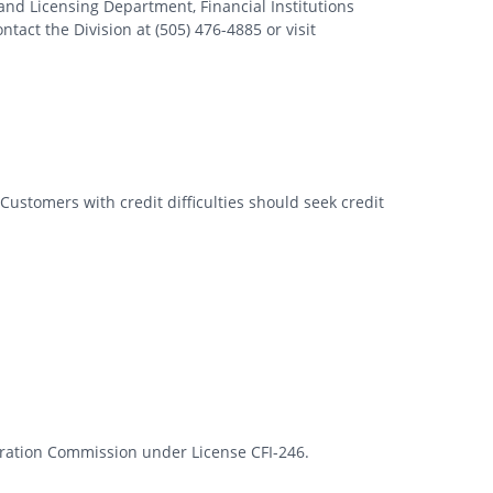
nd Licensing Department, Financial Institutions
tact the Division at (505) 476-4885 or visit
Customers with credit difficulties should seek credit
rporation Commission under License CFI-246.