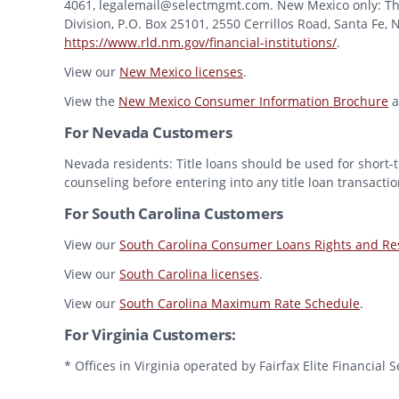
4061, legalemail@selectmgmt.com. New Mexico only: This
Division, P.O. Box 25101, 2550 Cerrillos Road, Santa Fe,
https://www.rld.nm.gov/financial-institutions/
.
View our
New Mexico licenses
.
View the
New Mexico Consumer Information Brochure
a
For Nevada Customers
Nevada residents: Title loans should be used for short-t
counseling before entering into any title loan transactio
For South Carolina Customers
View our
South Carolina Consumer Loans Rights and Res
View our
South Carolina licenses
.
View our
South Carolina Maximum Rate Schedule
.
For Virginia Customers:
* Offices in Virginia operated by Fairfax Elite Financia