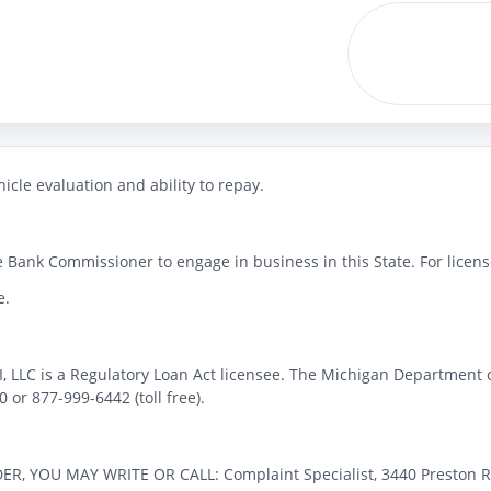
icle evaluation and ability to repay.
 Bank Commissioner to engage in business in this State. For license
e.
MI, LLC is a Regulatory Loan Act licensee. The Michigan Department 
or 877-999-6442 (toll free).
OU MAY WRITE OR CALL: Complaint Specialist, 3440 Preston Ridge