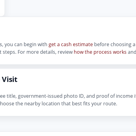
lls, you can begin with
get a cash estimate
before choosing a 
 steps. For more details, review
how the process works
and
 Visit
n-free title, government-issued photo ID, and proof of income 
hoose the nearby location that best fits your route.