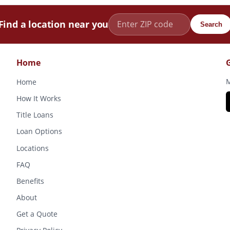
Find a location near you
Search
Home
M
Home
How It Works
Title Loans
Loan Options
Locations
FAQ
Benefits
About
Get a Quote