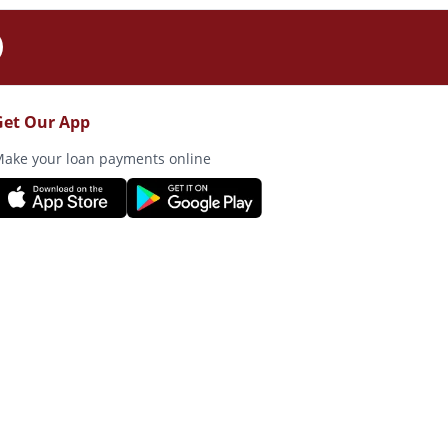
Get Our App
ake your loan payments online