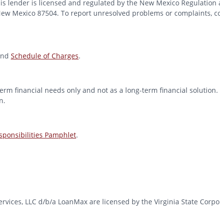
 lender is licensed and regulated by the New Mexico Regulation a
 New Mexico 87504. To report unresolved problems or complaints, con
nd
Schedule of Charges
.
erm financial needs only and not as a long-term financial solution. 
n.
ponsibilities Pamphlet
.
l Services, LLC d/b/a LoanMax are licensed by the Virginia State Co