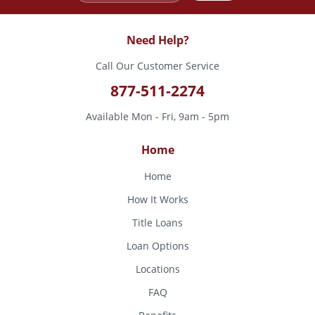
Need Help?
Call Our Customer Service
877-511-2274
Available Mon - Fri, 9am - 5pm
Home
Home
How It Works
Title Loans
Loan Options
Locations
FAQ