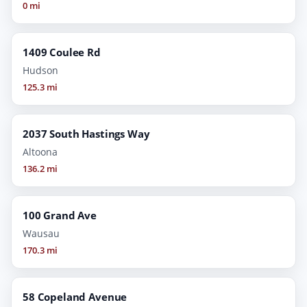
0 mi
1409 Coulee Rd
Hudson
125.3 mi
2037 South Hastings Way
Altoona
136.2 mi
100 Grand Ave
Wausau
170.3 mi
58 Copeland Avenue