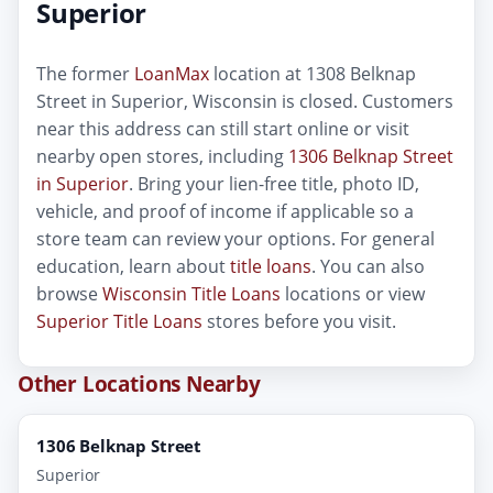
Superior
The former
LoanMax
location at 1308 Belknap
Street in Superior, Wisconsin is closed. Customers
near this address can still start online or visit
nearby open stores, including
1306 Belknap Street
in Superior
. Bring your lien-free title, photo ID,
vehicle, and proof of income if applicable so a
store team can review your options. For general
education, learn about
title loans
. You can also
browse
Wisconsin Title Loans
locations or view
Superior Title Loans
stores before you visit.
Other Locations Nearby
1306 Belknap Street
Superior