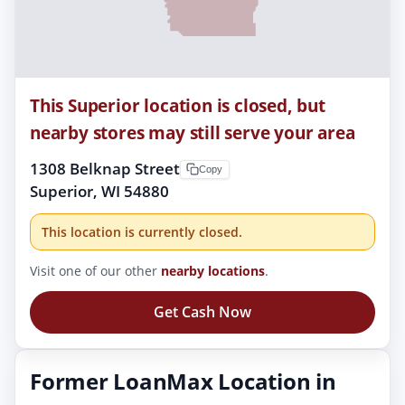
This Superior location is closed, but
nearby stores may still serve your area
1308 Belknap Street
Copy
Superior, WI 54880
This location is currently closed.
Visit one of our other
nearby locations
.
Get Cash Now
Former LoanMax Location in