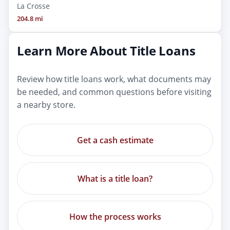
La Crosse
204.8 mi
Learn More About Title Loans
Review how title loans work, what documents may
be needed, and common questions before visiting
a nearby store.
Get a cash estimate
What is a title loan?
How the process works