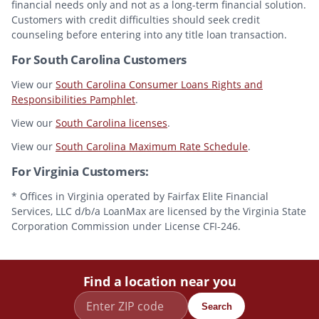
financial needs only and not as a long-term financial solution.
Customers with credit difficulties should seek credit
counseling before entering into any title loan transaction.
For South Carolina Customers
View our
South Carolina Consumer Loans Rights and
Responsibilities Pamphlet
.
View our
South Carolina licenses
.
View our
South Carolina Maximum Rate Schedule
.
For Virginia Customers:
* Offices in Virginia operated by Fairfax Elite Financial
Services, LLC d/b/a LoanMax are licensed by the Virginia State
Corporation Commission under License CFI-246.
Find a location near you
Search