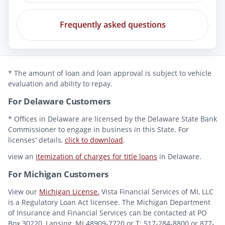
Frequently asked questions
* The amount of loan and loan approval is subject to vehicle
evaluation and ability to repay.
For Delaware Customers
* Offices in Delaware are licensed by the Delaware State Bank
Commissioner to engage in business in this State. For
licenses' details,
click to download
.
view an
itemization of charges for title loans
in Delaware.
For Michigan Customers
View our
Michigan License.
Vista Financial Services of MI, LLC
is a Regulatory Loan Act licensee. The Michigan Department
of Insurance and Financial Services can be contacted at PO
Box 30220, Lansing, MI 48909-7720 or T: 517-284-8800 or 877-