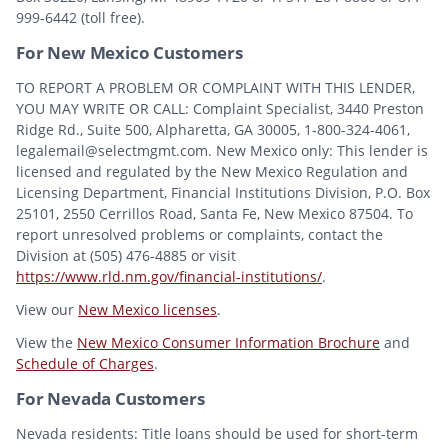
999-6442 (toll free).
For New Mexico Customers
TO REPORT A PROBLEM OR COMPLAINT WITH THIS LENDER,
YOU MAY WRITE OR CALL: Complaint Specialist, 3440 Preston
Ridge Rd., Suite 500, Alpharetta, GA 30005, 1-800-324-4061,
legalemail@selectmgmt.com. New Mexico only: This lender is
licensed and regulated by the New Mexico Regulation and
Licensing Department, Financial Institutions Division, P.O. Box
25101, 2550 Cerrillos Road, Santa Fe, New Mexico 87504. To
report unresolved problems or complaints, contact the
Division at (505) 476-4885 or visit
https://www.rld.nm.gov/financial-institutions/
.
View our
New Mexico licenses
.
View the
New Mexico Consumer Information Brochure
and
Schedule of Charges
.
For Nevada Customers
Nevada residents: Title loans should be used for short-term