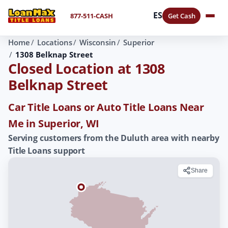
ES
877-511-CASH
Get Cash
Home
Locations
Wisconsin
Superior
1308 Belknap Street
Closed Location at 1308
Belknap Street
Car Title Loans or Auto Title Loans Near
Me in Superior, WI
Serving customers from the Duluth area with nearby
Title Loans support
Share