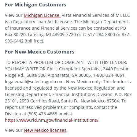
For Michigan Customers
View our
Michigan License.
Vista Financial Services of MI, LLC
is a Regulatory Loan Act licensee. The Michigan Department
of Insurance and Financial Services can be contacted at PO
Box 30220, Lansing, MI 48909-7720 or T: 517-284-8800 or 877-
999-6442 (toll free).
For New Mexico Customers
TO REPORT A PROBLEM OR COMPLAINT WITH THIS LENDER,
YOU MAY WRITE OR CALL: Complaint Specialist, 3440 Preston
Ridge Rd., Suite 500, Alpharetta, GA 30005, 1-800-324-4061,
legalemail@selectmgmt.com. New Mexico only: This lender is
licensed and regulated by the New Mexico Regulation and
Licensing Department, Financial Institutions Division, P.O. Box
25101, 2550 Cerrillos Road, Santa Fe, New Mexico 87504. To
report unresolved problems or complaints, contact the
Division at (505) 476-4885 or visit
https://www.rld.nm.gov/financial-institutions/
.
View our
New Mexico licenses
.