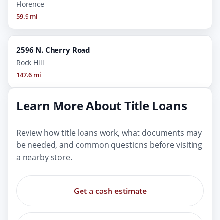
Florence
59.9 mi
2596 N. Cherry Road
Rock Hill
147.6 mi
Learn More About Title Loans
Review how title loans work, what documents may
be needed, and common questions before visiting
a nearby store.
Get a cash estimate