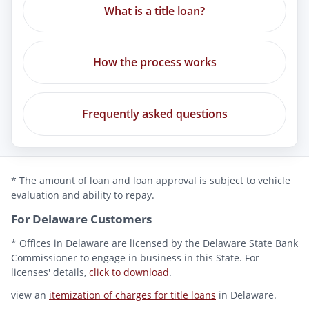
What is a title loan?
How the process works
Frequently asked questions
* The amount of loan and loan approval is subject to vehicle
evaluation and ability to repay.
For Delaware Customers
* Offices in Delaware are licensed by the Delaware State Bank
Commissioner to engage in business in this State. For
licenses' details,
click to download
.
view an
itemization of charges for title loans
in Delaware.