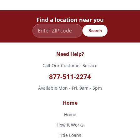
Find a location near you
Search
Need Help?
Call Our Customer Service
877-511-2274
Available Mon - Fri, 9am - 5pm
Home
Home
How It Works
Title Loans