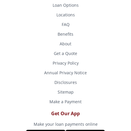
Loan Options
Locations
FAQ
Benefits
About
Get a Quote
Privacy Policy
Annual Privacy Notice
Disclosures
Sitemap
Make a Payment
Get Our App
Make your loan payments online