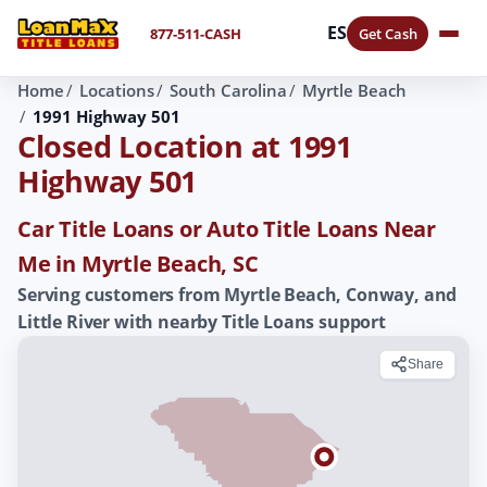
ES
877-511-CASH
Get Cash
Home
Locations
South Carolina
Myrtle Beach
1991 Highway 501
Closed Location at 1991
Highway 501
Car Title Loans or Auto Title Loans Near
Me in Myrtle Beach, SC
Serving customers from Myrtle Beach, Conway, and
Little River with nearby Title Loans support
Share