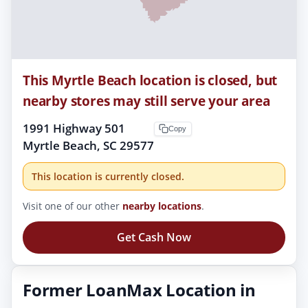
This Myrtle Beach location is closed, but
nearby stores may still serve your area
1991 Highway 501
Copy
Myrtle Beach, SC 29577
This location is currently closed.
Visit one of our other
nearby locations
.
Get Cash Now
Former LoanMax Location in