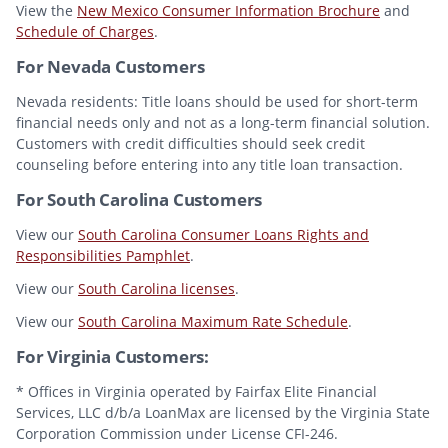
View the
New Mexico Consumer Information Brochure
and
Schedule of Charges
.
For Nevada Customers
Nevada residents: Title loans should be used for short-term
financial needs only and not as a long-term financial solution.
Customers with credit difficulties should seek credit
counseling before entering into any title loan transaction.
For South Carolina Customers
View our
South Carolina Consumer Loans Rights and
Responsibilities Pamphlet
.
View our
South Carolina licenses
.
View our
South Carolina Maximum Rate Schedule
.
For Virginia Customers:
* Offices in Virginia operated by Fairfax Elite Financial
Services, LLC d/b/a LoanMax are licensed by the Virginia State
Corporation Commission under License CFI-246.