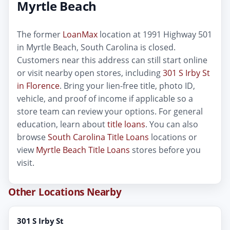
Myrtle Beach
The former
LoanMax
location at 1991 Highway 501
in Myrtle Beach, South Carolina is closed.
Customers near this address can still start online
or visit nearby open stores, including
301 S Irby St
in Florence
. Bring your lien-free title, photo ID,
vehicle, and proof of income if applicable so a
store team can review your options. For general
education, learn about
title loans
. You can also
browse
South Carolina Title Loans
locations or
view
Myrtle Beach Title Loans
stores before you
visit.
Other Locations Nearby
301 S Irby St