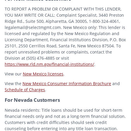
TO REPORT A PROBLEM OR COMPLAINT WITH THIS LENDER,
YOU MAY WRITE OR CALL: Complaint Specialist, 3440 Preston
Ridge Rd., Suite 500, Alpharetta, GA 30005, 1-800-324-4061,
legalemail@selectmgmt.com. New Mexico only: This lender is
licensed and regulated by the New Mexico Regulation and
Licensing Department, Financial Institutions Division, P.O. Box
25101, 2550 Cerrillos Road, Santa Fe, New Mexico 87504. To
report unresolved problems or complaints, contact the
Division at (505) 476-4885 or visit
https://www.rld.nm.gov/financial-institutions/
.
View our
New Mexico licenses
.
View the
New Mexico Consumer Information Brochure
and
Schedule of Charges
.
For Nevada Customers
Nevada residents: Title loans should be used for short-term
financial needs only and not as a long-term financial solution.
Customers with credit difficulties should seek credit
counseling before entering into any title loan transaction.