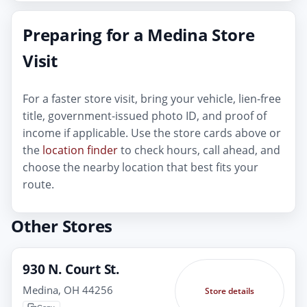
Preparing for a Medina Store
Visit
For a faster store visit, bring your vehicle, lien-free
title, government-issued photo ID, and proof of
income if applicable. Use the store cards above or
the
location finder
to check hours, call ahead, and
choose the nearby location that best fits your
route.
Other Stores
930 N. Court St.
Medina, OH 44256
Store details