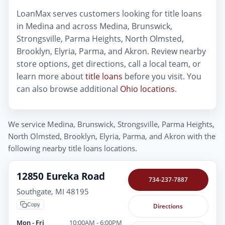
LoanMax serves customers looking for title loans
in Medina and across Medina, Brunswick,
Strongsville, Parma Heights, North Olmsted,
Brooklyn, Elyria, Parma, and Akron. Review nearby
store options, get directions, call a local team, or
learn more about
title loans
before you visit. You
can also browse additional
Ohio locations
.
We service Medina, Brunswick, Strongsville, Parma Heights,
North Olmsted, Brooklyn, Elyria, Parma, and Akron with the
following nearby title loans locations.
12850 Eureka Road
734-237-7887
Southgate, MI 48195
Copy
Directions
Mon - Fri
10:00AM - 6:00PM