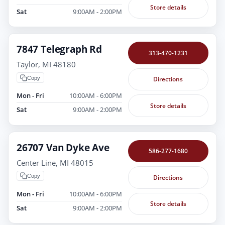
Store details
Sat
9:00AM - 2:00PM
7847 Telegraph Rd
313-470-1231
Taylor, MI 48180
Copy
Directions
Mon - Fri
10:00AM - 6:00PM
Store details
Sat
9:00AM - 2:00PM
26707 Van Dyke Ave
586-277-1680
Center Line, MI 48015
Copy
Directions
Mon - Fri
10:00AM - 6:00PM
Store details
Sat
9:00AM - 2:00PM