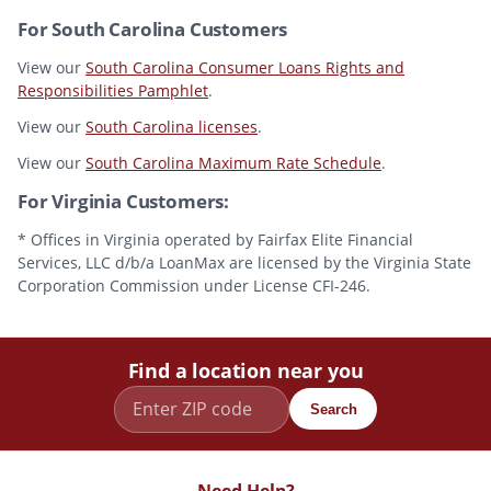
For South Carolina Customers
View our
South Carolina Consumer Loans Rights and
Responsibilities Pamphlet
.
View our
South Carolina licenses
.
View our
South Carolina Maximum Rate Schedule
.
For Virginia Customers:
* Offices in Virginia operated by Fairfax Elite Financial
Services, LLC d/b/a LoanMax are licensed by the Virginia State
Corporation Commission under License CFI-246.
Find a location near you
Search
Need Help?