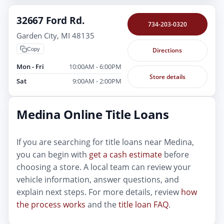
32667 Ford Rd.
734-203-0320
Garden City, MI 48135
Copy
Directions
Mon - Fri
10:00AM - 6:00PM
Store details
Sat
9:00AM - 2:00PM
Medina Online Title Loans
If you are searching for title loans near Medina,
you can begin with
get a cash estimate
before
choosing a store. A local team can review your
vehicle information, answer questions, and
explain next steps. For more details, review
how
the process works
and the
title loan FAQ
.