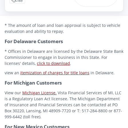
Copy
* The amount of loan and loan approval is subject to vehicle
evaluation and ability to repay.
For Delaware Customers
* Offices in Delaware are licensed by the Delaware State Bank
Commissioner to engage in business in this State. For
licenses' details,
click to download
.
view an
itemization of charges for title loans
in Delaware.
For Michigan Customers
View our
Michigan License.
Vista Financial Services of MI, LLC
is a Regulatory Loan Act licensee. The Michigan Department
of Insurance and Financial Services can be contacted at PO
Box 30220, Lansing, MI 48909-7720 or T: 517-284-8800 or 877-
999-6442 (toll free).
For New Mexico Customers