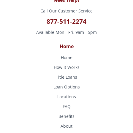
Call Our Customer Service
877-511-2274
Available Mon - Fri, 9am - 5pm
Home
Home
How It Works
Title Loans
Loan Options
Locations
FAQ
Benefits
About