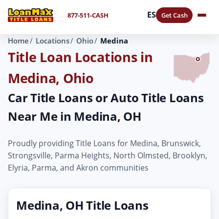
ES
877-511-CASH
Get Cash
Home
Locations
Ohio
Medina
Title Loan Locations in
Medina, Ohio
Car Title Loans or Auto Title Loans
Near Me in Medina, OH
Proudly providing Title Loans for Medina, Brunswick,
Strongsville, Parma Heights, North Olmsted, Brooklyn,
Elyria, Parma, and Akron communities
Medina, OH Title Loans