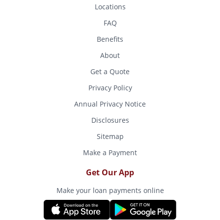
Locations
FAQ
Benefits
About
Get a Quote
Privacy Policy
Annual Privacy Notice
Disclosures
Sitemap
Make a Payment
Get Our App
Make your loan payments online