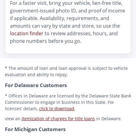
For a faster visit, bring your vehicle, lien-free title,
government-issued photo ID, and proof of income
if applicable. Availability, requirements, and
amounts can vary by state and store, so use the
location finder
to review addresses, hours, and
phone numbers before you go.
* The amount of loan and loan approval is subject to vehicle
evaluation and ability to repay.
For Delaware Customers
* Offices in Delaware are licensed by the Delaware State Bank
Commissioner to engage in business in this State. For
licenses' details,
click to download
.
view an
itemization of charges for title loans
in Delaware.
For Michigan Customers