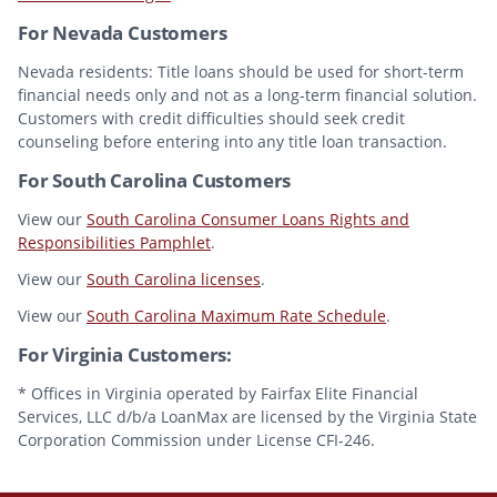
For Nevada Customers
Nevada residents: Title loans should be used for short-term
financial needs only and not as a long-term financial solution.
Customers with credit difficulties should seek credit
counseling before entering into any title loan transaction.
For South Carolina Customers
View our
South Carolina Consumer Loans Rights and
Responsibilities Pamphlet
.
View our
South Carolina licenses
.
View our
South Carolina Maximum Rate Schedule
.
For Virginia Customers:
* Offices in Virginia operated by Fairfax Elite Financial
Services, LLC d/b/a LoanMax are licensed by the Virginia State
Corporation Commission under License CFI-246.