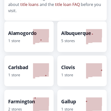
about
title loans
and the
title loan FAQ
before you
visit.
Alamogordo
Albuquerque
1 store
5 stores
Carlsbad
Clovis
1 store
1 store
Farmington
Gallup
2 stores
1 store