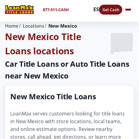
ES
877-511-CASH
Get Cash
Home
Locations
New Mexico
New Mexico Title
Loans locations
Car Title Loans or Auto Title Loans
near New Mexico
New Mexico Title Loans
LoanMax serves customers looking for title loans
in New Mexico with store locations, local teams,
and online estimate options. Review nearby
stores, call ahead, get directions, or learn more