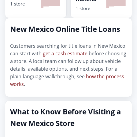
1 store
1 store
New Mexico Online Title Loans
Customers searching for title loans in New Mexico
can start with
get a cash estimate
before choosing
a store. A local team can follow up about vehicle
details, available options, and next steps. For a
plain-language walkthrough, see
how the process
works
.
What to Know Before Visiting a
New Mexico Store