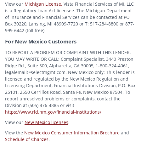
View our
Michigan License.
Vista Financial Services of MI, LLC
is a Regulatory Loan Act licensee. The Michigan Department
of Insurance and Financial Services can be contacted at PO
Box 30220, Lansing, MI 48909-7720 or T: 517-284-8800 or 877-
999-6442 (toll free).
For New Mexico Customers
TO REPORT A PROBLEM OR COMPLAINT WITH THIS LENDER,
YOU MAY WRITE OR CALL: Complaint Specialist, 3440 Preston
Ridge Rd., Suite 500, Alpharetta, GA 30005, 1-800-324-4061,
legalemail@selectmgmt.com. New Mexico only: This lender is
licensed and regulated by the New Mexico Regulation and
Licensing Department, Financial Institutions Division, P.O. Box
25101, 2550 Cerrillos Road, Santa Fe, New Mexico 87504. To
report unresolved problems or complaints, contact the
Division at (505) 476-4885 or visit
https://www.rld.nm.gov/financial-institutions/
.
View our
New Mexico licenses
.
View the
New Mexico Consumer Information Brochure
and
Schedule of Charges
.