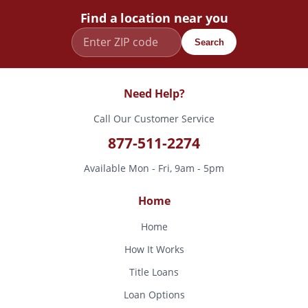
Find a location near you
Search
Need Help?
Call Our Customer Service
877-511-2274
Available Mon - Fri, 9am - 5pm
Home
Home
How It Works
Title Loans
Loan Options