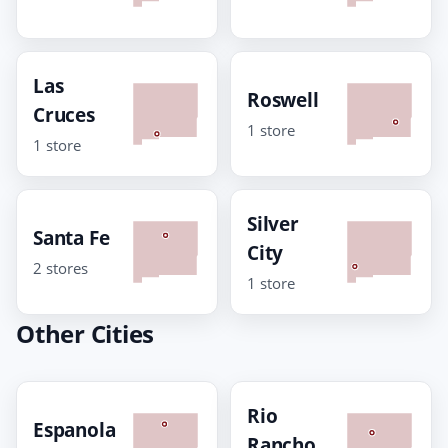
Las
Roswell
Cruces
1 store
1 store
Silver
Santa Fe
City
2 stores
1 store
Other Cities
Rio
Espanola
Rancho