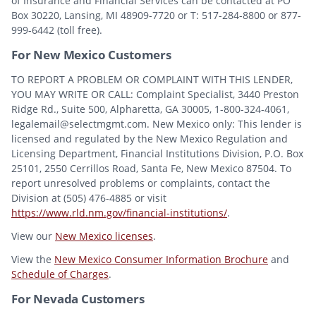
of Insurance and Financial Services can be contacted at PO
Box 30220, Lansing, MI 48909-7720 or T: 517-284-8800 or 877-
999-6442 (toll free).
For New Mexico Customers
TO REPORT A PROBLEM OR COMPLAINT WITH THIS LENDER,
YOU MAY WRITE OR CALL: Complaint Specialist, 3440 Preston
Ridge Rd., Suite 500, Alpharetta, GA 30005, 1-800-324-4061,
legalemail@selectmgmt.com. New Mexico only: This lender is
licensed and regulated by the New Mexico Regulation and
Licensing Department, Financial Institutions Division, P.O. Box
25101, 2550 Cerrillos Road, Santa Fe, New Mexico 87504. To
report unresolved problems or complaints, contact the
Division at (505) 476-4885 or visit
https://www.rld.nm.gov/financial-institutions/
.
View our
New Mexico licenses
.
View the
New Mexico Consumer Information Brochure
and
Schedule of Charges
.
For Nevada Customers