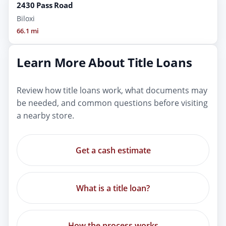
2430 Pass Road
Biloxi
66.1 mi
Learn More About Title Loans
Review how title loans work, what documents may
be needed, and common questions before visiting
a nearby store.
Get a cash estimate
What is a title loan?
How the process works