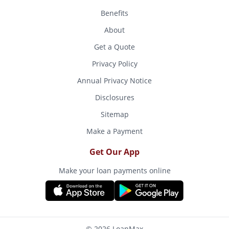
Benefits
About
Get a Quote
Privacy Policy
Annual Privacy Notice
Disclosures
Sitemap
Make a Payment
Get Our App
Make your loan payments online
© 2026 LoanMax