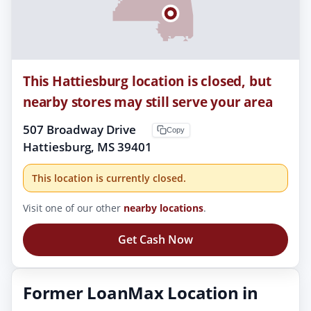
This Hattiesburg location is closed, but
nearby stores may still serve your area
507 Broadway Drive
Copy
Hattiesburg, MS 39401
This location is currently closed.
Visit one of our other
nearby locations
.
Get Cash Now
Former LoanMax Location in