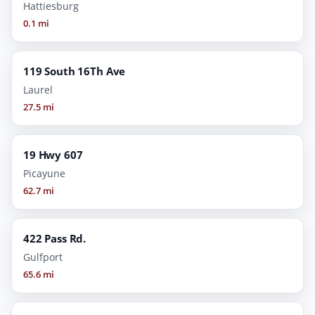
Hattiesburg
0.1 mi
119 South 16Th Ave
Laurel
27.5 mi
19 Hwy 607
Picayune
62.7 mi
422 Pass Rd.
Gulfport
65.6 mi