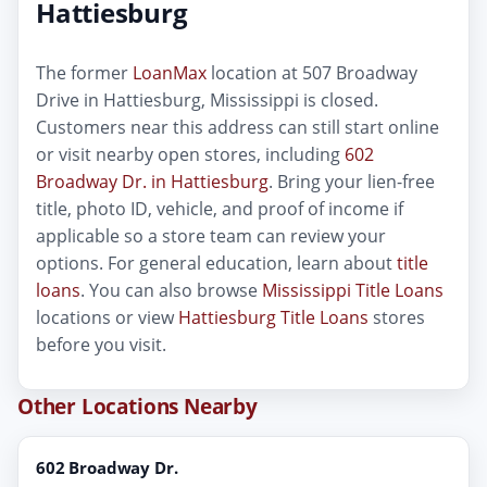
Hattiesburg
The former
LoanMax
location at 507 Broadway
Drive in Hattiesburg, Mississippi is closed.
Customers near this address can still start online
or visit nearby open stores, including
602
Broadway Dr. in Hattiesburg
. Bring your lien-free
title, photo ID, vehicle, and proof of income if
applicable so a store team can review your
options. For general education, learn about
title
loans
. You can also browse
Mississippi Title Loans
locations or view
Hattiesburg Title Loans
stores
before you visit.
Other Locations Nearby
602 Broadway Dr.