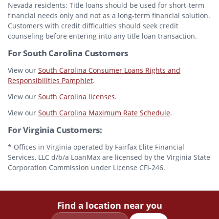
Nevada residents: Title loans should be used for short-term
financial needs only and not as a long-term financial solution.
Customers with credit difficulties should seek credit
counseling before entering into any title loan transaction.
For South Carolina Customers
View our
South Carolina Consumer Loans Rights and
Responsibilities Pamphlet
.
View our
South Carolina licenses
.
View our
South Carolina Maximum Rate Schedule
.
For Virginia Customers:
* Offices in Virginia operated by Fairfax Elite Financial
Services, LLC d/b/a LoanMax are licensed by the Virginia State
Corporation Commission under License CFI-246.
Find a location near you