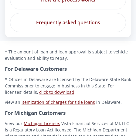
Frequently asked questions
* The amount of loan and loan approval is subject to vehicle
evaluation and ability to repay.
For Delaware Customers
* Offices in Delaware are licensed by the Delaware State Bank
Commissioner to engage in business in this State. For
licenses' details,
click to download
.
view an
itemization of charges for title loans
in Delaware.
For Michigan Customers
View our
Michigan License.
Vista Financial Services of MI, LLC
is a Regulatory Loan Act licensee. The Michigan Department