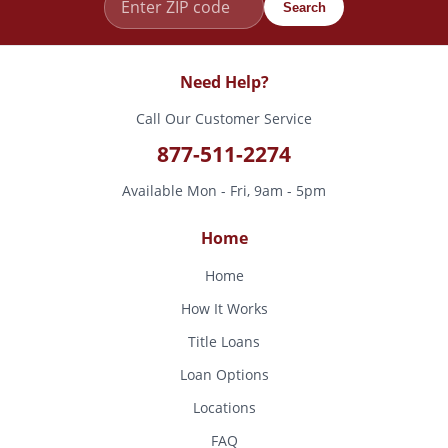
Search
Need Help?
Call Our Customer Service
877-511-2274
Available Mon - Fri, 9am - 5pm
Home
Home
How It Works
Title Loans
Loan Options
Locations
FAQ