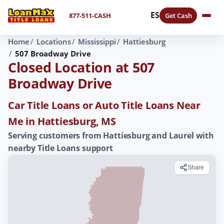
ES
877-511-CASH
Get Cash
Home
Locations
Mississippi
Hattiesburg
507 Broadway Drive
Closed Location at 507
Broadway Drive
Car Title Loans or Auto Title Loans Near
Me in Hattiesburg, MS
Serving customers from Hattiesburg and Laurel with
nearby Title Loans support
Share