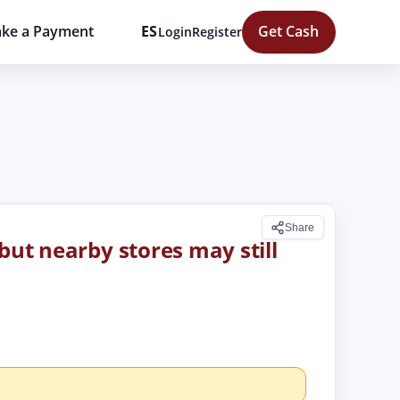
ke a Payment
ES
Get Cash
Login
Register
Share
but nearby stores may still