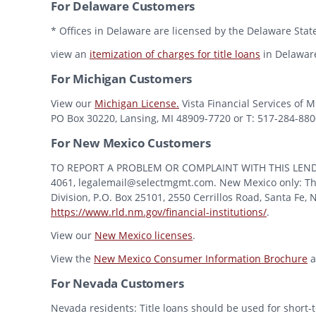
For Delaware Customers
* Offices in Delaware are licensed by the Delaware State
view an
itemization of charges for title loans
in Delawar
For Michigan Customers
View our
Michigan License.
Vista Financial Services of 
PO Box 30220, Lansing, MI 48909-7720 or T: 517-284-8800 
For New Mexico Customers
TO REPORT A PROBLEM OR COMPLAINT WITH THIS LENDER, Y
4061, legalemail@selectmgmt.com. New Mexico only: This
Division, P.O. Box 25101, 2550 Cerrillos Road, Santa Fe,
https://www.rld.nm.gov/financial-institutions/
.
View our
New Mexico licenses
.
View the
New Mexico Consumer Information Brochure
a
For Nevada Customers
Nevada residents: Title loans should be used for short-t