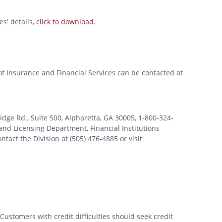
s' details,
click to download
.
of Insurance and Financial Services can be contacted at
 Rd., Suite 500, Alpharetta, GA 30005, 1-800-324-
nd Licensing Department, Financial Institutions
tact the Division at (505) 476-4885 or visit
Customers with credit difficulties should seek credit