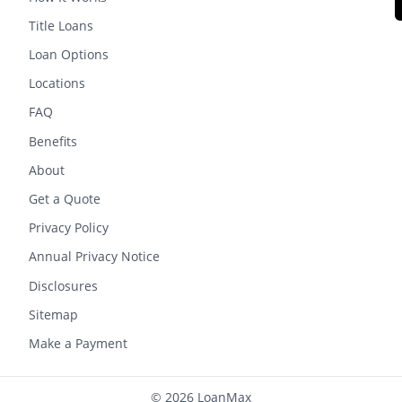
Title Loans
Loan Options
Locations
FAQ
Benefits
About
Get a Quote
Privacy Policy
Annual Privacy Notice
Disclosures
Sitemap
Make a Payment
© 2026 LoanMax