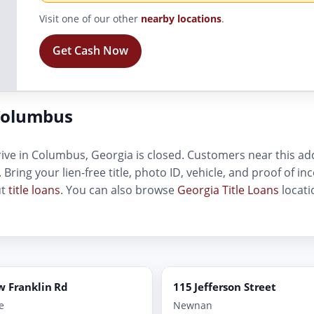
Visit one of our other
nearby locations
.
Get Cash Now
Columbus
ive in Columbus, Georgia is closed. Customers near this addr
. Bring your lien-free title, photo ID, vehicle, and proof of 
ut
title loans
. You can also browse
Georgia Title Loans
locati
w Franklin Rd
115 Jefferson Street
e
Newnan