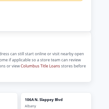
ess can still start online or visit nearby open
income if applicable so a store team can review
ons or view
Columbus Title Loans
stores before
106A N. Slappey Blvd
Albany