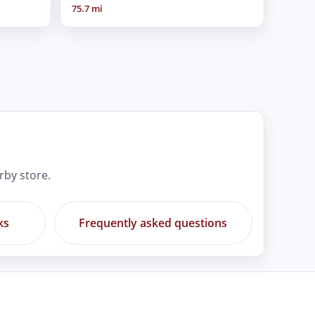
75.7 mi
rby store.
ks
Frequently asked questions