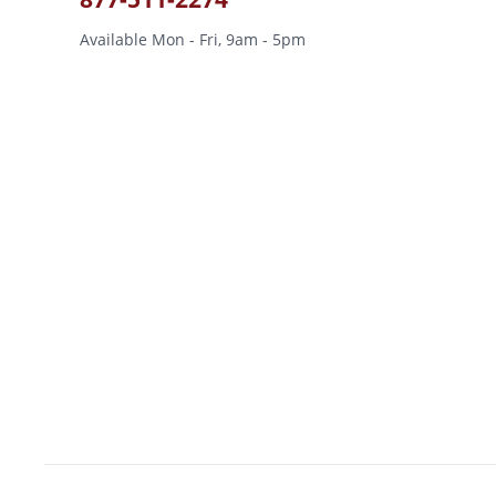
Available Mon - Fri, 9am - 5pm