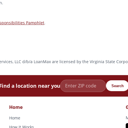
n.
ponsibilities Pamphlet
.
l Services, LLC d/b/a LoanMax are licensed by the Virginia State Co
Find a location near you
Search
Home
M
Home
How It Works