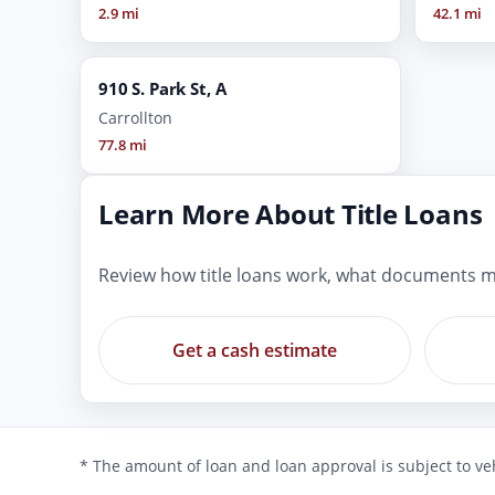
2.9 mi
42.1 mi
910 S. Park St, A
Carrollton
77.8 mi
Learn More About Title Loans
Review how title loans work, what documents m
Get a cash estimate
* The amount of loan and loan approval is subject to veh