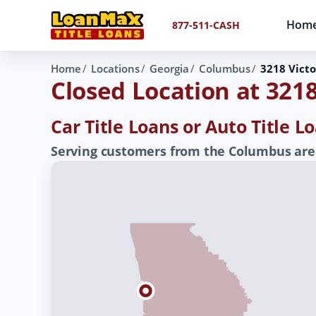
Hom
877-511-CASH
Home
Locations
Georgia
Columbus
3218 Victo
Closed Location at 3218
Car Title Loans or Auto Title 
Serving customers from the Columbus area