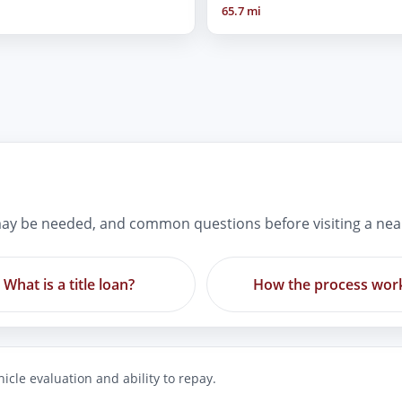
65.7 mi
ay be needed, and common questions before visiting a nea
What is a title loan?
How the process wor
icle evaluation and ability to repay.