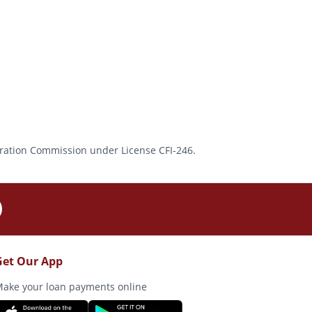
rporation Commission under License CFI-246.
Get Our App
ake your loan payments online