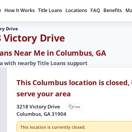
e
How It Works
Title Loans
Locations
FAQ
Benefits
Ma
ry Drive
 Victory Drive
Loans Near Me in Columbus, GA
 with nearby Title Loans support
This Columbus location is closed, 
serve your area
3218 Victory Drive
Copy
Columbus, GA 31904
This location is currently closed.