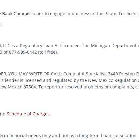
 Bank Commissioner to engage in business in this State. For license
e.
MI, LLC is a Regulatory Loan Act licensee. The Michigan Department 
or 877-999-6442 (toll free).
OU MAY WRITE OR CALL: Complaint Specialist, 3440 Preston Ridge
 lender is licensed and regulated by the New Mexico Regulation a
 New Mexico 87504. To report unresolved problems or complaints, con
nd
Schedule of Charges
.
erm financial needs only and not as a long-term financial solution. 