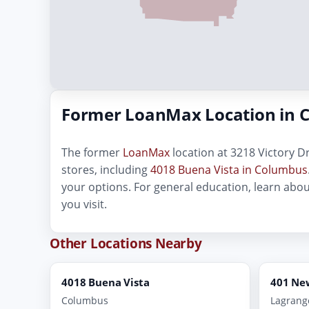
Former LoanMax Location in 
The former
LoanMax
location at 3218 Victory Dr
stores, including
4018 Buena Vista in Columbus
your options. For general education, learn abo
you visit.
Other Locations Nearby
4018 Buena Vista
401 Ne
Columbus
Lagrang