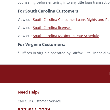
counseling before entering into any title loan transactio
For South Carolina Customers
View our
South Carolina Consumer Loans Rights and Res
View our
South Carolina licenses
.
View our
South Carolina Maximum Rate Schedule
.
For Virginia Customers:
* Offices in Virginia operated by Fairfax Elite Financia
Need Help?
Call Our Customer Service
877-511-2274