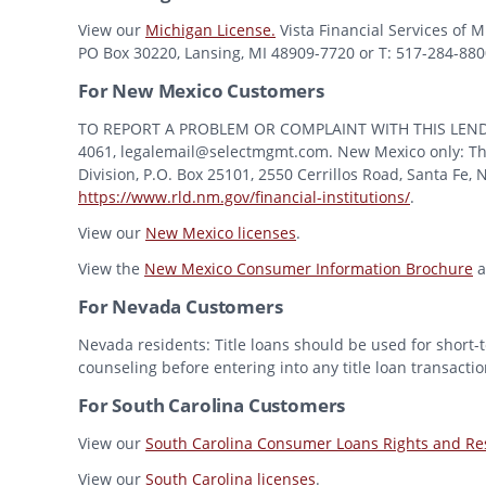
View our
Michigan License.
Vista Financial Services of 
PO Box 30220, Lansing, MI 48909-7720 or T: 517-284-8800 
For New Mexico Customers
TO REPORT A PROBLEM OR COMPLAINT WITH THIS LENDER, Y
4061, legalemail@selectmgmt.com. New Mexico only: This
Division, P.O. Box 25101, 2550 Cerrillos Road, Santa Fe,
https://www.rld.nm.gov/financial-institutions/
.
View our
New Mexico licenses
.
View the
New Mexico Consumer Information Brochure
a
For Nevada Customers
Nevada residents: Title loans should be used for short-t
counseling before entering into any title loan transactio
For South Carolina Customers
View our
South Carolina Consumer Loans Rights and Res
View our
South Carolina licenses
.