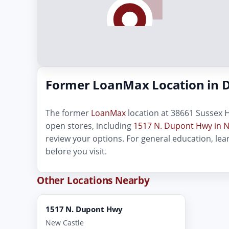
Former LoanMax Location in 
The former
LoanMax
location at 38661 Sussex H
open stores, including
1517 N. Dupont Hwy in N
review your options. For general education, le
before you visit.
Other Locations Nearby
1517 N. Dupont Hwy
New Castle