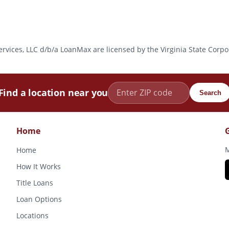
l Services, LLC d/b/a LoanMax are licensed by the Virginia State Co
Find a location near you
Search
Home
M
Home
How It Works
Title Loans
Loan Options
Locations