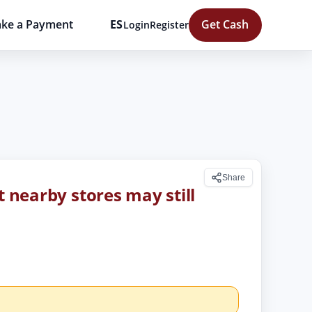
ke a Payment
ES
Get Cash
Login
Register
Share
t nearby stores may still