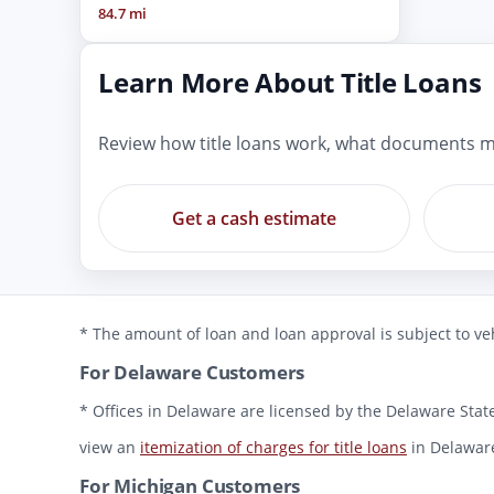
84.7 mi
Learn More About Title Loans
Review how title loans work, what documents m
Get a cash estimate
* The amount of loan and loan approval is subject to veh
For Delaware Customers
* Offices in Delaware are licensed by the Delaware State
view an
itemization of charges for title loans
in Delawar
For Michigan Customers