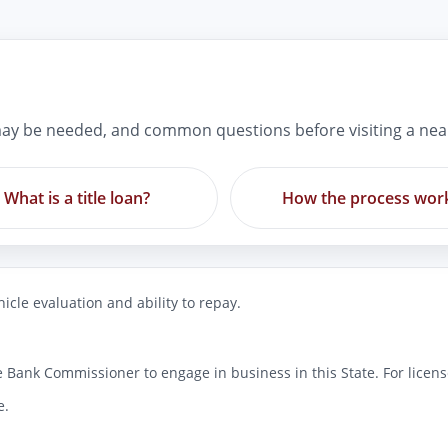
ay be needed, and common questions before visiting a nea
What is a title loan?
How the process wor
icle evaluation and ability to repay.
 Bank Commissioner to engage in business in this State. For license
e.