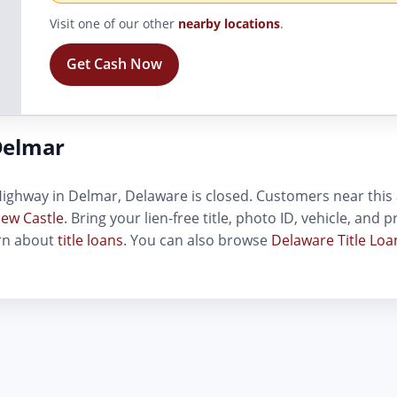
Visit one of our other
nearby locations
.
Get Cash Now
Delmar
ighway in Delmar, Delaware is closed. Customers near this ad
ew Castle
. Bring your lien-free title, photo ID, vehicle, and
arn about
title loans
. You can also browse
Delaware Title Loa