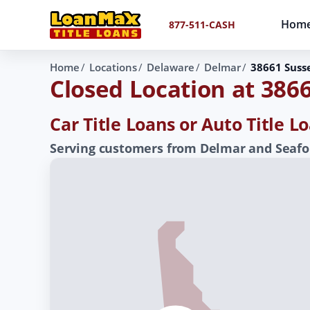
Hom
877-511-CASH
Home
Locations
Delaware
Delmar
38661 Suss
Closed Location at 386
Car Title Loans or Auto Title 
Serving customers from Delmar and Seafor