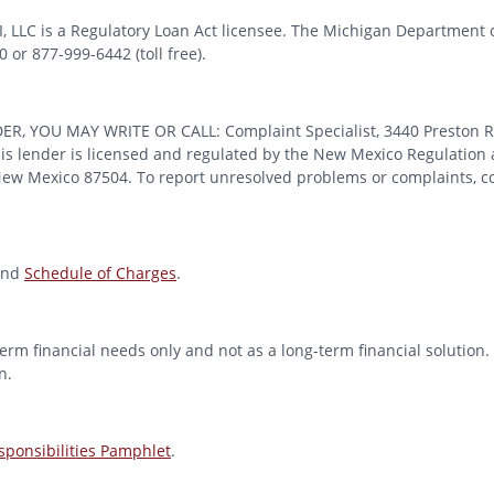
MI, LLC is a Regulatory Loan Act licensee. The Michigan Department 
or 877-999-6442 (toll free).
OU MAY WRITE OR CALL: Complaint Specialist, 3440 Preston Ridge
 lender is licensed and regulated by the New Mexico Regulation a
 New Mexico 87504. To report unresolved problems or complaints, con
nd
Schedule of Charges
.
erm financial needs only and not as a long-term financial solution. 
n.
ponsibilities Pamphlet
.