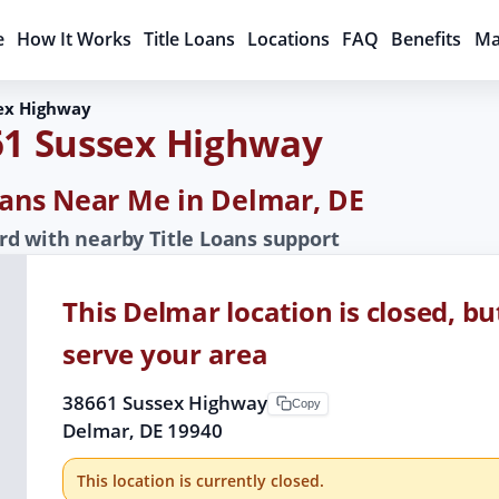
e
How It Works
Title Loans
Locations
FAQ
Benefits
Ma
ex Highway
61 Sussex Highway
Loans Near Me in Delmar, DE
d with nearby Title Loans support
This Delmar location is closed, bu
serve your area
38661 Sussex Highway
Copy
Delmar, DE 19940
This location is currently closed.