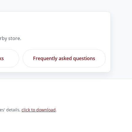
rby store.
ks
Frequently asked questions
s' details,
click to download
.