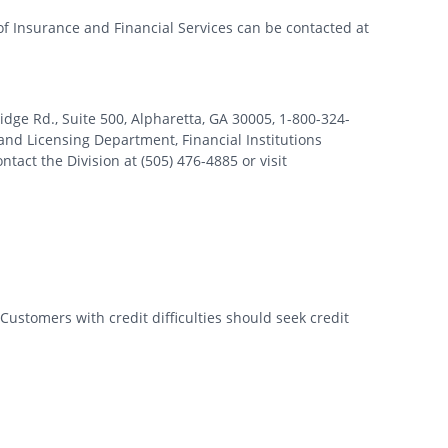
of Insurance and Financial Services can be contacted at
 Rd., Suite 500, Alpharetta, GA 30005, 1-800-324-
nd Licensing Department, Financial Institutions
tact the Division at (505) 476-4885 or visit
Customers with credit difficulties should seek credit