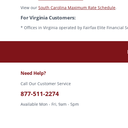
View our
South Carolina Maximum Rate Schedule
.
For Virginia Customers:
* Offices in Virginia operated by Fairfax Elite Financia
Need Help?
Call Our Customer Service
877-511-2274
Available Mon - Fri, 9am - 5pm