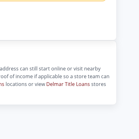
dress can still start online or visit nearby
 proof of income if applicable so a store team can
ns
locations or view
Delmar Title Loans
stores