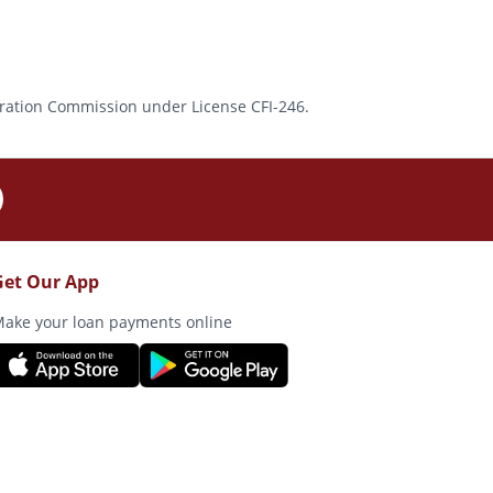
rporation Commission under License CFI-246.
Get Our App
ake your loan payments online