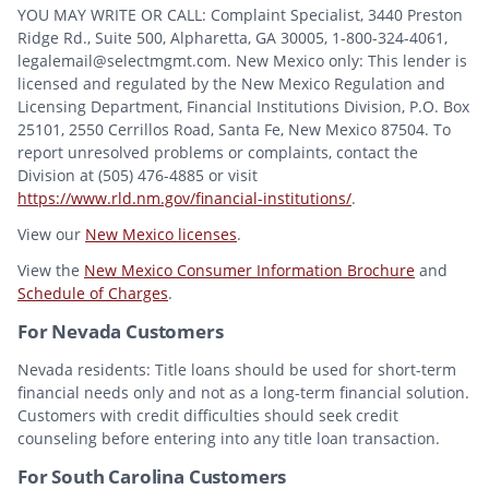
YOU MAY WRITE OR CALL: Complaint Specialist, 3440 Preston
Ridge Rd., Suite 500, Alpharetta, GA 30005, 1-800-324-4061,
legalemail@selectmgmt.com. New Mexico only: This lender is
licensed and regulated by the New Mexico Regulation and
Licensing Department, Financial Institutions Division, P.O. Box
25101, 2550 Cerrillos Road, Santa Fe, New Mexico 87504. To
report unresolved problems or complaints, contact the
Division at (505) 476-4885 or visit
https://www.rld.nm.gov/financial-institutions/
.
View our
New Mexico licenses
.
View the
New Mexico Consumer Information Brochure
and
Schedule of Charges
.
For Nevada Customers
Nevada residents: Title loans should be used for short-term
financial needs only and not as a long-term financial solution.
Customers with credit difficulties should seek credit
counseling before entering into any title loan transaction.
For South Carolina Customers