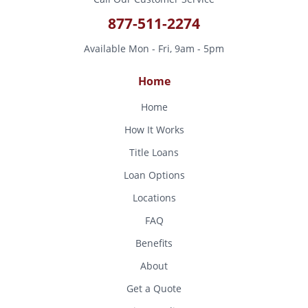
877-511-2274
Available Mon - Fri, 9am - 5pm
Home
Home
How It Works
Title Loans
Loan Options
Locations
FAQ
Benefits
About
Get a Quote