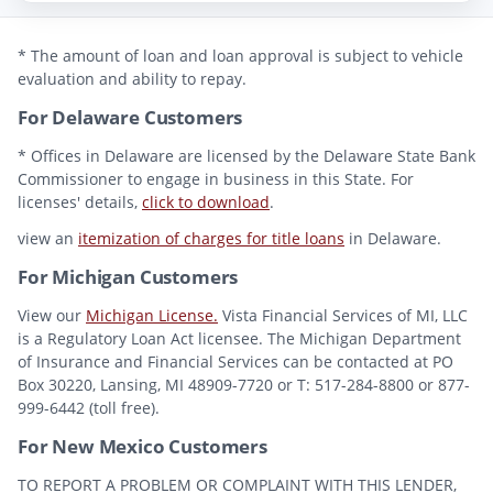
* The amount of loan and loan approval is subject to vehicle
evaluation and ability to repay.
For Delaware Customers
* Offices in Delaware are licensed by the Delaware State Bank
Commissioner to engage in business in this State. For
licenses' details,
click to download
.
view an
itemization of charges for title loans
in Delaware.
For Michigan Customers
View our
Michigan License.
Vista Financial Services of MI, LLC
is a Regulatory Loan Act licensee. The Michigan Department
of Insurance and Financial Services can be contacted at PO
Box 30220, Lansing, MI 48909-7720 or T: 517-284-8800 or 877-
999-6442 (toll free).
For New Mexico Customers
TO REPORT A PROBLEM OR COMPLAINT WITH THIS LENDER,