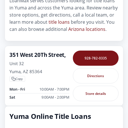
LoanMax serves customers looking for title loans
in Yuma and across the Yuma area. Review nearby
store options, get directions, call a local team, or
learn more about
title loans
before you visit. You
can also browse additional
Arizona locations
.
351 West 20Th Street,
928-782-0335
Unit 32
Yuma, AZ 85364
Directions
Copy
Mon - Fri
10:00AM - 7:00PM
Store details
Sat
9:00AM - 2:00PM
Yuma Online Title Loans