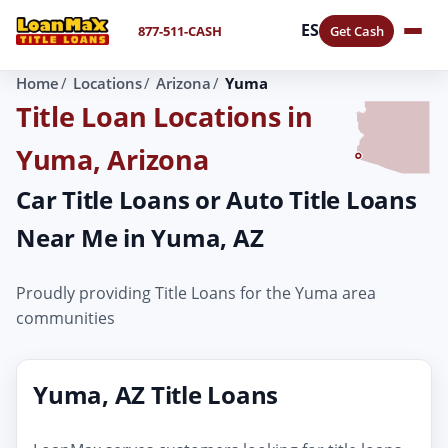
ES
877-511-CASH
Get Cash
Home
Locations
Arizona
Yuma
Title Loan Locations in
Yuma, Arizona
Car Title Loans or Auto Title Loans
Near Me in Yuma, AZ
Proudly providing Title Loans for the Yuma area
communities
Yuma, AZ Title Loans