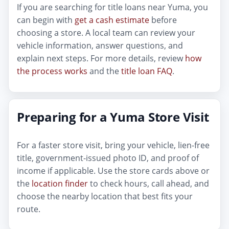
If you are searching for title loans near Yuma, you
can begin with
get a cash estimate
before
choosing a store. A local team can review your
vehicle information, answer questions, and
explain next steps. For more details, review
how
the process works
and the
title loan FAQ
.
Preparing for a Yuma Store Visit
For a faster store visit, bring your vehicle, lien-free
title, government-issued photo ID, and proof of
income if applicable. Use the store cards above or
the
location finder
to check hours, call ahead, and
choose the nearby location that best fits your
route.