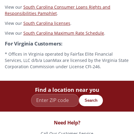
View our
South Carolina Consumer Loans Rights and
Responsibilities Pamphlet
.
View our
South Carolina licenses
.
View our
South Carolina Maximum Rate Schedule
.
For Virginia Customers:
* Offices in Virginia operated by Fairfax Elite Financial
Services, LLC d/b/a LoanMax are licensed by the Virginia State
Corporation Commission under License CFI-246.
Find a location near you
Search
Need Help?
Call Our Customer Service