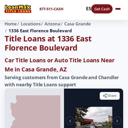
ES
877-511-CASH
Get Cash
Home
Locations
Arizona
Casa Grande
1336 East Florence Boulevard
Title Loans at 1336 East
Florence Boulevard
Car Title Loans or Auto Title Loans Near
Me in Casa Grande, AZ
Serving customers from Casa Grande and Chandler
with nearby Title Loans support
Share
‹
›