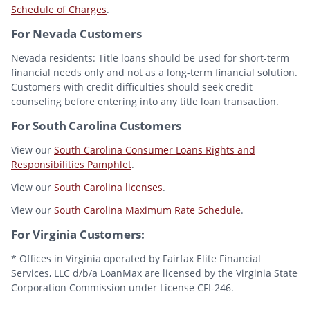
Schedule of Charges
.
For Nevada Customers
Nevada residents: Title loans should be used for short-term
financial needs only and not as a long-term financial solution.
Customers with credit difficulties should seek credit
counseling before entering into any title loan transaction.
For South Carolina Customers
View our
South Carolina Consumer Loans Rights and
Responsibilities Pamphlet
.
View our
South Carolina licenses
.
View our
South Carolina Maximum Rate Schedule
.
For Virginia Customers:
* Offices in Virginia operated by Fairfax Elite Financial
Services, LLC d/b/a LoanMax are licensed by the Virginia State
Corporation Commission under License CFI-246.