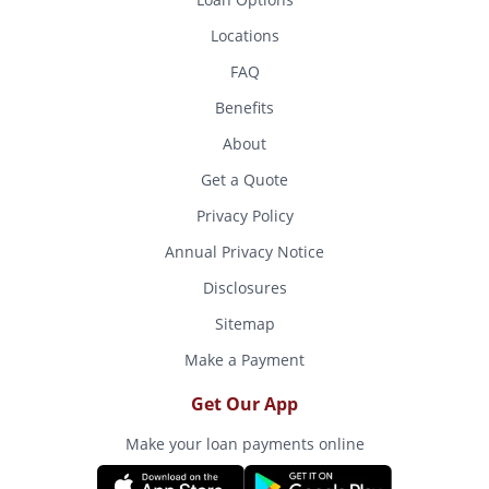
Locations
FAQ
Benefits
About
Get a Quote
Privacy Policy
Annual Privacy Notice
Disclosures
Sitemap
Make a Payment
Get Our App
Make your loan payments online