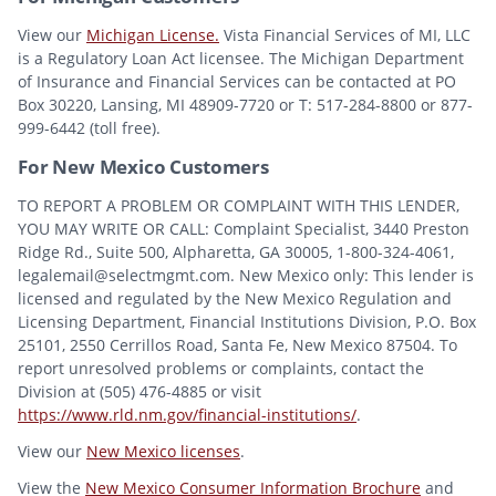
View our
Michigan License.
Vista Financial Services of MI, LLC
is a Regulatory Loan Act licensee. The Michigan Department
of Insurance and Financial Services can be contacted at PO
Box 30220, Lansing, MI 48909-7720 or T: 517-284-8800 or 877-
999-6442 (toll free).
For New Mexico Customers
TO REPORT A PROBLEM OR COMPLAINT WITH THIS LENDER,
YOU MAY WRITE OR CALL: Complaint Specialist, 3440 Preston
Ridge Rd., Suite 500, Alpharetta, GA 30005, 1-800-324-4061,
legalemail@selectmgmt.com. New Mexico only: This lender is
licensed and regulated by the New Mexico Regulation and
Licensing Department, Financial Institutions Division, P.O. Box
25101, 2550 Cerrillos Road, Santa Fe, New Mexico 87504. To
report unresolved problems or complaints, contact the
Division at (505) 476-4885 or visit
https://www.rld.nm.gov/financial-institutions/
.
View our
New Mexico licenses
.
View the
New Mexico Consumer Information Brochure
and