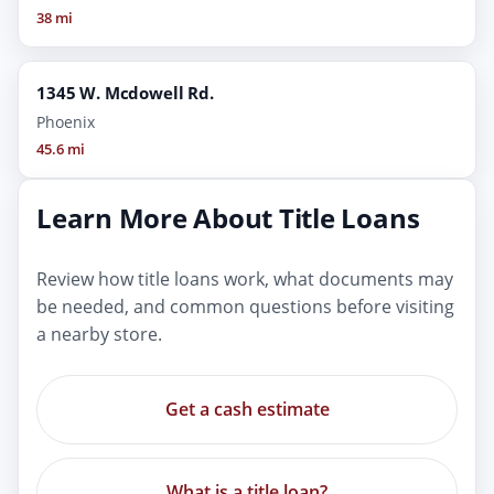
38 mi
1345 W. Mcdowell Rd.
Phoenix
45.6 mi
Learn More About Title Loans
Review how title loans work, what documents may
be needed, and common questions before visiting
a nearby store.
Get a cash estimate
What is a title loan?