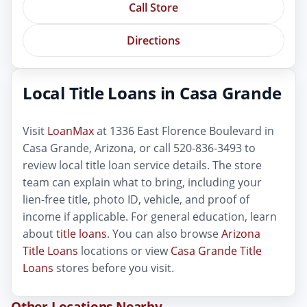
Call Store
Directions
Local Title Loans in Casa Grande
Visit
LoanMax
at 1336 East Florence Boulevard in
Casa Grande, Arizona, or call 520-836-3493 to
review local title loan service details. The store
team can explain what to bring, including your
lien-free title, photo ID, vehicle, and proof of
income if applicable. For general education, learn
about
title loans
. You can also browse
Arizona
Title Loans
locations or view
Casa Grande Title
Loans
stores before you visit.
Other Locations Nearby