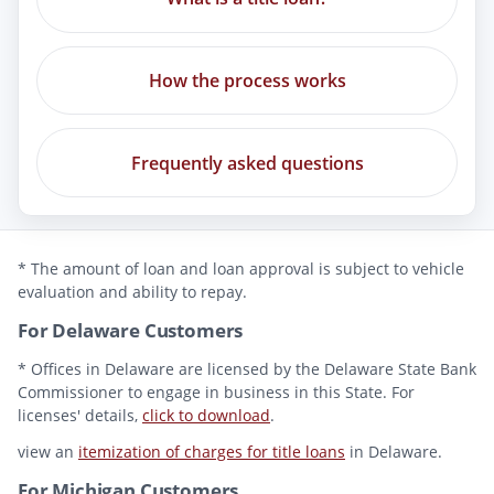
How the process works
Frequently asked questions
* The amount of loan and loan approval is subject to vehicle
evaluation and ability to repay.
For Delaware Customers
* Offices in Delaware are licensed by the Delaware State Bank
Commissioner to engage in business in this State. For
licenses' details,
click to download
.
view an
itemization of charges for title loans
in Delaware.
For Michigan Customers