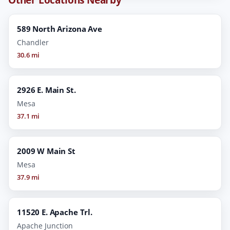
589 North Arizona Ave
Chandler
30.6 mi
2926 E. Main St.
Mesa
37.1 mi
2009 W Main St
Mesa
37.9 mi
11520 E. Apache Trl.
Apache Junction