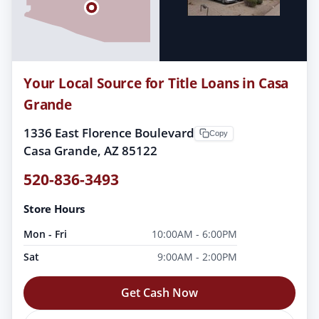
Your Local Source for Title Loans in Casa
Grande
1336 East Florence Boulevard
Copy
Casa Grande, AZ 85122
520-836-3493
Store Hours
Mon - Fri
10:00AM - 6:00PM
Sat
9:00AM - 2:00PM
Get Cash Now