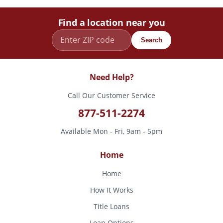
Find a location near you
Search
Need Help?
Call Our Customer Service
877-511-2274
Available Mon - Fri, 9am - 5pm
Home
Home
How It Works
Title Loans
Loan Options