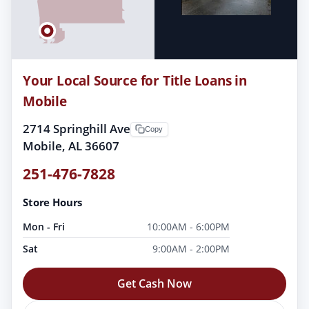
Your Local Source for Title Loans in
Mobile
2714 Springhill Ave
Copy
Mobile, AL 36607
251-476-7828
Store Hours
Mon - Fri
10:00AM - 6:00PM
Sat
9:00AM - 2:00PM
Get Cash Now