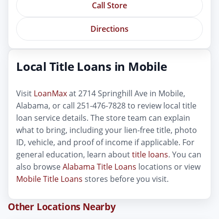
Call Store
Directions
Local Title Loans in Mobile
Visit
LoanMax
at 2714 Springhill Ave in Mobile,
Alabama, or call 251-476-7828 to review local title
loan service details. The store team can explain
what to bring, including your lien-free title, photo
ID, vehicle, and proof of income if applicable. For
general education, learn about
title loans
. You can
also browse
Alabama Title Loans
locations or view
Mobile Title Loans
stores before you visit.
Other Locations Nearby