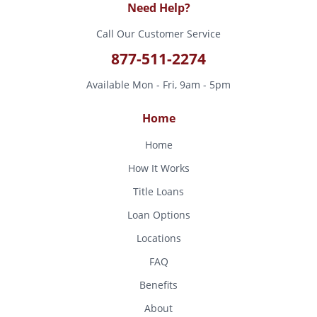
Need Help?
Call Our Customer Service
877-511-2274
Available Mon - Fri, 9am - 5pm
Home
Home
How It Works
Title Loans
Loan Options
Locations
FAQ
Benefits
About