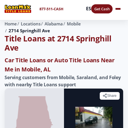
ES
877-511-CASH
Get Cash
Home
Locations
Alabama
Mobile
2714 Springhill Ave
Title Loans at 2714 Springhill
Ave
Car Title Loans or Auto Title Loans Near
Me in Mobile, AL
Serving customers from Mobile, Saraland, and Foley
with nearby Title Loans support
Share