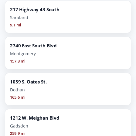
217 Highway 43 South
Saraland
9.1 mi
2740 East South Blvd
Montgomery
157.3 mi
1039 S. Oates St.
Dothan
165.6 mi
1212 W. Meighan Blvd
Gadsden
259.9 mi