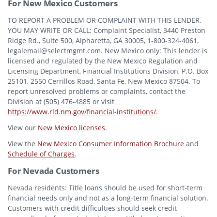
For New Mexico Customers
TO REPORT A PROBLEM OR COMPLAINT WITH THIS LENDER,
YOU MAY WRITE OR CALL: Complaint Specialist, 3440 Preston
Ridge Rd., Suite 500, Alpharetta, GA 30005, 1-800-324-4061,
legalemail@selectmgmt.com. New Mexico only: This lender is
licensed and regulated by the New Mexico Regulation and
Licensing Department, Financial Institutions Division, P.O. Box
25101, 2550 Cerrillos Road, Santa Fe, New Mexico 87504. To
report unresolved problems or complaints, contact the
Division at (505) 476-4885 or visit
https://www.rld.nm.gov/financial-institutions/
.
View our
New Mexico licenses
.
View the
New Mexico Consumer Information Brochure
and
Schedule of Charges
.
For Nevada Customers
Nevada residents: Title loans should be used for short-term
financial needs only and not as a long-term financial solution.
Customers with credit difficulties should seek credit