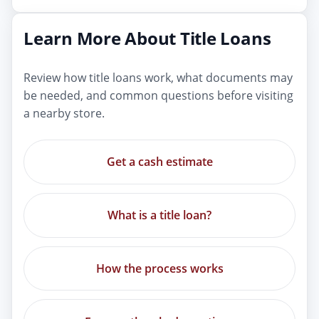
Learn More About Title Loans
Review how title loans work, what documents may
be needed, and common questions before visiting
a nearby store.
Get a cash estimate
What is a title loan?
How the process works