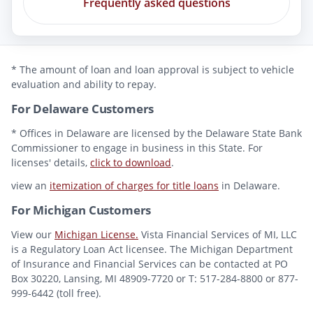
Frequently asked questions
* The amount of loan and loan approval is subject to vehicle
evaluation and ability to repay.
For Delaware Customers
* Offices in Delaware are licensed by the Delaware State Bank
Commissioner to engage in business in this State. For
licenses' details,
click to download
.
view an
itemization of charges for title loans
in Delaware.
For Michigan Customers
View our
Michigan License.
Vista Financial Services of MI, LLC
is a Regulatory Loan Act licensee. The Michigan Department
of Insurance and Financial Services can be contacted at PO
Box 30220, Lansing, MI 48909-7720 or T: 517-284-8800 or 877-
999-6442 (toll free).