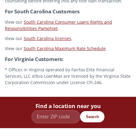
counseling before entering into any title loan transaction.
For South Carolina Customers
View our
South Carolina Consumer Loans Rights and
Responsibilities Pamphlet
.
View our
South Carolina licenses
.
View our
South Carolina Maximum Rate Schedule
.
For Virginia Customers:
* Offices in Virginia operated by Fairfax Elite Financial
Services, LLC d/b/a LoanMax are licensed by the Virginia State
Corporation Commission under License CFI-246.
Find a location near you
Search