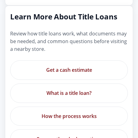
Learn More About Title Loans
Review how title loans work, what documents may
be needed, and common questions before visiting
a nearby store.
Get a cash estimate
What is a title loan?
How the process works