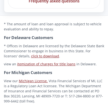
Frequently asked questions
* The amount of loan and loan approval is subject to vehicle
evaluation and ability to repay.
For Delaware Customers
* Offices in Delaware are licensed by the Delaware State Bank
Commissioner to engage in business in this State. For
licenses' details,
click to download
.
view an
itemization of charges for title loans
in Delaware.
For Michigan Customers
View our
Michigan License.
Vista Financial Services of MI, LLC
is a Regulatory Loan Act licensee. The Michigan Department
of Insurance and Financial Services can be contacted at PO
Box 30220, Lansing, MI 48909-7720 or T: 517-284-8800 or 877-
999-6442 (toll free).