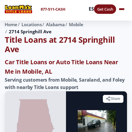
ES
877-511-CASH
Get Cash
Home
Locations
Alabama
Mobile
2714 Springhill Ave
Title Loans at 2714 Springhill
Ave
Car Title Loans or Auto Title Loans Near
Me in Mobile, AL
Serving customers from Mobile, Saraland, and Foley
with nearby Title Loans support
Share