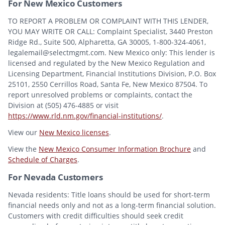
For New Mexico Customers
TO REPORT A PROBLEM OR COMPLAINT WITH THIS LENDER,
YOU MAY WRITE OR CALL: Complaint Specialist, 3440 Preston
Ridge Rd., Suite 500, Alpharetta, GA 30005, 1-800-324-4061,
legalemail@selectmgmt.com. New Mexico only: This lender is
licensed and regulated by the New Mexico Regulation and
Licensing Department, Financial Institutions Division, P.O. Box
25101, 2550 Cerrillos Road, Santa Fe, New Mexico 87504. To
report unresolved problems or complaints, contact the
Division at (505) 476-4885 or visit
https://www.rld.nm.gov/financial-institutions/
.
View our
New Mexico licenses
.
View the
New Mexico Consumer Information Brochure
and
Schedule of Charges
.
For Nevada Customers
Nevada residents: Title loans should be used for short-term
financial needs only and not as a long-term financial solution.
Customers with credit difficulties should seek credit