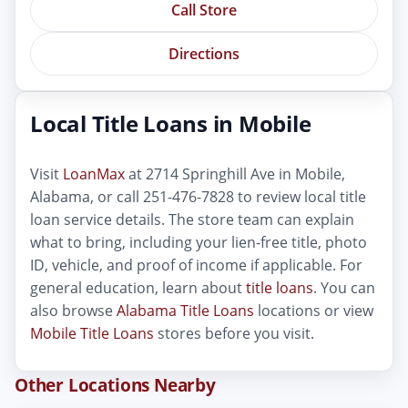
Call Store
Directions
Local Title Loans in Mobile
Visit
LoanMax
at 2714 Springhill Ave in Mobile,
Alabama, or call 251-476-7828 to review local title
loan service details. The store team can explain
what to bring, including your lien-free title, photo
ID, vehicle, and proof of income if applicable. For
general education, learn about
title loans
. You can
also browse
Alabama Title Loans
locations or view
Mobile Title Loans
stores before you visit.
Other Locations Nearby