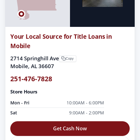
Your Local Source for Title Loans in
Mobile
2714 Springhill Ave
Copy
Mobile, AL 36607
251-476-7828
Store Hours
Mon - Fri
10:00AM - 6:00PM
Sat
9:00AM - 2:00PM
Get Cash Now