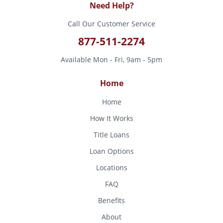
Need Help?
Call Our Customer Service
877-511-2274
Available Mon - Fri, 9am - 5pm
Home
Home
How It Works
Title Loans
Loan Options
Locations
FAQ
Benefits
About