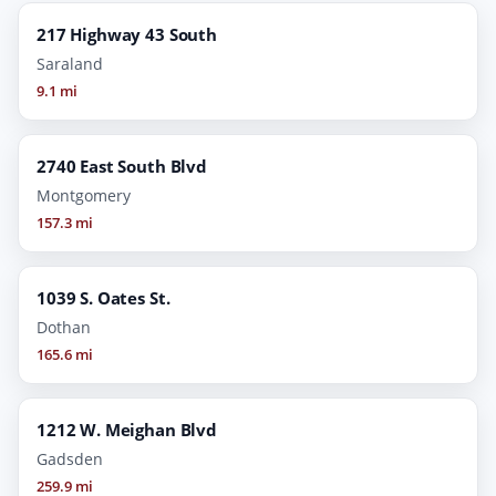
217 Highway 43 South
Saraland
9.1 mi
2740 East South Blvd
Montgomery
157.3 mi
1039 S. Oates St.
Dothan
165.6 mi
1212 W. Meighan Blvd
Gadsden
259.9 mi