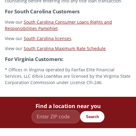
counseling before entering into any title loan transaction.
For South Carolina Customers
View our
South Carolina Consumer Loans Rights and
Responsibilities Pamphlet
.
View our
South Carolina licenses
.
View our
South Carolina Maximum Rate Schedule
.
For Virginia Customers:
* Offices in Virginia operated by Fairfax Elite Financial
Services, LLC d/b/a LoanMax are licensed by the Virginia State
Corporation Commission under License CFI-246.
Find a location near you
Search