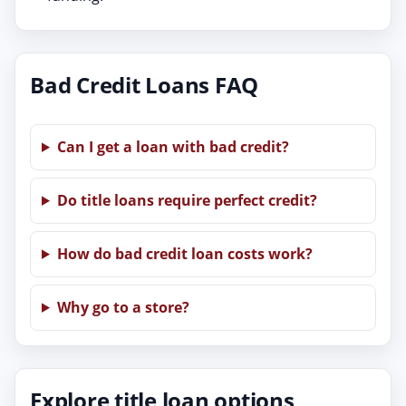
Bad Credit Loans FAQ
Can I get a loan with bad credit?
Do title loans require perfect credit?
How do bad credit loan costs work?
Why go to a store?
Explore title loan options