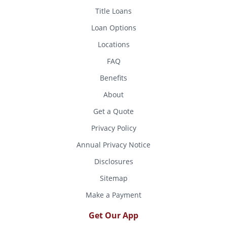
Title Loans
Loan Options
Locations
FAQ
Benefits
About
Get a Quote
Privacy Policy
Annual Privacy Notice
Disclosures
Sitemap
Make a Payment
Get Our App