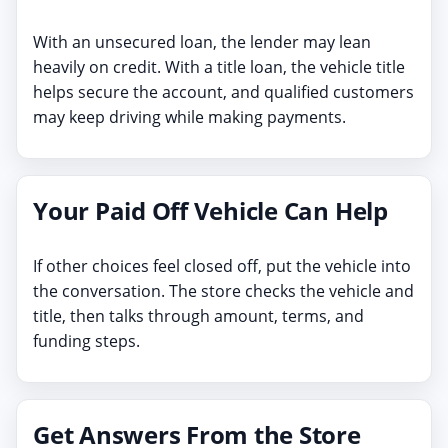
With an unsecured loan, the lender may lean
heavily on credit. With a title loan, the vehicle title
helps secure the account, and qualified customers
may keep driving while making payments.
Your Paid Off Vehicle Can Help
If other choices feel closed off, put the vehicle into
the conversation. The store checks the vehicle and
title, then talks through amount, terms, and
funding steps.
Get Answers From the Store