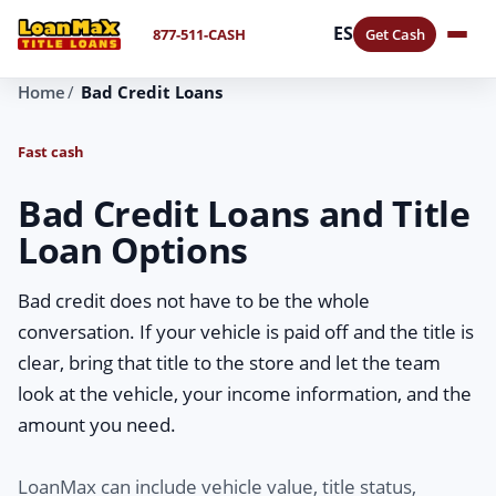
ES
877-511-CASH
Get Cash
Home
Bad Credit Loans
Fast cash
Bad Credit Loans and Title
Loan Options
Bad credit does not have to be the whole
conversation. If your vehicle is paid off and the title is
clear, bring that title to the store and let the team
look at the vehicle, your income information, and the
amount you need.
LoanMax can include vehicle value, title status,