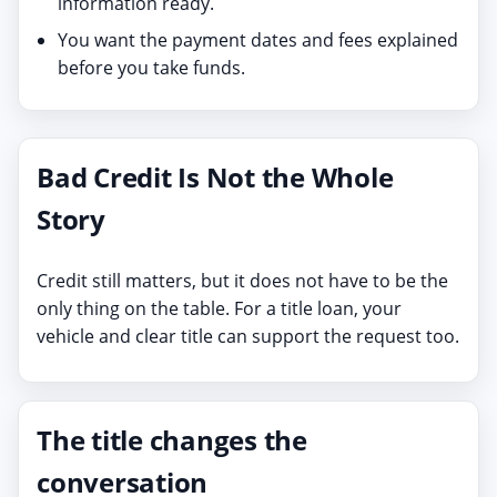
information ready.
You want the payment dates and fees explained
before you take funds.
Bad Credit Is Not the Whole
Story
Credit still matters, but it does not have to be the
only thing on the table. For a title loan, your
vehicle and clear title can support the request too.
The title changes the
conversation