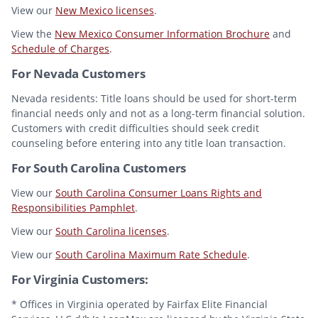
View our
New Mexico licenses
.
View the
New Mexico Consumer Information Brochure
and
Schedule of Charges
.
For Nevada Customers
Nevada residents: Title loans should be used for short-term
financial needs only and not as a long-term financial solution.
Customers with credit difficulties should seek credit
counseling before entering into any title loan transaction.
For South Carolina Customers
View our
South Carolina Consumer Loans Rights and
Responsibilities Pamphlet
.
View our
South Carolina licenses
.
View our
South Carolina Maximum Rate Schedule
.
For Virginia Customers:
* Offices in Virginia operated by Fairfax Elite Financial