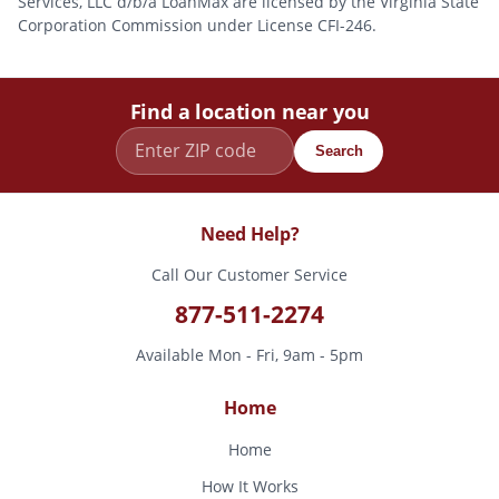
Services, LLC d/b/a LoanMax are licensed by the Virginia State
Corporation Commission under License CFI-246.
Find a location near you
Search
Need Help?
Call Our Customer Service
877-511-2274
Available Mon - Fri, 9am - 5pm
Home
Home
How It Works