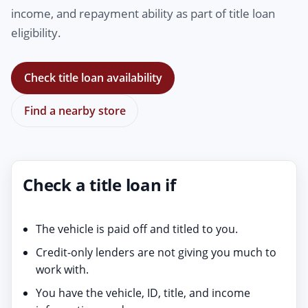
income, and repayment ability as part of title loan
eligibility.
Check title loan availability
Find a nearby store
Check a title loan if
The vehicle is paid off and titled to you.
Credit-only lenders are not giving you much to
work with.
You have the vehicle, ID, title, and income