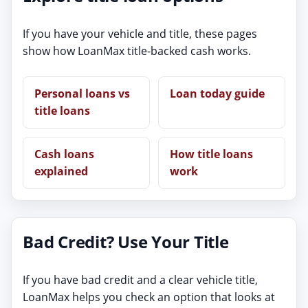
If you have your vehicle and title, these pages
show how LoanMax title-backed cash works.
Personal loans vs
Loan today guide
title loans
Cash loans
How title loans
explained
work
Bad Credit? Use Your Title
If you have bad credit and a clear vehicle title,
LoanMax helps you check an option that looks at