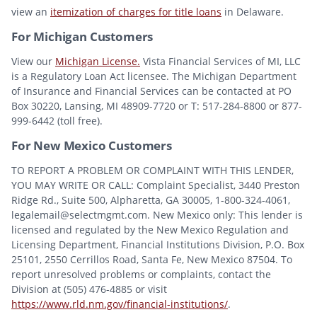
view an
itemization of charges for title loans
in Delaware.
For Michigan Customers
View our
Michigan License.
Vista Financial Services of MI, LLC
is a Regulatory Loan Act licensee. The Michigan Department
of Insurance and Financial Services can be contacted at PO
Box 30220, Lansing, MI 48909-7720 or T: 517-284-8800 or 877-
999-6442 (toll free).
For New Mexico Customers
TO REPORT A PROBLEM OR COMPLAINT WITH THIS LENDER,
YOU MAY WRITE OR CALL: Complaint Specialist, 3440 Preston
Ridge Rd., Suite 500, Alpharetta, GA 30005, 1-800-324-4061,
legalemail@selectmgmt.com. New Mexico only: This lender is
licensed and regulated by the New Mexico Regulation and
Licensing Department, Financial Institutions Division, P.O. Box
25101, 2550 Cerrillos Road, Santa Fe, New Mexico 87504. To
report unresolved problems or complaints, contact the
Division at (505) 476-4885 or visit
https://www.rld.nm.gov/financial-institutions/
.