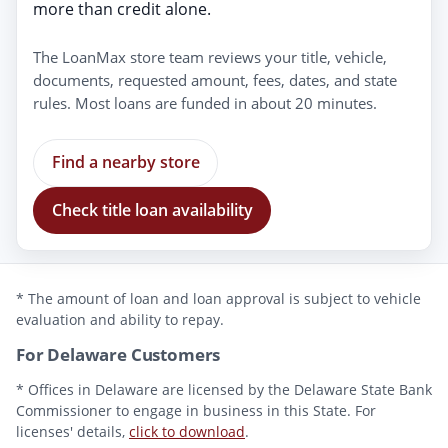
more than credit alone.
The LoanMax store team reviews your title, vehicle,
documents, requested amount, fees, dates, and state
rules. Most loans are funded in about 20 minutes.
Find a nearby store
Check title loan availability
* The amount of loan and loan approval is subject to vehicle
evaluation and ability to repay.
For Delaware Customers
* Offices in Delaware are licensed by the Delaware State Bank
Commissioner to engage in business in this State. For
licenses' details,
click to download
.