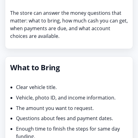
The store can answer the money questions that
matter: what to bring, how much cash you can get,
when payments are due, and what account
choices are available.
What to Bring
Clear vehicle title.
Vehicle, photo ID, and income information.
The amount you want to request.
Questions about fees and payment dates.
Enough time to finish the steps for same day
funding.