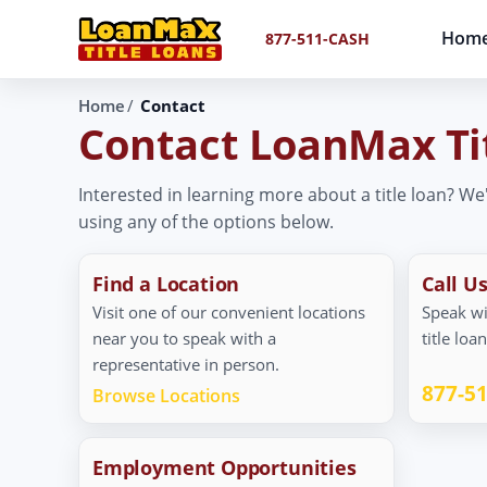
Hom
877-511-CASH
Home
Contact
Contact LoanMax Ti
Interested in learning more about a title loan? We
using any of the options below.
Find a Location
Call U
Visit one of our convenient locations
Speak wi
near you to speak with a
title loa
representative in person.
877-5
Browse Locations
Employment Opportunities