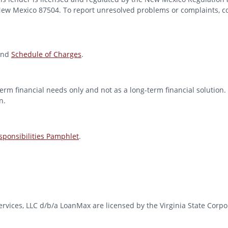
 New Mexico 87504. To report unresolved problems or complaints, con
nd
Schedule of Charges
.
erm financial needs only and not as a long-term financial solution. 
n.
ponsibilities Pamphlet
.
l Services, LLC d/b/a LoanMax are licensed by the Virginia State Co