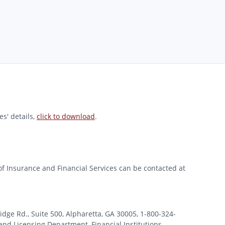
s' details,
click to download
.
of Insurance and Financial Services can be contacted at
 Rd., Suite 500, Alpharetta, GA 30005, 1-800-324-
nd Licensing Department, Financial Institutions