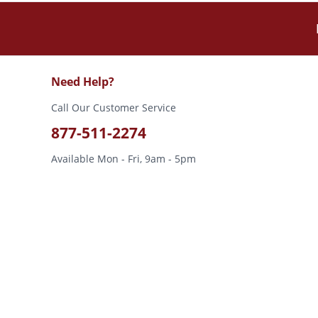
Need Help?
Call Our Customer Service
877-511-2274
Available Mon - Fri, 9am - 5pm