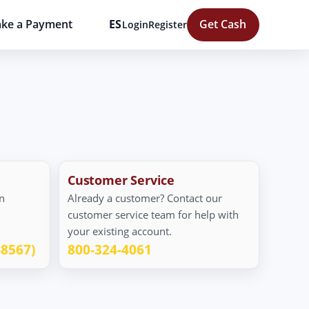
ke a Payment
ES
Get Cash
Login
Register
Customer Service
n
Already a customer? Contact our
customer service team for help with
your existing account.
-8567)
800-324-4061