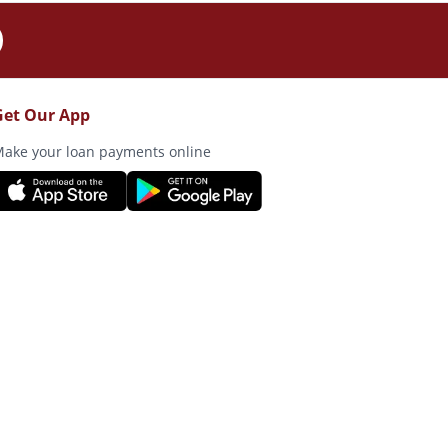
Get Our App
ake your loan payments online