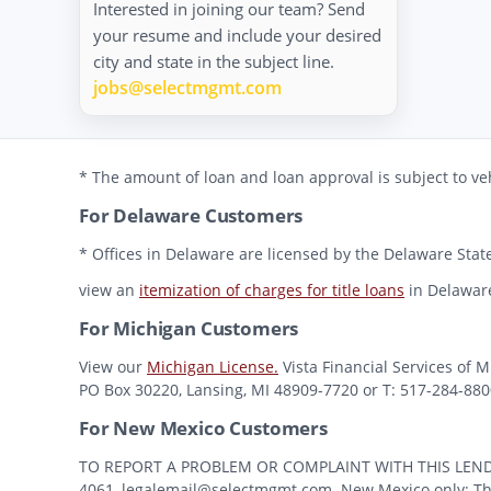
Interested in joining our team? Send
your resume and include your desired
city and state in the subject line.
jobs@selectmgmt.com
* The amount of loan and loan approval is subject to veh
For Delaware Customers
* Offices in Delaware are licensed by the Delaware State
view an
itemization of charges for title loans
in Delawar
For Michigan Customers
View our
Michigan License.
Vista Financial Services of 
PO Box 30220, Lansing, MI 48909-7720 or T: 517-284-8800 
For New Mexico Customers
TO REPORT A PROBLEM OR COMPLAINT WITH THIS LENDER, Y
4061, legalemail@selectmgmt.com. New Mexico only: This