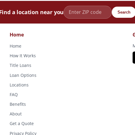
Find a location near you
Search
Home
M
Home
How It Works
Title Loans
Loan Options
Locations
FAQ
Benefits
About
Get a Quote
Privacy Policy