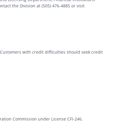
tact the Division at (505) 476-4885 or visit
Customers with credit difficulties should seek credit
rporation Commission under License CFI-246.