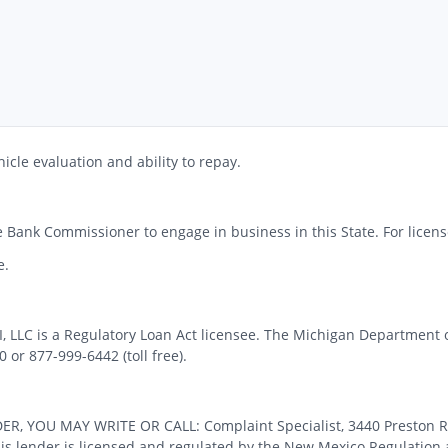
icle evaluation and ability to repay.
 Bank Commissioner to engage in business in this State. For license
e.
MI, LLC is a Regulatory Loan Act licensee. The Michigan Department 
or 877-999-6442 (toll free).
OU MAY WRITE OR CALL: Complaint Specialist, 3440 Preston Ridge
 lender is licensed and regulated by the New Mexico Regulation a