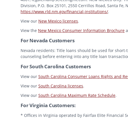
Division, P.O. Box 25101, 2550 Cerrillos Road, Santa Fe,
https://www.rld.nm.gov/financial-institutions/
.
View our
New Mexico licenses
.
View the
New Mexico Consumer Information Brochure
a
For Nevada Customers
Nevada residents: Title loans should be used for short-t
counseling before entering into any title loan transactio
For South Carolina Customers
View our
South Carolina Consumer Loans Rights and Res
View our
South Carolina licenses
.
View our
South Carolina Maximum Rate Schedule
.
For Virginia Customers:
* Offices in Virginia operated by Fairfax Elite Financia