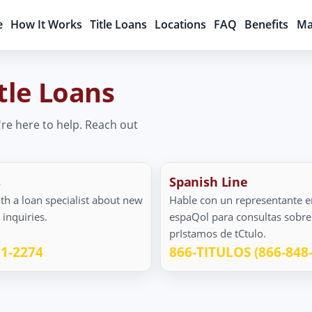
e
How It Works
Title Loans
Locations
FAQ
Benefits
Ma
tle Loans
're here to help. Reach out
s
Spanish Line
th a loan specialist about new
Hable con un representante e
n inquiries.
espaQol para consultas sobre
prIstamos de tCtulo.
11-2274
866-TITULOS (866-848