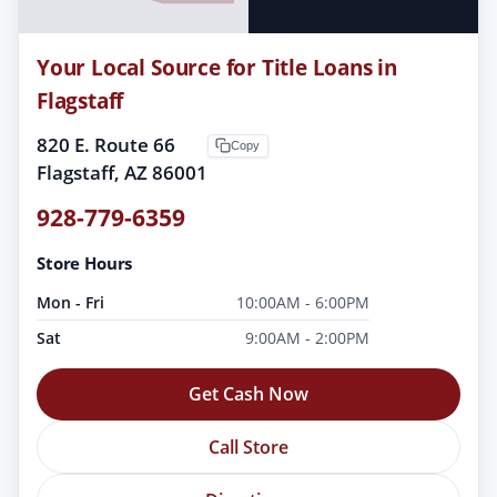
Your Local Source for Title Loans in
Flagstaff
820 E. Route 66
Copy
Flagstaff, AZ 86001
928-779-6359
Store Hours
Mon - Fri
10:00AM - 6:00PM
Sat
9:00AM - 2:00PM
Get Cash Now
Call Store