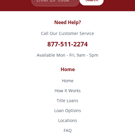
Need Help?
Call Our Customer Service
877-511-2274
Available Mon - Fri, 9am - 5pm
Home
Home
How It Works
Title Loans
Loan Options
Locations
FAQ