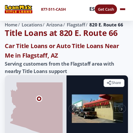
ES
877-511-CASH
Get Cash
Home
Locations
Arizona
Flagstaff
820 E. Route 66
Title Loans at 820 E. Route 66
Car Title Loans or Auto Title Loans Near
Me in Flagstaff, AZ
Serving customers from the Flagstaff area with
nearby Title Loans support
Share
‹
›