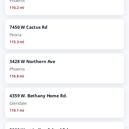
Phoenix
110.2 mi
7450 W Cactus Rd
Peoria
115.3 mi
3428 W Northern Ave
Phoenix
116.8 mi
4359 W. Bethany Home Rd.
Glendale
119.1 mi