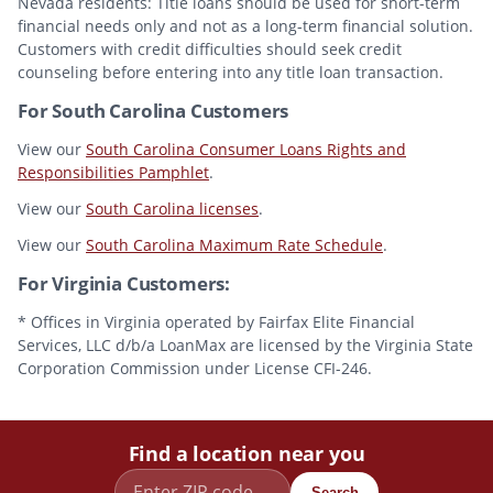
Nevada residents: Title loans should be used for short-term
financial needs only and not as a long-term financial solution.
Customers with credit difficulties should seek credit
counseling before entering into any title loan transaction.
For South Carolina Customers
View our
South Carolina Consumer Loans Rights and
Responsibilities Pamphlet
.
View our
South Carolina licenses
.
View our
South Carolina Maximum Rate Schedule
.
For Virginia Customers:
* Offices in Virginia operated by Fairfax Elite Financial
Services, LLC d/b/a LoanMax are licensed by the Virginia State
Corporation Commission under License CFI-246.
Find a location near you
Search