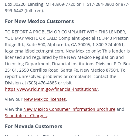
Box 30220, Lansing, MI 48909-7720 or T: 517-284-8800 or 877-
999-6442 (toll free).
For New Mexico Customers
TO REPORT A PROBLEM OR COMPLAINT WITH THIS LENDER,
YOU MAY WRITE OR CALL: Complaint Specialist, 3440 Preston
Ridge Rd., Suite 500, Alpharetta, GA 30005, 1-800-324-4061,
legalemail@selectmgmt.com. New Mexico only: This lender is
licensed and regulated by the New Mexico Regulation and
Licensing Department, Financial Institutions Division, P.O. Box
25101, 2550 Cerrillos Road, Santa Fe, New Mexico 87504. To
report unresolved problems or complaints, contact the
Division at (505) 476-4885 or visit
https://www.rld.nm.gov/financial-institutions/
.
View our
New Mexico licenses
.
View the
New Mexico Consumer Information Brochure
and
Schedule of Charges
.
For Nevada Customers