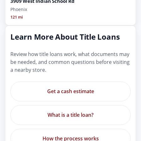
3909 West Indian School Rd
Phoenix
121 mi
Learn More About Title Loans
Review how title loans work, what documents may
be needed, and common questions before visiting
a nearby store.
Get a cash estimate
What is a title loan?
How the process works