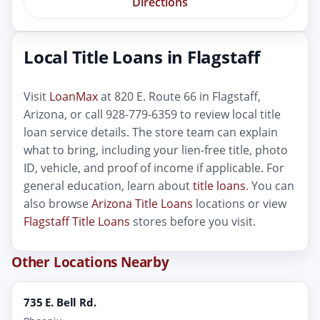
Directions
Local Title Loans in Flagstaff
Visit
LoanMax
at 820 E. Route 66 in Flagstaff,
Arizona, or call 928-779-6359 to review local title
loan service details. The store team can explain
what to bring, including your lien-free title, photo
ID, vehicle, and proof of income if applicable. For
general education, learn about
title loans
. You can
also browse
Arizona Title Loans
locations or view
Flagstaff Title Loans
stores before you visit.
Other Locations Nearby
735 E. Bell Rd.