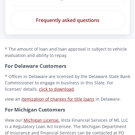
Frequently asked questions
* The amount of loan and loan approval is subject to vehicle
evaluation and ability to repay.
For Delaware Customers
* Offices in Delaware are licensed by the Delaware State Bank
Commissioner to engage in business in this State. For
licenses' details,
click to download
.
view an
itemization of charges for title loans
in Delaware.
For Michigan Customers
View our
Michigan License.
Vista Financial Services of MI, LLC
is a Regulatory Loan Act licensee. The Michigan Department
of Insurance and Financial Services can be contacted at PO