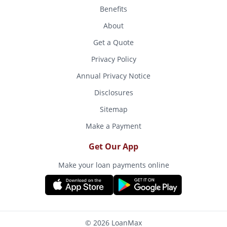
Benefits
About
Get a Quote
Privacy Policy
Annual Privacy Notice
Disclosures
Sitemap
Make a Payment
Get Our App
Make your loan payments online
© 2026 LoanMax